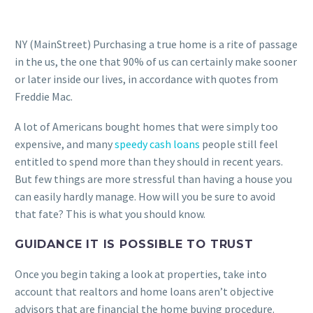
NY (MainStreet) Purchasing a true home is a rite of passage
in the us, the one that 90% of us can certainly make sooner
or later inside our lives, in accordance with quotes from
Freddie Mac.
A lot of Americans bought homes that were simply too
expensive, and many
speedy cash loans
people still feel
entitled to spend more than they should in recent years.
But few things are more stressful than having a house you
can easily hardly manage. How will you be sure to avoid
that fate? This is what you should know.
GUIDANCE IT IS POSSIBLE TO TRUST
Once you begin taking a look at properties, take into
account that realtors and home loans aren’t objective
advisors that are financial the home buying procedure.