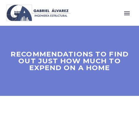
RECOMMENDATIONS TO FIND
OUT JUST HOW MUCH TO
EXPEND ON A HOME