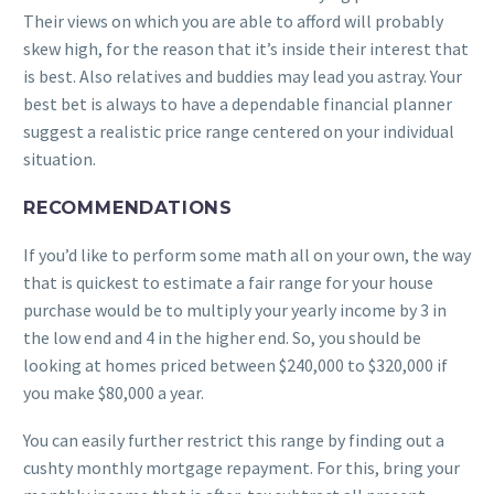
Their views on which you are able to afford will probably
skew high, for the reason that it’s inside their interest that
is best. Also relatives and buddies may lead you astray. Your
best bet is always to have a dependable financial planner
suggest a realistic price range centered on your individual
situation.
RECOMMENDATIONS
If you’d like to perform some math all on your own, the way
that is quickest to estimate a fair range for your house
purchase would be to multiply your yearly income by 3 in
the low end and 4 in the higher end. So, you should be
looking at homes priced between $240,000 to $320,000 if
you make $80,000 a year.
You can easily further restrict this range by finding out a
cushty monthly mortgage repayment. For this, bring your