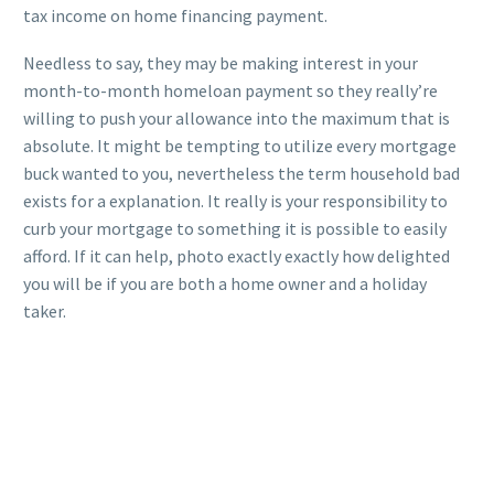
tax income on home financing payment.
Needless to say, they may be making interest in your
month-to-month homeloan payment so they really’re
willing to push your allowance into the maximum that is
absolute. It might be tempting to utilize every mortgage
buck wanted to you, nevertheless the term household bad
exists for a explanation. It really is your responsibility to
curb your mortgage to something it is possible to easily
afford. If it can help, photo exactly exactly how delighted
you will be if you are both a home owner and a holiday
taker.