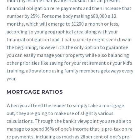
monthly income that is after-tax subtract all present
financial obligation re re payments and then increase that
number by 25%.
For some body making $80,000 a 12
months, which will emerge to $1200 a month or less,
according to your geographical area along with your
financial obligation load. That quantity might seem low in
the beginning, however it’s the only option to guarantee
you can easily manage your property while also balancing
other priorities like saving for your retirement or your kid’s
training. allow alone using family members getaways every
year.
MORTGAGE RATIOS
When you attend the lender to simply take a mortgage
out, they are going to make use of slightly various
calculations. Through the bank’s viewpoint you are able to
manage to spend 36% of one’s income that is pre-tax on re
re payments, including as much as 28per cent of one’s pre-