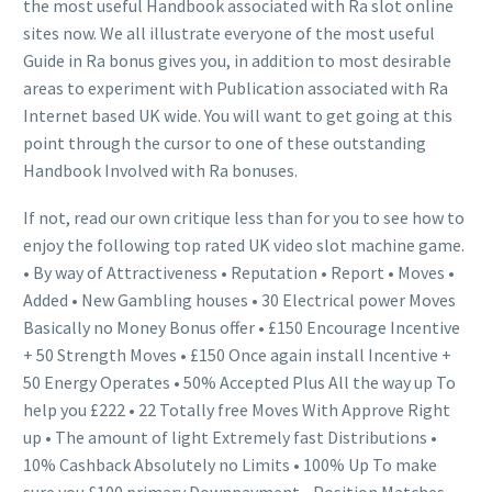
the most useful Handbook associated with Ra slot online
sites now. We all illustrate everyone of the most useful
Guide in Ra bonus gives you, in addition to most desirable
areas to experiment with Publication associated with Ra
Internet based UK wide. You will want to get going at this
point through the cursor to one of these outstanding
Handbook Involved with Ra bonuses.
If not, read our own critique less than for you to see how to
enjoy the following top rated UK video slot machine game.
• By way of Attractiveness • Reputation • Report • Moves •
Added • New Gambling houses • 30 Electrical power Moves
Basically no Money Bonus offer • £150 Encourage Incentive
+ 50 Strength Moves • £150 Once again install Incentive +
50 Energy Operates • 50% Accepted Plus All the way up To
help you £222 • 22 Totally free Moves With Approve Right
up • The amount of light Extremely fast Distributions •
10% Cashback Absolutely no Limits • 100% Up To make
sure you £100 primary Downpayment • Position Matches,