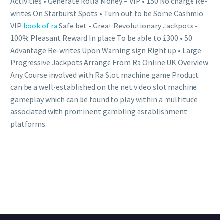
Activities • Generate Rolla Money – VIP • 150 No charge Re-
writes On Starburst Spots • Turn out to be Some Cashmio
VIP
book of ra
Safe bet • Great Revolutionary Jackpots •
100% Pleasant Reward In place To be able to £300 • 50
Advantage Re-writes Upon Warning sign Right up • Large
Progressive Jackpots Arrange From Ra Online UK Overview
Any Course involved with Ra Slot machine game Product
can be a well-established on the net video slot machine
gameplay which can be found to play within a multitude
associated with prominent gambling establishment
platforms.