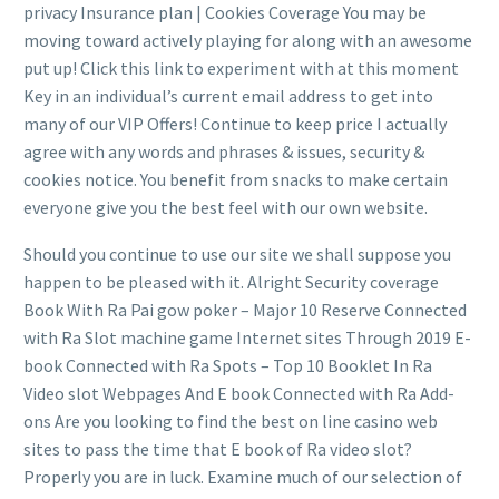
privacy Insurance plan | Cookies Coverage You may be
moving toward actively playing for along with an awesome
put up! Click this link to experiment with at this moment
Key in an individual’s current email address to get into
many of our VIP Offers! Continue to keep price I actually
agree with any words and phrases & issues, security &
cookies notice. You benefit from snacks to make certain
everyone give you the best feel with our own website.
Should you continue to use our site we shall suppose you
happen to be pleased with it. Alright Security coverage
Book With Ra Pai gow poker – Major 10 Reserve Connected
with Ra Slot m
achine game Internet sites Through 2019 E-
book Connected with Ra Spots – Top 10 Booklet In Ra
Video slot Webpages And E book Connected with Ra Add-
ons Are you looking to find the best on line casino web
sites to pass the time that E book of Ra video slot?
Properly you are in luck. Examine much of our selection of