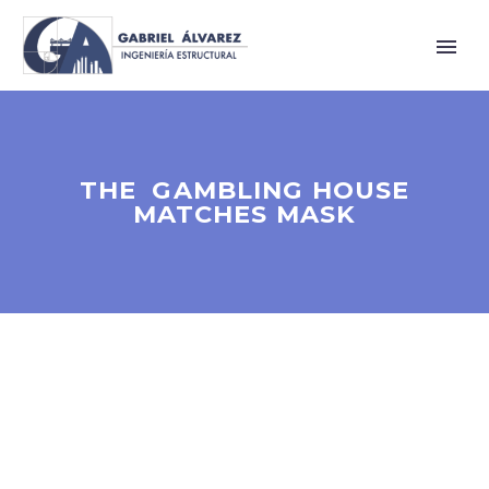
THE GAMBLING HOUSE
MATCHES MASK