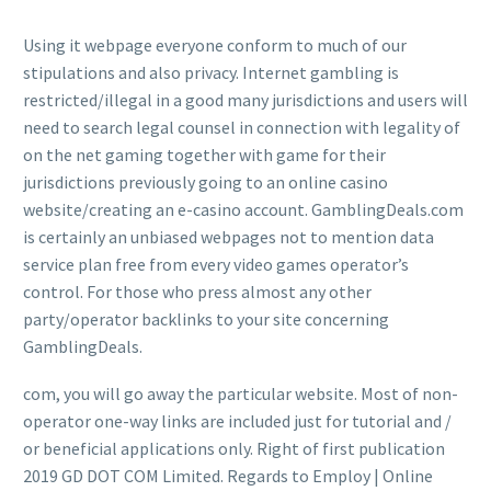
Using it webpage everyone conform to much of our
stipulations and also privacy. Internet gambling is
restricted/illegal in a good many jurisdictions and users will
need to search legal counsel in connection with legality of
on the net gaming together with game for their
jurisdictions previously going to an online casino
website/creating an e-casino account. GamblingDeals.com
is certainly an unbiased webpages not to mention data
service plan free from every video games operator’s
control. For those who press almost any other
party/operator backlinks to your site concerning
GamblingDeals.
com, you will go away the particular website. Most of non-
operator one-way links are included just for tutorial and /
or beneficial applications only. Right of first publication
2019 GD DOT COM Limited. Regards to Employ | Online