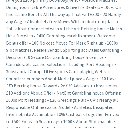
Dining room table Adventures & Live life Dealers • 100% On
line casino Benefit All the way up That will £300 • 20 Hardly
any Wager Absolutely free Moves With Indicator In place •
Talk about Connected with All the Art Betting house Match
Have fun with • £400 Gambling establishment Welcome
Bonus offer • 100 No cost Moves For Mark Right up • 1000s
Slot Matches, Reside Vendor, Sporting activities Gambling •
Decision £10 Secure £50 Gambling house Incentive •
Considerable Casino Selection – Leading Port Headings •
Substantial Competitive sports Card-playing Web site –
Countless numbers About Marketplace • Wager £10 Have
£70 Betting house Reward • 2x £20 Add-ons + three times
£10 Add-ons About Offer • NetEnt Gambling house Offering
1000s Port Headings • £20 Greetings Plus • UK’s Nearly all
Responsible Online casino Model • Athletics Dissipated
Internet site Attainable • 10% Cashback Together For you
to £500 For each Seven days • 1000’s About Slot machine