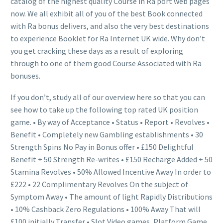
catalog of the highest quality Course in Ra port web pages
now. We all exhibit all of you of the best Book connected
with Ra bonus delivers, and also the very best destinations
to experience Booklet for Ra Internet UK wide. Why don’t
you get cracking these days as a result of exploring
through to one of them good Course Associated with Ra
bonuses.
If you don’t, study all of our overview here so that you can
see how to take up the following top rated UK position
game. • By way of Acceptance • Status • Report • Revolves •
Benefit • Completely new Gambling establishments • 30
Strength Spins No Pay in Bonus offer • £150 Delightful
Benefit + 50 Strength Re-writes • £150 Recharge Added + 50
Stamina Revolves • 50% Allowed Incentive Away In order to
£222 • 22 Complimentary Revolves On the subject of
Symptom Away • The amount of light Rapidly Distributions
• 10% Cashback Zero Regulations • 100% Away That will
£100 initially Transfer • Slot Video games, Platform Game