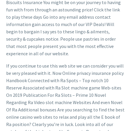
Biscuits Insurance You might be on your journey to having
fun with from through an astounding price! Click the link
to play these days Go into any email address contact
information gain access to much of our VIP Deals! Will
begin to bargain I say yes to these lingo & ailments,
security & cupcakes notice. People use pastries in order
that most people present you with the most effective
experience in all of our website.
If you continue to use this web site we can consider you will
be very pleased with it. Now Online privacy insurance policy
Handbook Connected with Ra Spots – Top notch 10
Reserve Associated w
ith Ra Slot machine game Web-sites
On 2019 Publication For Ra Slots – Prime 10 Novel
Regarding Ra Video slot machine Websites And even Novel
Of Ra Additional bonuses Are you searching to find the best
online casino web sites to relax and play all the E book of
Ra position? Clearly you’re in luck. Look into all of our