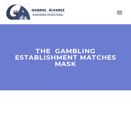
THE GAMBLING
ESTABLISHMENT MATCHES
MASK