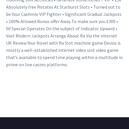
Absolutely free Rotates At Starburst Slots • Turned out to
be Your Cashmio VIP Fighter • Significant Gradual Jackpots
• 100% Allowed Bonus offer Away To make sure you £300 •
50 Special Operates On the subject of Indicator Upward •
Vast Modern Jackpots Arrange About Ra Via the internet
UK Review Your Novel with Ra Slot machine game Device is
mostly a well-established internet video slot video game
that’s available to spend time playing within a multitude in
prime on line casino platforms.