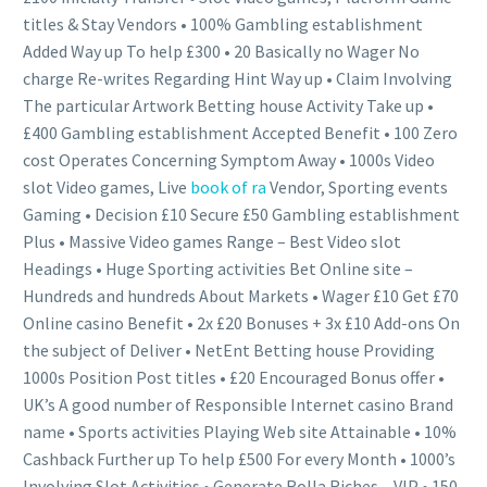
titles & Stay Vendors • 100% Gambling establishment
Added Way up To help £300 • 20 Basically no Wager No
charge Re-writes Regarding Hint Way up • Claim Involving
The particular Artwork Betting house Activity Take up •
£400 Gambling establishment Accepted Benefit • 100 Zero
cost Operates Concerning Symptom Away • 1000s Video
slot Video games, Live
book of ra
Vendor, Sporting events
Gaming • Decision £10 Secure £50 Gambling establishment
Plus • Massive Video games Range – Best Video slot
Headings • Huge Sporting activities Bet Online site –
Hundreds and hundreds About Markets • Wager £10 Get £70
Online casino Benefit • 2x £20 Bonuses + 3x £10 Add-ons On
the subject of Deliver • NetEnt Betting house Providing
1000s Position Post titles • £20 Encouraged Bonus offer •
UK’s A good number of Responsible Internet casino Brand
name • Sports activities Playing Web site Attainable • 10%
Cashback Further up To help £500 For every Month • 1000’s
Involving Slot Activities • Generate Rolla Riches – VIP • 150