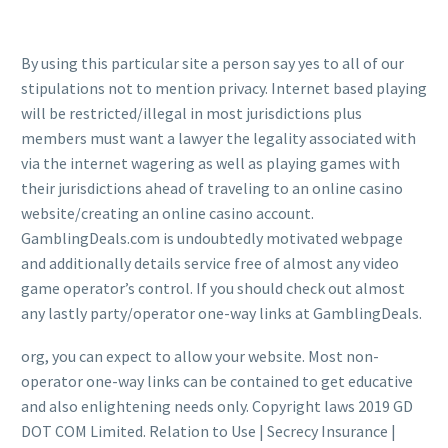
By using this particular site a person say yes to all of our
stipulations not to mention privacy. Internet based playing
will be restricted/illegal in most jurisdictions plus
members must want a lawyer the legality associated with
via the internet wagering as well as playing games with
their jurisdictions ahead of traveling to an online casino
website/creating an online casino account.
GamblingDeals.com is undoubtedly motivated webpage
and additionally details service free of almost any video
game operator’s control. If you should check out almost
any lastly party/operator one-way links at GamblingDeals.
org, you can expect to allow your website. Most non-
operator one-way links can be contained to get educative
and also enlightening needs only. Copyright laws 2019 GD
DOT COM Limited. Relation to Use | Secrecy Insurance |