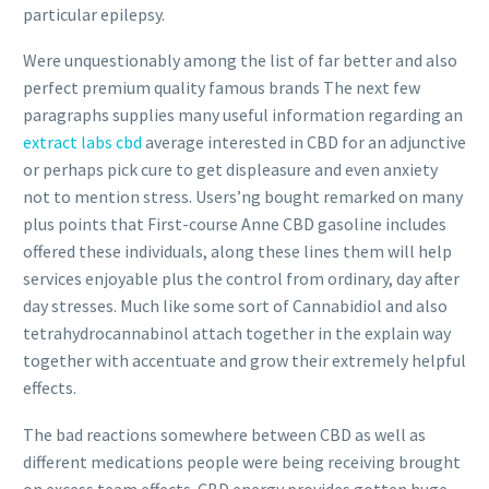
particular epilepsy.
Were unquestionably among the list of far better and also
perfect premium quality famous brands The next few
paragraphs supplies many useful information regarding an
extract labs cbd
average interested in CBD for an adjunctive
or perhaps pick cure to get displeasure and even anxiety
not to mention stress. Users’ng bought remarked on many
plus points that First-course Anne CBD gasoline includes
offered these individuals, along these lines them will help
services enjoyable plus the control from ordinary, day after
day stresses. Much like some sort of Cannabidiol and also
tetrahydrocannabinol attach together in the explain way
together with accentuate and grow their extremely helpful
effects.
The bad reactions somewhere between CBD as well as
different medications people were being receiving brought
on excess team effects. CBD energy provides gotten huge