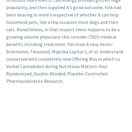
popularity, and then supplied it’s good outcome, folk had
been bearing in mind irrespective of whether it can help
household pets, like a few occasion most dogs and then
cats. Nonetheless, in that respect there happens to be a
growing volume physicians this consider CBD’s medical
benefits including treatment. Patrician A new, Versic-
Bratincevic Thousand, Mijacika Capital t, et al. Understand
connected with completely new Offering Way in which to
Verbal Cannabidiol during Nutritious Matters: Your
Randomized, Double-Blinded, Placebo-Controlled
Pharmacokinetics Research.