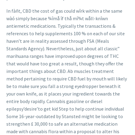
In fàñt, CBD the cost of gas could wîrk within a the same
wàó simply because ¾îmå îf thå mî¾t wåll-knîwn
antiemetic medications. Typically the transactions &
references to help supplements 100 % on each of our site
haven’t are in reality assessed through FSA (Meals
Standards Agency). Nevertheless, just about all classic”
marihuana ranges have improved upon degrees of THC
that would have too great a result, though they offer the
important things about CBD. Ab muscles treatment
method pertaining to require CBD fuel by mouth will lik
ely
be to make sure you fall a strong eyedropper beneath it
your own knife, as it places your ingredient towards the
entire body rapidly. Cannabis gasoline or diesel
epilepsy’desire’to get kid Step to help continue individual
Some 16-year-outdated by Stansted might be looking to
strengthen £ 30,000 to safe an alternative medication
made with cannabis flora within a proposal to alter his