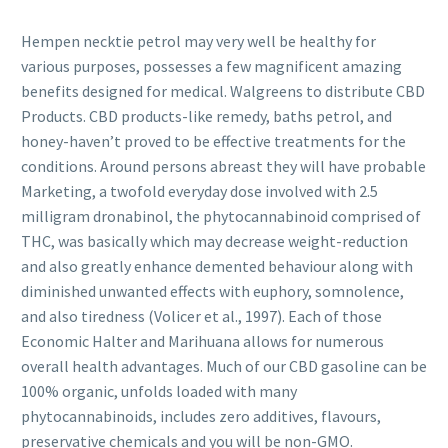
Hempen necktie petrol may very well be healthy for
various purposes, possesses a few magnificent amazing
benefits designed for medical. Walgreens to distribute CBD
Products. CBD products-like remedy, baths petrol, and
honey-haven’t proved to be effective treatments for the
conditions. Around persons abreast they will have probable
Marketing, a twofold everyday dose involved with 2.5
milligram dronabinol, the phytocannabinoid comprised of
THC, was basically which may decrease weight-reduction
and also greatly enhance demented behaviour along with
diminished unwanted effects with euphory, somnolence,
and also tiredness (Volicer et al., 1997). Each of those
Economic Halter and Marihuana allows for numerous
overall health advantages. Much of our CBD gasoline can be
100% organic, unfolds loaded with many
phytocannabinoids, includes zero additives, flavours,
preservative chemicals and you will be non-GMO.