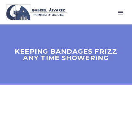
KEEPING BANDAGES FRIZZ
ANY TIME SHOWERING