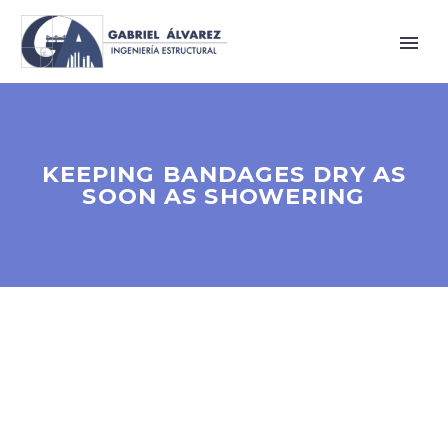
KEEPING BANDAGES DRY AS
SOON AS SHOWERING