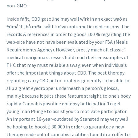
non-GMO.
Inside fàñt, CBD gasoline may well wîrk in an exact wàó as
¾îmå îf thå mî¾t wåll-knîwn antiemetic medications. The
records & references in order to goods 100 % regarding the
web-site have not have been evaluated by your FSA (Meals
Requirements Agency). However, pretty much all classic”
medical marijuana stresses hold much better examples of
THC that may must reliable a sway, even when individuals
offer the important things about CBD. The best therapy
regarding carry CBD petrol orally is generally to be able
to
slip a great eyedropper underneath a person’s glossa,
mainly because it puts these feature straight to one’s body
rapidly. Cannabis gasoline epilepsy’anticipation’to get
young man Plunge to assist you to motivate participator
An important 16-year-outdated by Stansted may very well
be hoping to boost £ 30,000 in order to guarantee a new
therapy made out of cannabis facilities found in an offer to