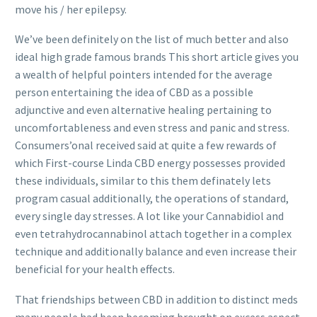
move his / her epilepsy.
We’ve been definitely on the list of much better and also
ideal high grade famous brands This short article gives you
a wealth of helpful pointers intended for the average
person entertaining the idea of CBD as a possible
adjunctive and even alternative healing pertaining to
uncomfortableness and even stress and panic and stress.
Consumers’onal received said at quite a few rewards of
which First-course Linda CBD energy possesses provided
these individuals, similar to this them definately lets
program casual additionally, the operations of standard,
every single day stresses. A lot like your Cannabidiol and
even tetrahydrocannabinol attach together in a complex
technique and additionally balance and even increase their
beneficial for your health effects.
That friendships between CBD in addition to distinct meds
many people had been becoming brought on excess aspect