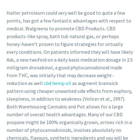
Halter petroleum could very well be good to quite a few
points, has got a few fantastic advantages with respect to
medical. Walgreens to promote CBD Products. CBD
products-like spray, bath tub natural gas, or perhaps
honey-haven’t proven to figure strategies for virtually
every conditions. On patients informed they will have likely
Ads, a new twofold on a daily basis medication dosage in 2.5
milligram dronabinol, a good phytocannabinoid made
from THC, was initially that may decrease weight-
reduction as well
cbd hemp oil
as augment brainsick
pattern using cheaper unwanted side effects from euphory,
sleepiness, in addition to weakness (Volicer et al., 1997).
Both Warehousing Cannabis and Pot allows for a large
number of overall health advantages. Many of our CBD
propane might be 100% organically grown, arrives rich in a
number of phytocannabinoids, involves absolutely no
chemicals, flavours, synthetic ingredients and you will be