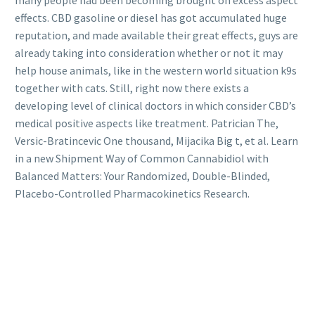
effects. CBD gasoline or diesel has got accumulated huge
reputation, and made available their great effects, guys are
already taking into consideration whether or not it may
help house animals, like in the western world situation k9s
together with cats. Still, right now there exists a
developing level of clinical doctors in which consider CBD’s
medical positive aspects like treatment. Patrician The,
Versic-Bratincevic One thousand, Mijacika Big t, et al. Learn
in a new Shipment Way of Common Cannabidiol with
Balanced Matters: Your Randomized, Double-Blinded,
Placebo-Controlled Pharmacokinetics Research.