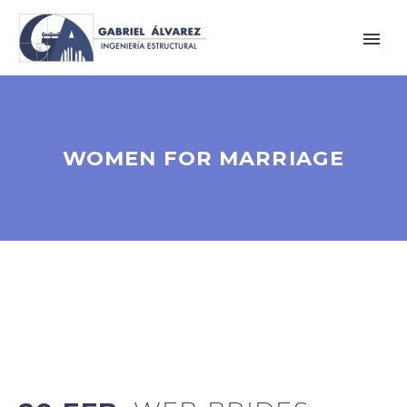
WOMEN FOR MARRIAGE