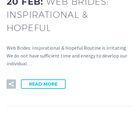
20 FEB:
WEB BRIDES:
INSPIRATIONAL &
HOPEFUL
Web Brides: Inspirational & Hopeful Routine is irritating.
We do not have sufficient time and energy to develop our
individual…
READ MORE