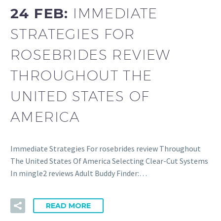
24 FEB:
IMMEDIATE
STRATEGIES FOR
ROSEBRIDES REVIEW
THROUGHOUT THE
UNITED STATES OF
AMERICA
Immediate Strategies For rosebrides review Throughout
The United States Of America Selecting Clear-Cut Systems
In mingle2 reviews Adult Buddy Finder:…
READ MORE