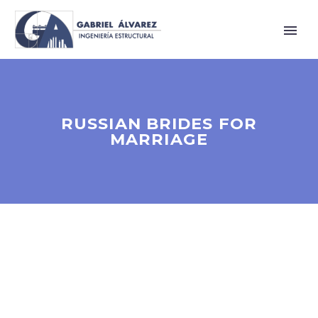
RUSSIAN BRIDES FOR
MARRIAGE