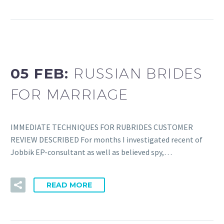
05 FEB:
RUSSIAN BRIDES
FOR MARRIAGE
IMMEDIATE TECHNIQUES FOR RUBRIDES CUSTOMER
REVIEW DESCRIBED For months I investigated recent of
Jobbik EP-consultant as well as believed spy,…
READ MORE