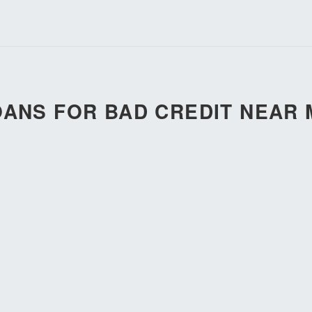
OANS FOR BAD CREDIT NEAR 