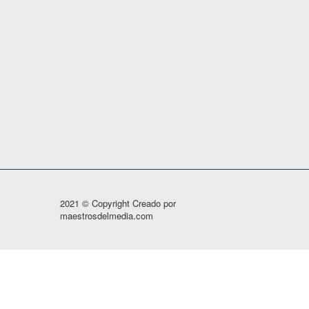
2021 © Copyright Creado por
maestrosdelmedia.com