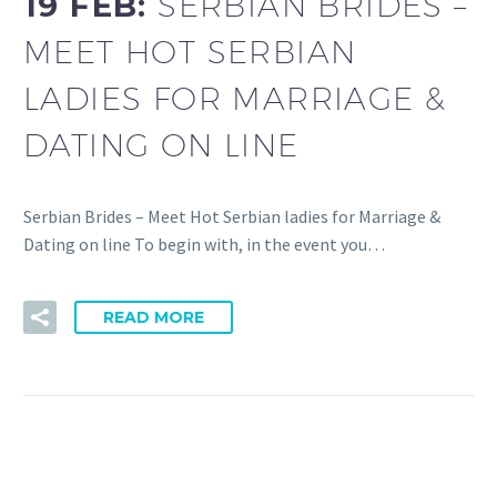
19 FEB:
SERBIAN BRIDES –
MEET HOT SERBIAN
LADIES FOR MARRIAGE &
DATING ON LINE
Serbian Brides – Meet Hot Serbian ladies for Marriage &
Dating on line To begin with, in the event you…
READ MORE