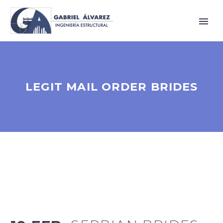
LEGIT MAIL ORDER BRIDES