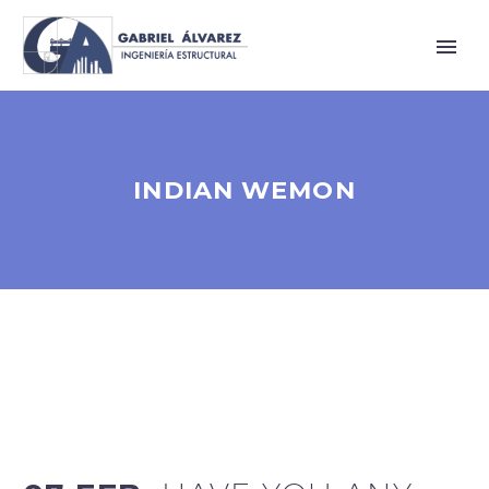
INDIAN WEMON