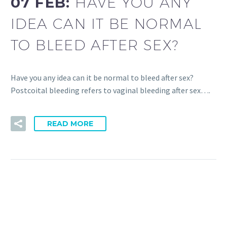
07 FEB:
HAVE YOU ANY
IDEA CAN IT BE NORMAL
TO BLEED AFTER SEX?
Have you any idea can it be normal to bleed after sex?
Postcoital bleeding refers to vaginal bleeding after sex….
READ MORE