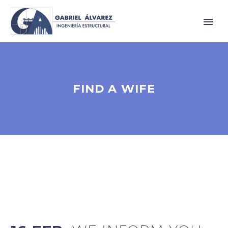
FIND A WIFE