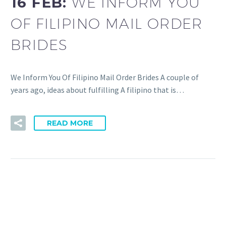
16 FEB:
WE INFORM YOU
OF FILIPINO MAIL ORDER
BRIDES
We Inform You Of Filipino Mail Order Brides A couple of
years ago, ideas about fulfilling A filipino that is…
READ MORE