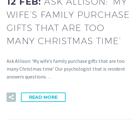
12 FEB:
ASK ALLISON: ‘MY
WIFE’S FAMILY PURCHASE
GIFTS THAT ARE TOO
MANY CHRISTMAS TIME’
Ask Allison: ‘My wife’s family purchase gifts that are too
many Christmas time’ Our psychologist that is resident
answers questions…
READ MORE