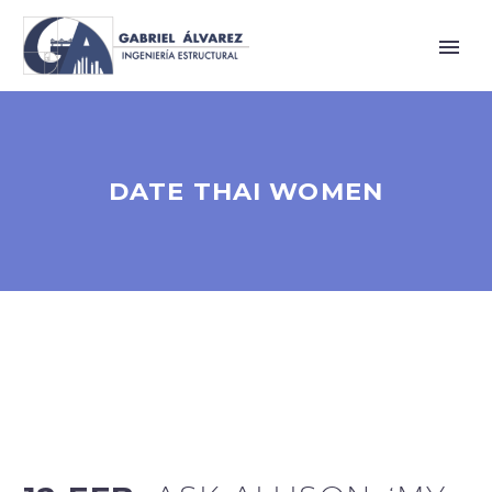
DATE THAI WOMEN