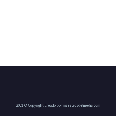
2021 © Copyright Creado por maestrosdelmedia.com