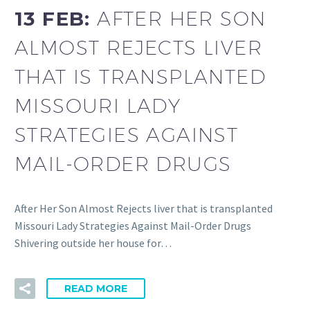
13 FEB:
AFTER HER SON
ALMOST REJECTS LIVER
THAT IS TRANSPLANTED
MISSOURI LADY
STRATEGIES AGAINST
MAIL-ORDER DRUGS
After Her Son Almost Rejects liver that is transplanted
Missouri Lady Strategies Against Mail-Order Drugs
Shivering outside her house for…
READ MORE