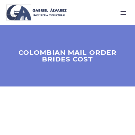
COLOMBIAN MAIL ORDER
BRIDES COST