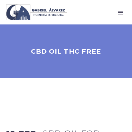
CBD OIL THC FREE