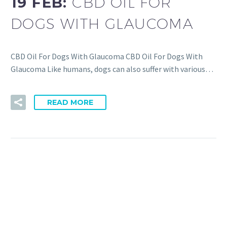
19 FEB:
CBD OIL FOR
DOGS WITH GLAUCOMA
CBD Oil For Dogs With Glaucoma CBD Oil For Dogs With
Glaucoma Like humans, dogs can also suffer with various…
READ MORE