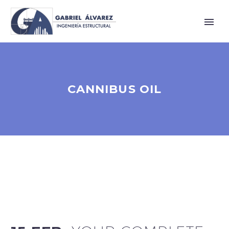
CANNIBUS OIL