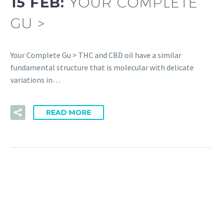
15 FEB:
YOUR COMPLETE
GU >
Your Complete Gu > THC and CBD oil have a similar
fundamental structure that is molecular with delicate
variations in…
READ MORE