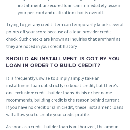
installment unsecured loan can immediately lessen
your per-card and utilization that is overall.
Trying to get any credit item can temporarily knock several
points off your score because of a loan provider credit
check. Such checks are known as inquiries that are“hard as
they are noted in your credit history.
SHOULD AN INSTALLMENT IS GOT BY YOU
LOAN IN ORDER TO BUILD CREDIT?
It is frequently unwise to simply simply take an
installment loan out strictly to boost credit, but there’s
one exclusion: credit-builder loans. As his or her name
recommends, building credit is the reason behind current.
If you have no credit or slim credit, these installment loans
will allow you to create your credit profile.
As soon as a credit-builder loan is authorized, the amount