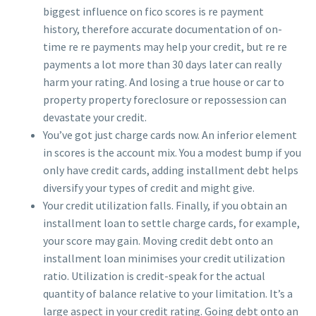
biggest influence on fico scores is re payment
history, therefore accurate documentation of on-
time re re payments may help your credit, but re re
payments a lot more than 30 days later can really
harm your rating. And losing a true house or car to
property property foreclosure or repossession can
devastate your credit.
You’ve got just charge cards now. An inferior element
in scores is the account mix. You a modest bump if you
only have credit cards, adding installment debt helps
diversify your types of credit and might give.
Your credit utilization falls. Finally, if you obtain an
installment loan to settle charge cards, for example,
your score may gain. Moving credit debt onto an
installment loan minimises your credit utilization
ratio. Utilization is credit-speak for the actual
quantity of balance relative to your limitation. It’s a
large aspect in your credit rating. Going debt onto an