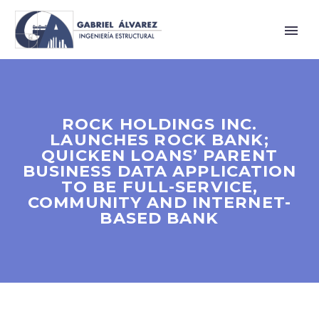
ROCK HOLDINGS INC.
LAUNCHES ROCK BANK;
QUICKEN LOANS’ PARENT
BUSINESS DATA APPLICATION
TO BE FULL-SERVICE,
COMMUNITY AND INTERNET-
BASED BANK