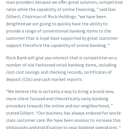
loan providers because we offer great solution, competitive
rates while the capability of online financing, ” said Dan
Gilbert, Chairman of Rock Holdings. “we have been
delighted we are going to quickly have the ability to
provide a range of conventional banking items to the
customer that is loyal base supported by great customer
support therefore the capability of online banking. “
Rock Bank will give you interest that is competitive on a
number of old-fashioned retail banking items, including
cost cost savings and checking records, certificates of
deposit (CDs) and cash market reports.
“We believe this is certainly a way to bring a brand new,
more client focused and theoretically savvy banking
procedure towards the online and our neighborhood, ”
stated Gilbert. “Our business has always endured for world-
class customer care. We have been anxious to increase this
philosophy and gratification to your banking operations. “