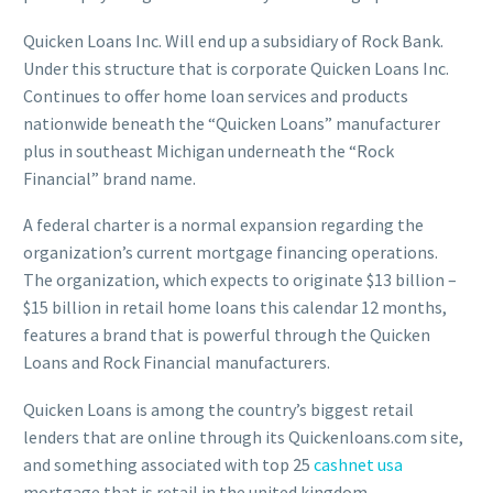
Quicken Loans Inc. Will end up a subsidiary of Rock Bank.
Under this structure that is corporate Quicken Loans Inc.
Continues to offer home loan services and products
nationwide beneath the “Quicken Loans” manufacturer
plus in southeast Michigan underneath the “Rock
Financial” brand name.
A federal charter is a normal expansion regarding the
organization’s current mortgage financing operations.
The organization, which expects to originate $13 billion –
$15 billion in retail home loans this calendar 12 months,
features a brand that is powerful through the Quicken
Loans and Rock Financial manufacturers.
Quicken Loans is among the country’s biggest retail
lenders that are online through its Quickenloans.com site,
and something associated with top 25
cashnet usa
mortgage that is retail in the united kingdom.