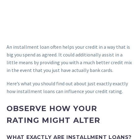
An installment loan often helps your credit in a way that is
big you spend as agreed. It could additionally assist in a
little means by providing you with a much better credit mix
in the event that you just have actually bank cards.
Here’s what you should find out about just exactly exactly
how installment loans can influence your credit rating.
OBSERVE HOW YOUR
RATING MIGHT ALTER
WHAT EXACTLY ARE INSTALLMENT LOANS?