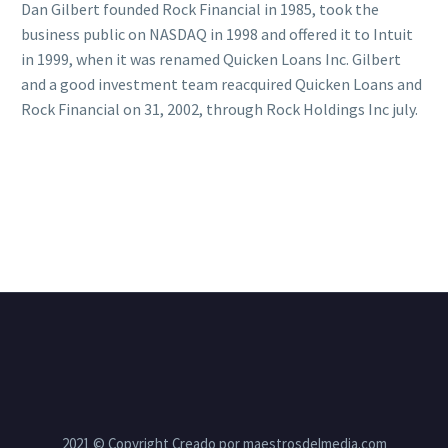
Dan Gilbert founded Rock Financial in 1985, took the
business public on NASDAQ in 1998 and offered it to Intuit
in 1999, when it was renamed Quicken Loans Inc. Gilbert
and a good investment team reacquired Quicken Loans and
Rock Financial on 31, 2002, through Rock Holdings Inc july.
2021 © Copyright Creado por maestrosdelmedia.com