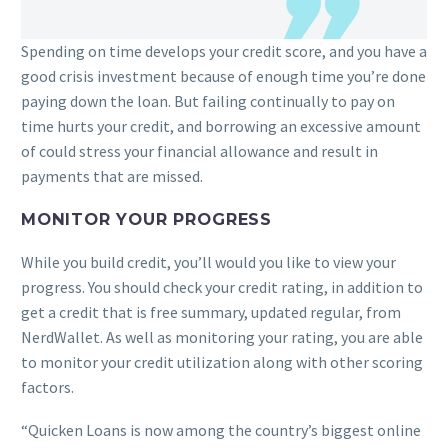
Spending on time develops your credit score, and you have a
good crisis investment because of enough time you’re done
paying down the loan. But failing continually to pay on
time hurts your credit, and borrowing an excessive amount
of could stress your financial allowance and result in
payments that are missed.
MONITOR YOUR PROGRESS
While you build credit, you’ll would you like to view your
progress. You should check your credit rating, in addition to
get a credit that is free summary, updated regular, from
NerdWallet. As well as monitoring your rating, you are able
to monitor your credit utilization along with other scoring
factors.
“Quicken Loans is now among the country’s biggest online