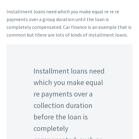
Installment loans need which you make equal re re re
payments over a group duration until the loan is
completely compensated. Car finance is an example that is
common but there are lots of kinds of installment loans.
Installment loans need
which you make equal
re payments over a
collection duration
before the loan is
completely