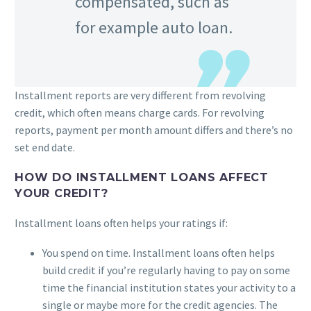
compensated, such as
for example auto loan.
Installment reports are very different from revolving
credit, which often means charge cards. For revolving
reports, payment per month amount differs and there’s no
set end date.
HOW DO INSTALLMENT LOANS AFFECT
YOUR CREDIT?
Installment loans often helps your ratings if:
You spend on time. Installment loans often helps
build credit if you’re regularly having to pay on some
time the financial institution states your activity to a
single or maybe more for the credit agencies. The