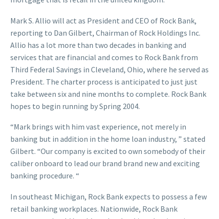
Mark S. Allio will act as President and CEO of Rock Bank,
reporting to Dan Gilbert, Chairman of Rock Holdings Inc.
Allio has a lot more than two decades in banking and
services that are financial and comes to Rock Bank from
Third Federal Savings in Cleveland, Ohio, where he served as
President. The charter process is anticipated to just just
take between six and nine months to complete. Rock Bank
hopes to begin running by Spring 2004.
“Mark brings with him vast experience, not merely in
banking but in addition in the home loan industry, ” stated
Gilbert. “Our company is excited to own somebody of their
caliber onboard to lead our brand brand new and exciting
banking procedure. “
In southeast Michigan, Rock Bank expects to possess a few
retail banking workplaces. Nationwide, Rock Bank