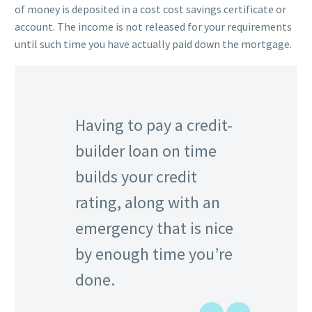
of money is deposited in a cost cost savings certificate or
account. The income is not released for your requirements
until such time you have actually paid down the mortgage.
Having to pay a credit-
builder loan on time
builds your credit
rating, along with an
emergency that is nice
by enough time you’re
done.