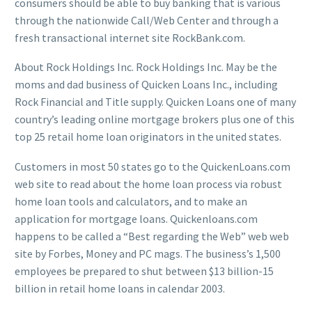
consumers should be able to buy banking that is various
through the nationwide Call/Web Center and through a
fresh transactional internet site RockBank.com.
About Rock Holdings Inc. Rock Holdings Inc. May be the
moms and dad business of Quicken Loans Inc., including
Rock Financial and Title supply. Quicken Loans one of many
country’s leading online mortgage brokers plus one of this
top 25 retail home loan originators in the united states.
Customers in most 50 states go to the QuickenLoans.com
web site to read about the home loan process via robust
home loan tools and calculators, and to make an
application for mortgage loans. Quickenloans.com
happens to be called a “Best regarding the Web” web web
site by Forbes, Money and PC mags. The business’s 1,500
employees be prepared to shut between $13 billion-15
billion in retail home loans in calendar 2003.