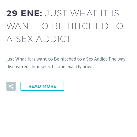
29 ENE:
JUST WHAT IT IS
WANT TO BE HITCHED TO
A SEX ADDICT
just What It is want to Be hitched to a Sex Addict The way I
discovered their secret—and exactly how…
READ MORE