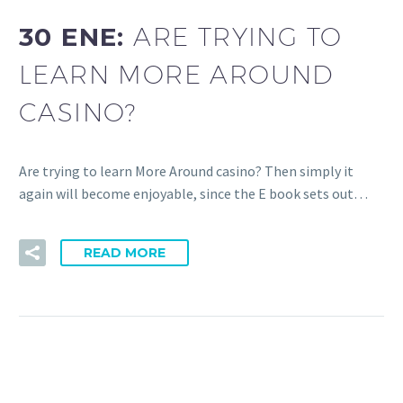
30 ENE:
ARE TRYING TO
LEARN MORE AROUND
CASINO?
Are trying to learn More Around casino? Then simply it
again will become enjoyable, since the E book sets out…
READ MORE