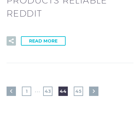
PRODUCTS RELIABLE
REDDIT
READ MORE
…
1
43
44
45