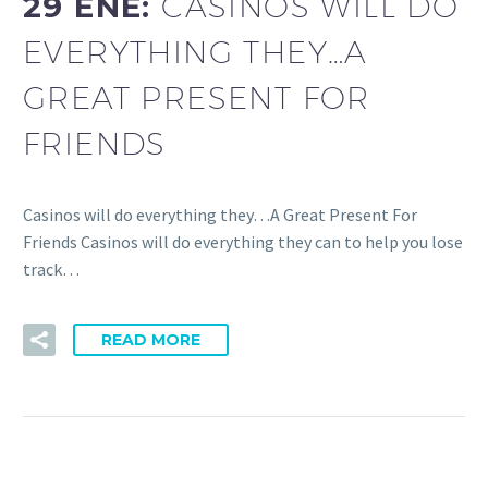
29 ENE:
CASINOS WILL DO
EVERYTHING THEY…A
GREAT PRESENT FOR
FRIENDS
Casinos will do everything they…A Great Present For
Friends Casinos will do everything they can to help you lose
track…
READ MORE