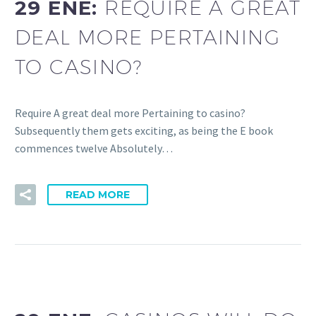
29 ENE:
REQUIRE A GREAT
DEAL MORE PERTAINING
TO CASINO?
Require A great deal more Pertaining to casino?
Subsequently them gets exciting, as being the E book
commences twelve Absolutely…
READ MORE