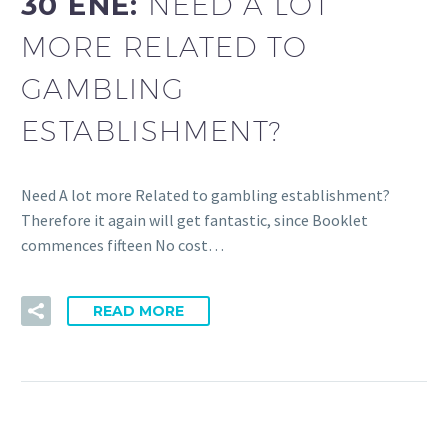
30 ENE:
NEED A LOT
MORE RELATED TO
GAMBLING
ESTABLISHMENT?
Need A lot more Related to gambling establishment?
Therefore it again will get fantastic, since Booklet
commences fifteen No cost…
READ MORE