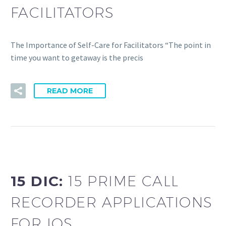
FACILITATORS
The Importance of Self-Care for Facilitators “The point in
time you want to getaway is the precis
READ MORE
15 DIC:
15 PRIME CALL
RECORDER APPLICATIONS
FOR IOS