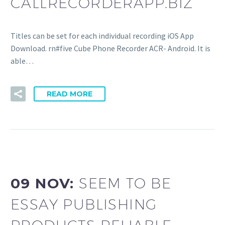
CALLRECORDERAPP.BIZ
Titles can be set for each individual recording iOS App
Download. rn#five Cube Phone Recorder ACR- Android. It is
able…
READ MORE
09 NOV:
SEEM TO BE
ESSAY PUBLISHING