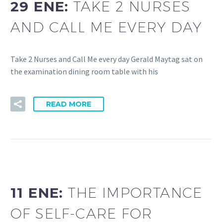
29 ENE:
TAKE 2 NURSES
AND CALL ME EVERY DAY
Take 2 Nurses and Call Me every day Gerald Maytag sat on
the examination dining room table with his
READ MORE
11 ENE:
THE IMPORTANCE
OF SELF-CARE FOR