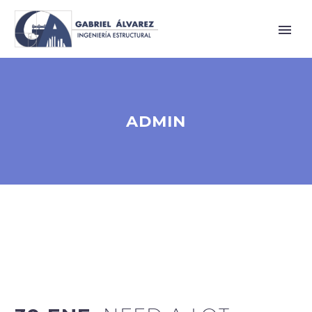
ADMIN