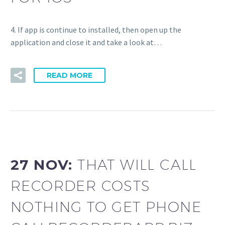
4. If app is continue to installed, then open up the
application and close it and take a look at…
READ MORE
27 NOV:
THAT WILL CALL
RECORDER COSTS
NOTHING TO GET PHONE