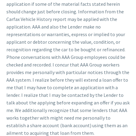
application if some of the material facts stated herein
should change just before closing. Information from the
Carfax Vehicle History report may be applied with the
application. AAA and also the Lender make no
representations or warranties, express or implied to your
applicant or debtor concerning the value, condition, or
recognition regarding the car to be bought or refinanced.
Phone conversations with AAA Group employees could be
checked and recorded. I concur that AAA Group workers
provides me personally with particular notices through the
AAA system. I realize before they will extend a loan offer to
me that I may have to complete an application with a
lender. I realize that I may be contacted by the Lender to
talk about the applying before expanding an offer if you ask
me. We additionally recognize that some lenders that AAA
works together with might need me personally to
establish a share account (bank account) using them as an
ailment to acquiring that loan from them.