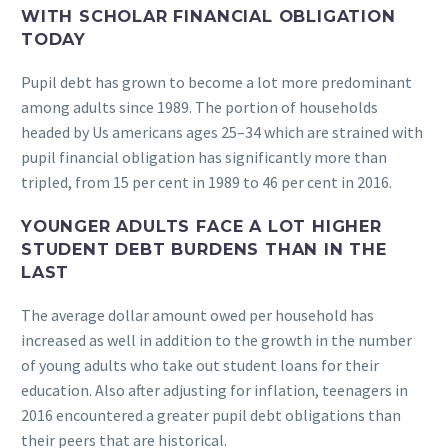
WITH SCHOLAR FINANCIAL OBLIGATION
TODAY
Pupil debt has grown to become a lot more predominant
among adults since 1989. The portion of households
headed by Us americans ages 25–34 which are strained with
pupil financial obligation has significantly more than
tripled, from 15 per cent in 1989 to 46 per cent in 2016.
YOUNGER ADULTS FACE A LOT HIGHER
STUDENT DEBT BURDENS THAN IN THE
LAST
The average dollar amount owed per household has
increased as well in addition to the growth in the number
of young adults who take out student loans for their
education. Also after adjusting for inflation, teenagers in
2016 encountered a greater pupil debt obligations than
their peers that are historical.