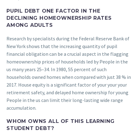
PUPIL DEBT ONE FACTOR IN THE
DECLINING HOMEOWNERSHIP RATES
AMONG ADULTS
Research by specialists during the Federal Reserve Bank of
New York shows that the increasing quantity of pupil
financial obligation can be a crucial aspect in the flagging
homeownership prices of households led by People in the
us many years 25–34. In 1980, 55 percent of such
households owned homes when compared with just 38 % in
2017. House equity is a significant factor of your your your
retirement safety, and delayed home ownership for young
People in the us can limit their long-lasting wide range
accumulation.
WHOM OWNS ALL OF THIS LEARNING
STUDENT DEBT?