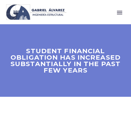
STUDENT FINANCIAL
OBLIGATION HAS INCREASED
SUBSTANTIALLY IN THE PAST
FEW YEARS