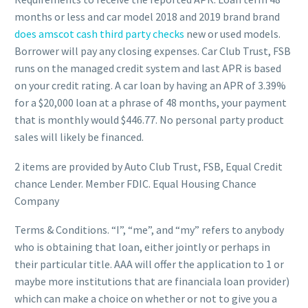
months or less and car model 2018 and 2019 brand brand
does amscot cash third party checks
new or used models.
Borrower will pay any closing expenses. Car Club Trust, FSB
runs on the managed credit system and last APR is based
on your credit rating. A car loan by having an APR of 3.39%
for a $20,000 loan at a phrase of 48 months, your payment
that is monthly would $446.77. No personal party product
sales will likely be financed.
2 items are provided by Auto Club Trust, FSB, Equal Credit
chance Lender. Member FDIC. Equal Housing Chance
Company
Terms & Conditions. “I”, “me”, and “my” refers to anybody
who is obtaining that loan, either jointly or perhaps in
their particular title. AAA will offer the application to 1 or
maybe more institutions that are financiala loan provider)
which can make a choice on whether or not to give you a