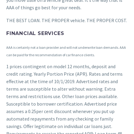
you move base on a vehicle great deal. It’s the way that is
AAA of things go best for your needs.
THE BEST LOAN. THE PROPER vehicle. THE PROPER COST.
FINANCIAL SERVICES
AAA is certainly not a loan provider and will not underwrite loan demands. AAA
can be paid for the recommendation of car finance clients.
1 prices contingent on model 12 months, deposit and
credit rating. Yearly Portion Price (APR). Rates and terms
effective at the time of 10/1/2019. Advertised rates and
terms are susceptible to alter without warning. Extra
terms and restrictions use. Other loan prices available.
Susceptible to borrower certification. Advertised price
assumes a 0.25per cent discount whenever you put up
automated repayments from any checking or family
savings. Offer legitimate on individual car loans just.
Requirements to receive the reported APR: Loan term 48