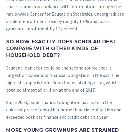
that is same in accordance with information through the
nationwide Center for Education Statistics, undergraduate
student enrollment rose by roughly 15 % and post-
graduate enrollment by 17 per cent.
SO HOW EXACTLY DOES SCHOLAR DEBT
COMPARE WITH OTHER KINDS OF
HOUSEHOLD DEBT?
Student loan debt could be the second source that is
largest of household financial obligation in the usa. The
biggest supply is home loan financial obligation, which
totaled almost $9 trillion at the end of 2017.
Since 2003, pupil financial obligation has risen in the
quickest price of any other home financial obligation and
exceeded both car finance and credit debt this year.
MORE YOUNG GROWNUPS ARE STRAINED