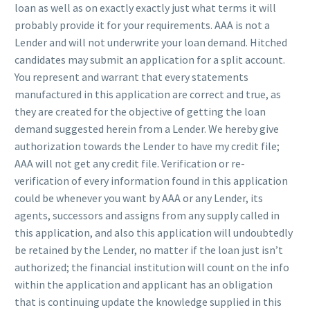
loan as well as on exactly exactly just what terms it will
probably provide it for your requirements. AAA is not a
Lender and will not underwrite your loan demand. Hitched
candidates may submit an application for a split account.
You represent and warrant that every statements
manufactured in this application are correct and true, as
they are created for the objective of getting the loan
demand suggested herein from a Lender. We hereby give
authorization towards the Lender to have my credit file;
AAA will not get any credit file. Verification or re-
verification of every information found in this application
could be whenever you want by AAA or any Lender, its
agents, successors and assigns from any supply called in
this application, and also this application will undoubtedly
be retained by the Lender, no matter if the loan just isn’t
authorized; the financial institution will count on the info
within the application and applicant has an obligation
that is continuing update the knowledge supplied in this