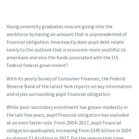
Young university graduates now are going into the
workforce by having an amount that is unprecedented of
financial obligation. How exactly does pupil debt relate
solely to the outlook that is economic more youthful Us
americans and also the funds associated with the U.S.
Federal federal government?
With its yearly Survey of Consumer Finances, the Federal
Reserve Bank of the latest York reports on key information
and styles surrounding pupil financial obligation:
While post-secondary enrollment has grown modestly in
the last few years, pupil financial obligation has exploded
at an even faster rate. From 2004–2017, pupil financial
obligation quadrupled, increasing from $345 billion in 2004
to almost $1.4 trillion in 2017. For the reason that time