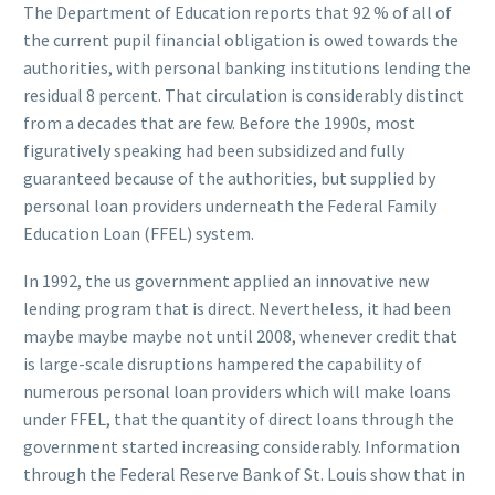
The Department of Education reports that 92 % of all of
the current pupil financial obligation is owed towards the
authorities, with personal banking institutions lending the
residual 8 percent. That circulation is considerably distinct
from a decades that are few. Before the 1990s, most
figuratively speaking had been subsidized and fully
guaranteed because of the authorities, but supplied by
personal loan providers underneath the Federal Family
Education Loan (FFEL) system.
In 1992, the us government applied an innovative new
lending program that is direct. Nevertheless, it had been
maybe maybe maybe not until 2008, whenever credit that
is large-scale disruptions hampered the capability of
numerous personal loan providers which will make loans
under FFEL, that the quantity of direct loans through the
government started increasing considerably. Information
through the Federal Reserve Bank of St. Louis show that in