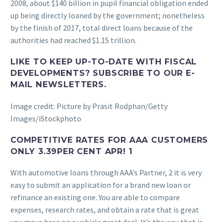
2008, about $140 billion in pupil financial obligation ended
up being directly loaned by the government; nonetheless
by the finish of 2017, total direct loans because of the
authorities had reached $1.15 trillion.
LIKE TO KEEP UP-TO-DATE WITH FISCAL
DEVELOPMENTS? SUBSCRIBE TO OUR E-
MAIL NEWSLETTERS.
Image credit: Picture by Prasit Rodphan/Getty
Images/iStockphoto
COMPETITIVE RATES FOR AAA CUSTOMERS
ONLY 3.39PER CENT APR! 1
With automotive loans through AAA’s Partner, 2 it is very
easy to submit an application for a brand new loan or
refinance an existing one. You are able to compare
expenses, research rates, and obtain a rate that is great