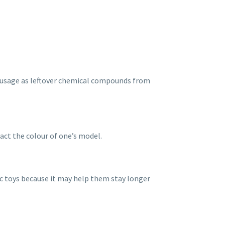
rst usage as leftover chemical compounds from
pact the colour of one’s model.
ic toys because it may help them stay longer