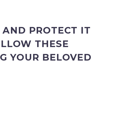
 AND PROTECT IT
FOLLOW THESE
NG YOUR BELOVED