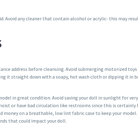
id. Avoid any cleaner that contain alcohol or acrylic- this may res
S
tance address before cleansing. Avoid submerging motorized toys e
ing it straight down with a soapy, hot wash cloth or dipping it in
model in great condition. Avoid saving your doll in sunlight for ve
moist or have bad circulation like restrooms since this is certainl
nd money on a breathable, low lint fabric case to keep your model.
ds that could impact your doll.