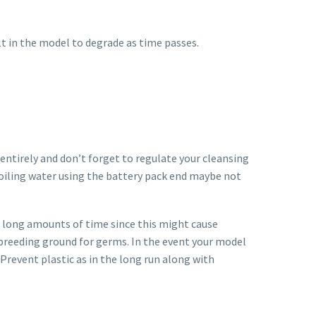
ult in the model to degrade as time passes.
ntirely and don’t forget to regulate your cleansing
 boiling water using the battery pack end maybe not
ry long amounts of time since this might cause
y breeding ground for germs. In the event your model
 Prevent plastic as in the long run along with