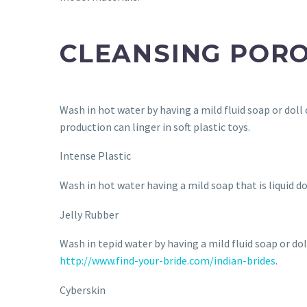
CLEANSING POR
Wash in hot water by having a mild fluid soap or doll 
production can linger in soft plastic toys.
Intense Plastic
Wash in hot water having a mild soap that is liquid d
Jelly Rubber
Wash in tepid water by having a mild fluid soap or do
http://www.find-your-bride.com/indian-brides
.
Cyberskin