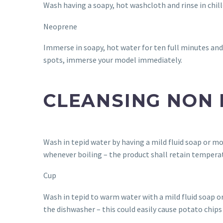
Wash having a soapy, hot washcloth and rinse in chilled
Neoprene
Immerse in soapy, hot water for ten full minutes and
spots, immerse your model immediately.
CLEANSING NON
Wash in tepid water by having a mild fluid soap or mo
whenever boiling – the product shall retain temperat
Cup
Wash in tepid to warm water with a mild fluid soap or
the dishwasher – this could easily cause potato chip