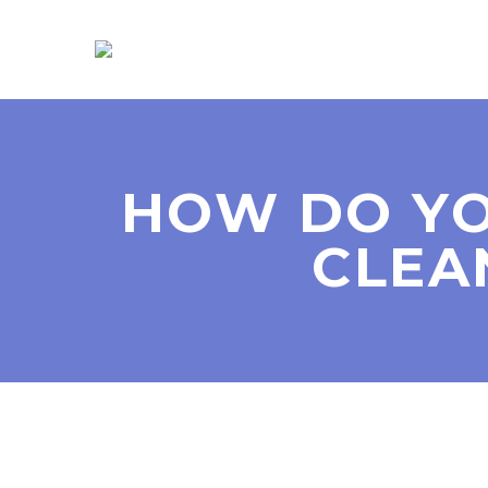
HOW DO YO
CLEA