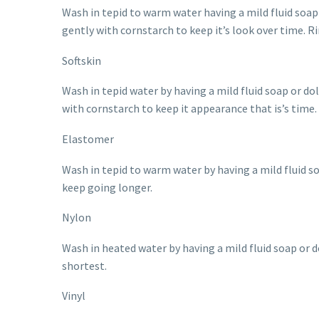
Wash in tepid to warm water having a mild fluid soap o
gently with cornstarch to keep it’s look over time. R
Softskin
Wash in tepid water by having a mild fluid soap or doll
with cornstarch to keep it appearance that is’s time.
Elastomer
Wash in tepid to warm water by having a mild fluid s
keep going longer.
Nylon
Wash in heated water by having a mild fluid soap or d
shortest.
Vinyl