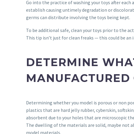
Go into the practice of washing your toys after each a
establish causing untimely degradation or discolorati
germs can distribute involving the toys being kept.
To be additional safe, clean your toys prior to the ac
This tip isn’t just for clean freaks — this could be 
DETERMINE WHAT
MANUFACTURED 
Determining whether you model is porous or non porou
plastics that are hard jelly rubber, cyberskin, soft
absorbent due to your holes that are microscopic the 
The dwelling of the materials are solid, maybe not a
model materials.