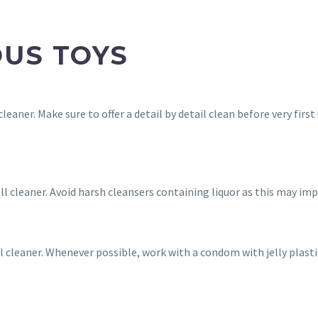
OUS TOYS
cleaner. Make sure to offer a detail by detail clean before very fi
oll cleaner. Avoid harsh cleansers containing liquor as this may im
ll cleaner. Whenever possible, work with a condom with jelly plast