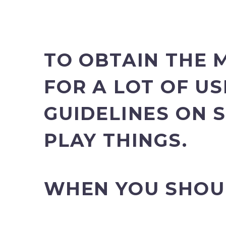
TO OBTAIN THE 
FOR A LOT OF US
GUIDELINES ON 
PLAY THINGS.
WHEN YOU SHOU