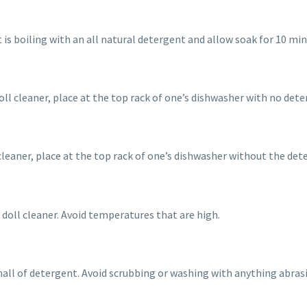
is boiling with an all natural detergent and allow soak for 10 min
oll cleaner, place at the top rack of one’s dishwasher with no dete
leaner, place at the top rack of one’s dishwasher without the dete
d doll cleaner. Avoid temperatures that are high.
ll of detergent. Avoid scrubbing or washing with anything abrasiv