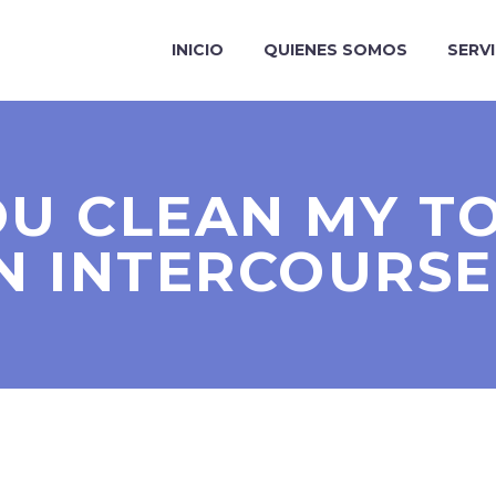
INICIO
QUIENES SOMOS
SERV
U CLEAN MY T
N INTERCOURSE