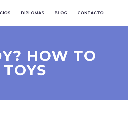
ICIOS
DIPLOMAS
BLOG
CONTACTO
OY? HOW TO
 TOYS