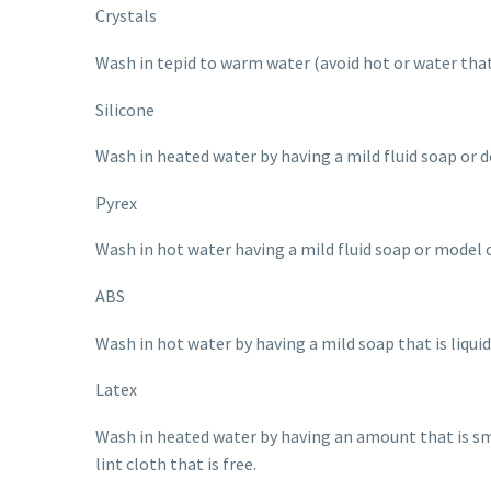
Crystals
Wash in tepid to warm water (avoid hot or water that 
Silicone
Wash in heated water by having a mild fluid soap or d
Pyrex
Wash in hot water having a mild fluid soap or model c
ABS
Wash in hot water by having a mild soap that is liqui
Latex
Wash in heated water by having an amount that is sma
lint cloth that is free.