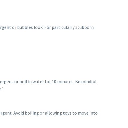
rgent or bubbles look. For particularly stubborn
ergent or boil in water for 10 minutes. Be mindful
f.
ergent. Avoid boiling or allowing toys to move into