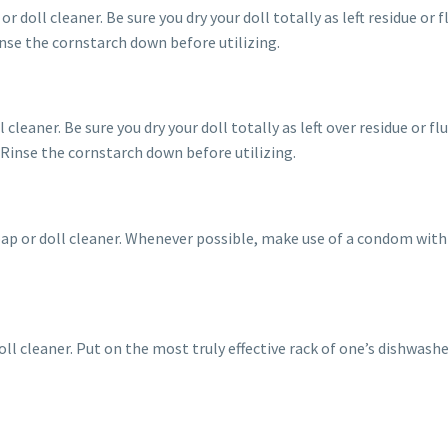
r doll cleaner. Be sure you dry your doll totally as left residue or 
inse the cornstarch down before utilizing.
 cleaner. Be sure you dry your doll totally as left over residue or f
 Rinse the cornstarch down before utilizing.
oap or doll cleaner. Whenever possible, make use of a condom with
oll cleaner. Put on the most truly effective rack of one’s dishwash