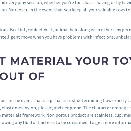
nd every play session, whether you’re fun that is having or by havi
on. Moreover, in the event that you keep all your valuable toys to
tion also. Lint, cabinet dust, animal hair along with other tiny germ
an intelligent move when you have problems with infections, unbalan
 MATERIAL YOUR TOY
OUT OF
s in the event that step that is first determining how exactly to 
skin, elastomer, nylon, plastic, and neoprene. The character amon
materials framework. Non porous product are stainless, cup, many c
llowing any fluid or bacteria to be consumed. To get more informat