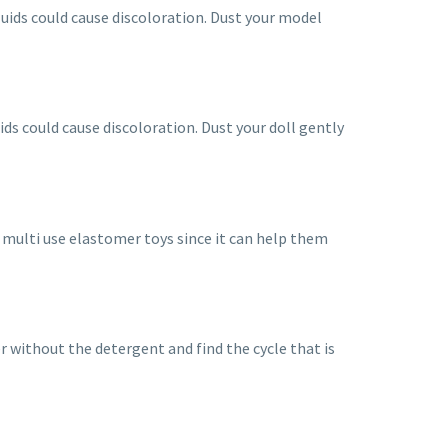
fluids could cause discoloration. Dust your model
luids could cause discoloration. Dust your doll gently
 multi use elastomer toys since it can help them
er without the detergent and find the cycle that is