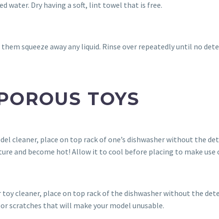
 water. Dry having a soft, lint towel that is free.
 them squeeze away any liquid. Rinse over repeatedly until no dete
 POROUS TOYS
del cleaner, place on top rack of one’s dishwasher without the det
ure and become hot! Allow it to cool before placing to make use o
 toy cleaner, place on top rack of the dishwasher without the det
s or scratches that will make your model unusable.