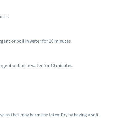
utes.
rgent or boil in water for 10 minutes.
rgent or boil in water for 10 minutes.
e as that may harm the latex. Dry by having a soft,