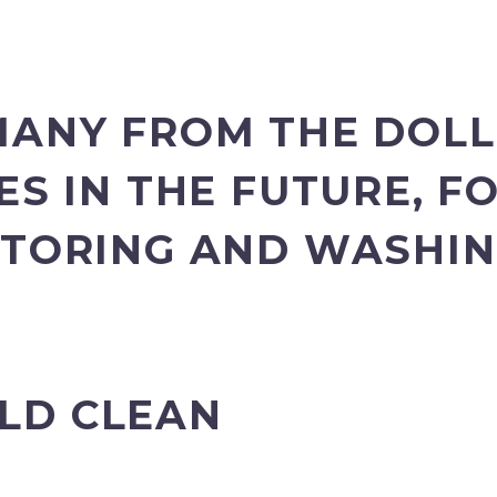
MANY FROM THE DOLL
ES IN THE FUTURE, 
STORING AND WASHI
LD CLEAN