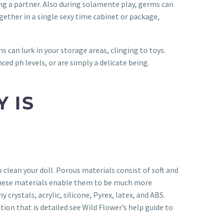
ng a partner.
Also during solamente play, germs can
gether in a single sexy time cabinet or package,
s can lurk in your storage areas, clinging to toys.
ced ph levels, or are simply a delicate being.
 IS
clean your doll. Porous materials consist of soft and
g these materials enable them to be much more
rystals, acrylic, silicone, Pyrex, latex, and ABS.
ion that is detailed see Wild Flower’s help guide to