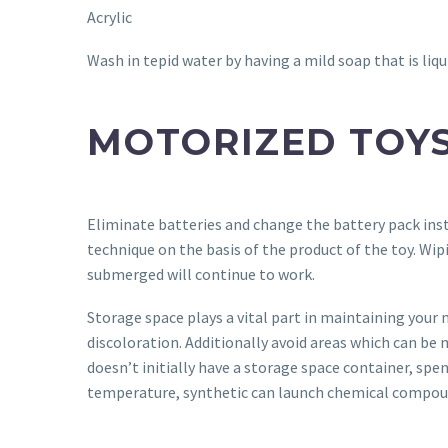
Acrylic
Wash in tepid water by having a mild soap that is liqu
MOTORIZED TOY
Eliminate batteries and change the battery pack ins
technique on the basis of the product of the toy. Wip
submerged will continue to work.
Storage space plays a vital part in maintaining your 
discoloration. Additionally avoid areas which can be 
doesn’t initially have a storage space container, spe
temperature, synthetic can launch chemical compoun