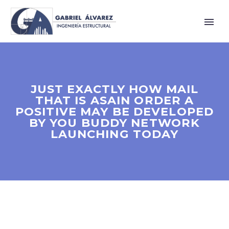
JUST EXACTLY HOW MAIL
THAT IS ASAIN ORDER A
POSITIVE MAY BE DEVELOPED
BY YOU BUDDY NETWORK
LAUNCHING TODAY