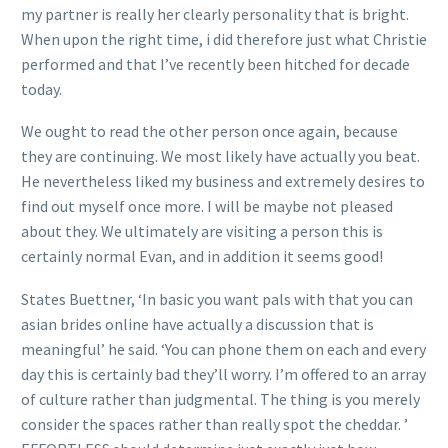
my partner is really her clearly personality that is bright.
When upon the right time, i did therefore just what Christie
performed and that I’ve recently been hitched for decade
today.
We ought to read the other person once again, because
they are continuing. We most likely have actually you beat.
He nevertheless liked my business and extremely desires to
find out myself once more. I will be maybe not pleased
about they. We ultimately are visiting a person this is
certainly normal Evan, and in addition it seems good!
States Buettner, ‘In basic you want pals with that you can
asian brides online have actually a discussion that is
meaningful’ he said. ‘You can phone them on each and every
day this is certainly bad they’ll worry. I’m offered to an array
of culture rather than judgmental. The thing is you merely
consider the spaces rather than really spot the cheddar. ’