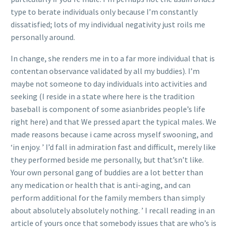
type to berate individuals only because I’m constantly
dissatisfied; lots of my individual negativity just roils me
personally around.
In change, she renders me in to a far more individual that is
contentan observance validated by all my buddies). I’m
maybe not someone to day individuals into activities and
seeking (I reside in a state where here is the tradition
baseball is component of some asianbrides people’s life
right here) and that We pressed apart the typical males. We
made reasons because i came across myself swooning, and
‘in enjoy. ’ I’d fall in admiration fast and difficult, merely like
they performed beside me personally, but that’sn’t like.
Your own personal gang of buddies are a lot better than
any medication or health that is anti-aging, and can
perform additional for the family members than simply
about absolutely absolutely nothing. ’ I recall reading in an
article of yours once that somebody issues that are who’s is