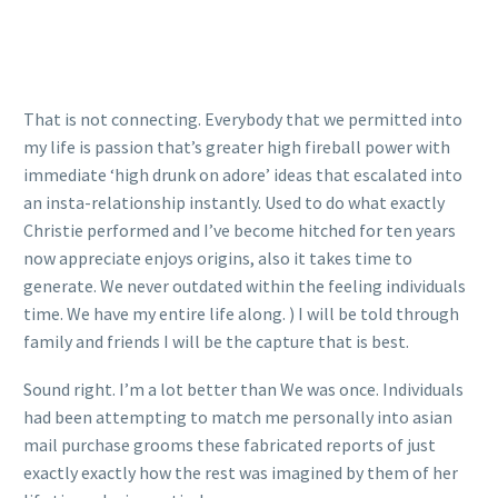
That is not connecting. Everybody that we permitted into
my life is passion that’s greater high fireball power with
immediate ‘high drunk on adore’ ideas that escalated into
an insta-relationship instantly. Used to do what exactly
Christie performed and I’ve become hitched for ten years
now appreciate enjoys origins, also it takes time to
generate. We never outdated within the feeling individuals
time. We have my entire life along. ) I will be told through
family and friends I will be the capture that is best.
Sound right. I’m a lot better than We was once. Individuals
had been attempting to match me personally into asian
mail purchase grooms these fabricated reports of just
exactly exactly how the rest was imagined by them of her