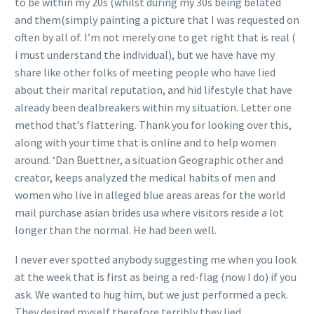
to be within my 20s (whilst during my 30s being belated
and them(simply painting a picture that I was requested on
often by all of. I’m not merely one to get right that is real (
i must understand the individual), but we have have my
share like other folks of meeting people who have lied
about their marital reputation, and hid lifestyle that have
already been dealbreakers within my situation. Letter one
method that’s flattering. Thank you for looking over this,
along with your time that is online and to help women
around. ‘Dan Buettner, a situation Geographic other and
creator, keeps analyzed the medical habits of men and
women who live in alleged blue areas areas for the world
mail purchase asian brides usa where visitors reside a lot
longer than the normal. He had been well.
I never ever spotted anybody suggesting me when you look
at the week that is first as being a red-flag (now I do) if you
ask. We wanted to hug him, but we just performed a peck.
They desired myself therefore terribly they lied.