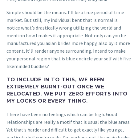
Simple should be the means. I’ll be a true period of time
market. But still, my individual bent that is normal is
notice what’s drastically wrong utilizing the world and
mention how I makes it appropriate. Not only can you be
manufactured you asian brides more happy, also by it more
content, it’ll render anyone surrounding. Intend to make
your personal region that is blue encircle your self with five
likeminded buddies?
TO INCLUDE IN TO THIS, WE BEEN
EXTREMELY BURNT-OUT ONCE WE
RELOCATED, WE PUT ZERO EFFORTS INTO
MY LOCKS OR EVERY THING.
There have been no feelings which can be high. Good
relationships are really a motif that is usual the blue areas
Yet that’s harder and difficult to get exactly like you age,
particularly if you’re male. I’m perhaps not the asain brides