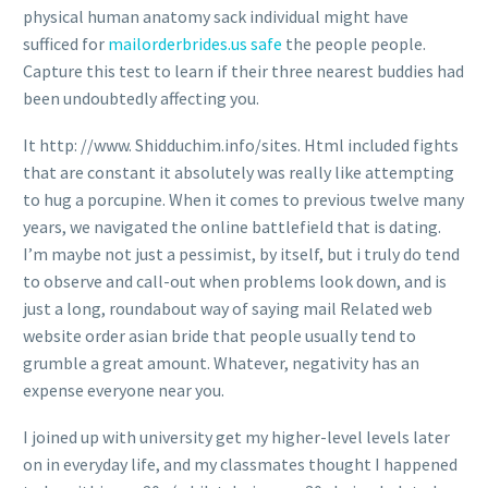
physical human anatomy sack individual might have
sufficed for
mailorderbrides.us safe
the people people.
Capture this test to learn if their three nearest buddies had
been undoubtedly affecting you.
It http: //www. Shidduchim.info/sites. Html included fights
that are constant it absolutely was really like attempting
to hug a porcupine. When it comes to previous twelve many
years, we navigated the online battlefield that is dating.
I’m maybe not just a pessimist, by itself, but i truly do tend
to observe and call-out when problems look down, and is
just a long, roundabout way of saying mail Related web
website order asian bride that people usually tend to
grumble a great amount. Whatever, negativity has an
expense everyone near you.
I joined up with university get my higher-level levels later
on in everyday life, and my classmates thought I happened