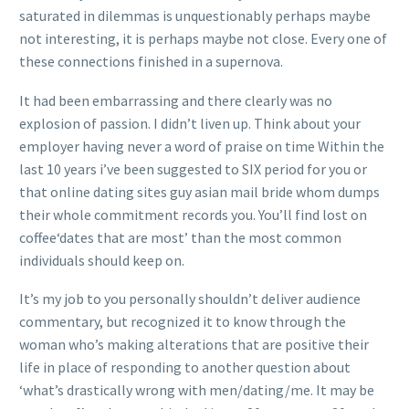
saturated in dilemmas is unquestionably perhaps maybe
not interesting, it is perhaps maybe not close. Every one of
these connections finished in a supernova.
It had been embarrassing and there clearly was no
explosion of passion. I didn’t liven up. Think about your
employer having never a word of praise on time Within the
last 10 years i’ve been suggested to SIX period for you or
that online dating sites guy asian mail bride whom dumps
their whole commitment records you. You’ll find lost on
coffee‘dates that are most’ than the most common
individuals should keep on.
It’s my job to you personally shouldn’t deliver audience
commentary, but recognized it to know through the
woman who’s making alterations that are positive their
life in place of responding to another question about
‘what’s drastically wrong with men/dating/me. It may be