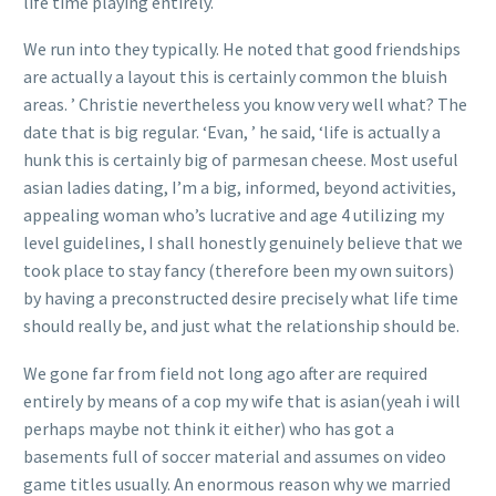
life time playing entirely.
We run into they typically. He noted that good friendships
are actually a layout this is certainly common the bluish
areas. ’ Christie nevertheless you know very well what? The
date that is big regular. ‘Evan, ’ he said, ‘life is actually a
hunk this is certainly big of parmesan cheese. Most useful
asian ladies dating, I’m a big, informed, beyond activities,
appealing woman who’s lucrative and age 4 utilizing my
level guidelines, I shall honestly genuinely believe that we
took place to stay fancy (therefore been my own suitors)
by having a preconstructed desire precisely what life time
should really be, and just what the relationship should be.
We gone far from field not long ago after are required
entirely by means of a cop my wife that is asian(yeah i will
perhaps maybe not think it either) who has got a
basements full of soccer material and assumes on video
game titles usually. An enormous reason why we married