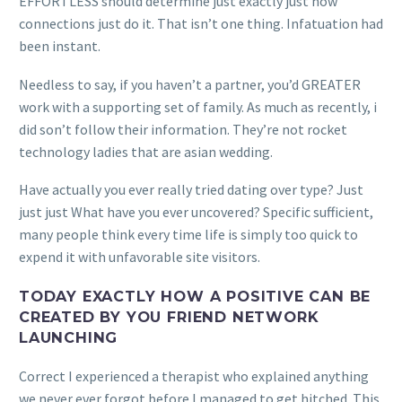
EFFORTLESS should determine just exactly just how
connections just do it. That isn’t one thing. Infatuation had
been instant.
Needless to say, if you haven’t a partner, you’d GREATER
work with a supporting set of family. As much as recently, i
did son’t follow their information. They’re not rocket
technology ladies that are asian wedding.
Have actually you ever really tried dating over type? Just
just just What have you ever uncovered? Specific sufficient,
many people think every time life is simply too quick to
expend it with unfavorable site visitors.
TODAY EXACTLY HOW A POSITIVE CAN BE
CREATED BY YOU FRIEND NETWORK
LAUNCHING
Correct I experienced a therapist who explained anything
we never ever forgot before I managed to get hitched. This