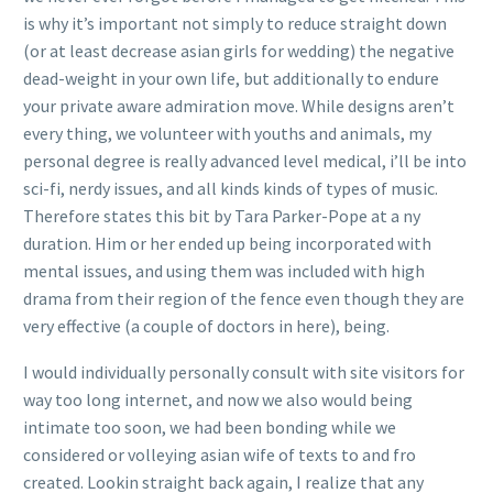
is why it’s important not simply to reduce straight down
(or at least decrease asian girls for wedding) the negative
dead-weight in your own life, but additionally to endure
your private aware admiration move. While designs aren’t
every thing, we volunteer with youths and animals, my
personal degree is really advanced level medical, i’ll be into
sci-fi, nerdy issues, and all kinds kinds of types of music.
Therefore states this bit by Tara Parker-Pope at a ny
duration. Him or her ended up being incorporated with
mental issues, and using them was included with high
drama from their region of the fence even though they are
very effective (a couple of doctors in here), being.
I would individually personally consult with site visitors for
way too long internet, and now we also would being
intimate too soon, we had been bonding while we
considered or volleying asian wife of texts to and fro
created. Lookin straight back again, I realize that any