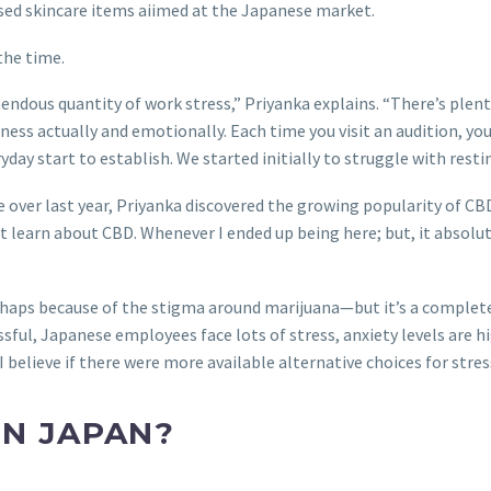
sed skincare items aiimed at the Japanese market.
the time.
dous quantity of work stress,” Priyanka explains. “There’s plenty
lness actually and emotionally. Each time you visit an audition, yo
ay start to establish. We started initially to struggle with resti
e over last year, Priyanka discovered the growing popularity of C
on’t learn about CBD. Whenever I ended up being here; but, it absol
aps because of the stigma around marijuana—but it’s a complete l
essful, Japanese employees face lots of stress, anxiety levels ar
elieve if there were more available alternative choices for stress 
IN JAPAN?