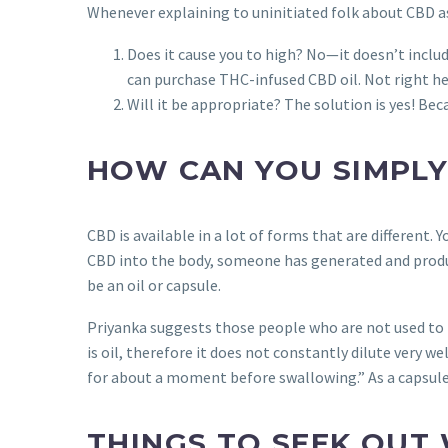
Whenever explaining to uninitiated folk about CBD as
Does it cause you to high? No—it doesn’t inclu
can purchase THC-infused CBD oil. Not right here
Will it be appropriate? The solution is yes! Bec
HOW CAN YOU SIMPLY
CBD is available in a lot of forms that are different
CBD into the body, someone has generated and produced
be an oil or capsule.
Priyanka suggests those people who are not used to th
is oil, therefore it does not constantly dilute very w
for about a moment before swallowing.” As a capsule,
THINGS TO SEEK OUT