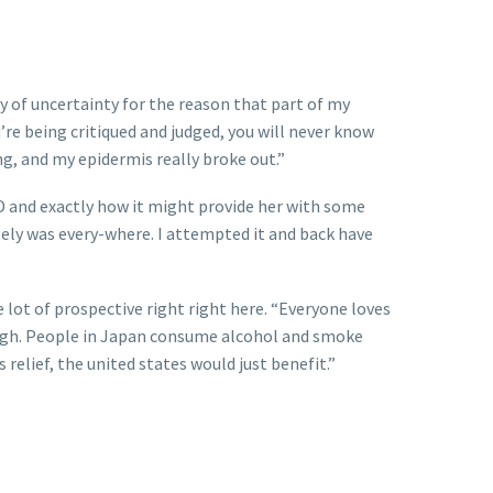
 of uncertainty for the reason that part of my
u’re being critiqued and judged, you will never know
ng, and my epidermis really broke out.”
BD and exactly how it might provide her with some
utely was every-where. I attempted it and back have
ot of prospective right right here. “Everyone loves
e high. People in Japan consume alcohol and smoke
relief, the united states would just benefit.”