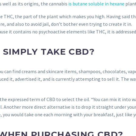
 well as its origins, the cannabis
is butane soluble in hexane
plant
de THC, the part of the plant which makes you high. Having said t
, and also to avoid jail, don’t bother even trying to create it in.
ause it contains no psychoactive elements like THC, it is addressed
 SIMPLY TAKE CBD?
. You can find creams and skincare items, shampoos, chocolates, va
 it, advertised it, and is currently attempting to sell it. The w
e expressed term of CBD to select the oil. “You can mix it into wa
ell. Another more direct alternative is to drop it straight under yo
 you would take one each morning with your breakfast, just like yo
 WHEN PURCHASING CBD?