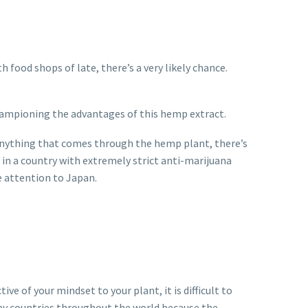
food shops of late, there’s a very likely chance.
y championing the advantages of this hemp extract.
e anything that comes through the hemp plant, there’s
e, in a country with extremely strict anti-marijuana
e attention to Japan.
e of your mindset to your plant, it is difficult to
 by countries throughout the world because the