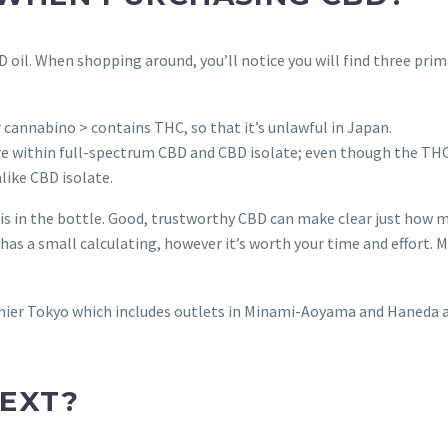
BD oil. When shopping around, you’ll notice you will find three pri
 cannabino > contains THC, so that it’s unlawful in Japan.
 within full-spectrum CBD and CBD isolate; even though the TH
nlike CBD isolate.
h is in the bottle. Good, trustworthy CBD can make clear just how
 a small calculating, however it’s worth your time and effort. M
althier Tokyo which includes outlets in Minami-Aoyama and Haneda 
EXT?