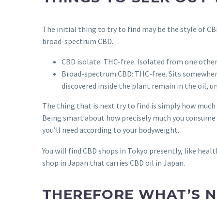
The initial thing to try to find may be the style of C
broad-spectrum CBD.
CBD isolate: THC-free. Isolated from one other
Broad-spectrum CBD: THC-free. Sits somewhere
discovered inside the plant remain in the oil, u
The thing that is next try to find is simply how muc
Being smart about how precisely much you consume has
you’ll need according to your bodyweight.
You will find CBD shops in Tokyo presently, like he
shop in Japan that carries CBD oil in Japan.
THEREFORE WHAT’S N