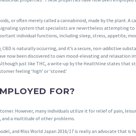
ds, or often merely called a cannabinoid, made by the plant. A ca
ignaling system that specialists are nevertheless attempting to 
portant individual functions, including sleep, stress, appetite, mo
 CBD is naturally occurring, and it’s a secure, non-addictive subst
ve now been discovered to own mood-elevating and relaxation i
l. Although just like THC, a write-up by the Healthline states that
tomer feeling ‘high’ or ‘stoned.’
 EMPLOYED FOR?
stomer. However, many individuals utilize it for relief of pain, leis
, and a multitude of other problems.
del, and Miss World Japan 2016/17 is really an advocate that is 