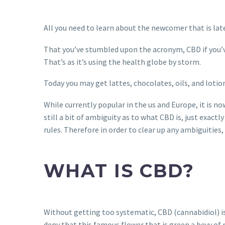
All you need to learn about the newcomer that is lat
That you’ve stumbled upon the acronym, CBD if you’ve 
That’s as it’s using the health globe by storm.
Today you may get lattes, chocolates, oils, and lotio
While currently popular in the us and Europe, it is 
still a bit of ambiguity as to what CBD is, just exactl
rules. Therefore in order to clear up any ambiguities
WHAT IS CBD?
Without getting too systematic, CBD (cannabidiol) is a
deny that this famous flower that is green a bevy o