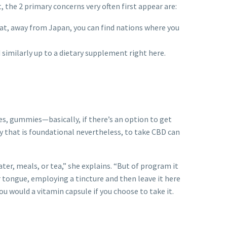
, the 2 primary concerns very often first appear are:
hat, away from Japan, you can find nations where you
 similarly up to a dietary supplement right here.
pes, gummies—basically, if there’s an option to get
ay that is foundational nevertheless, to take CBD can
ter, meals, or tea,” she explains. “But of program it
ur tongue, employing a tincture and then leave it here
u would a vitamin capsule if you choose to take it.