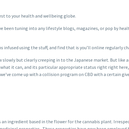
est to your health and wellbeing globe.
been tuning into any lifestyle blogs, magazines, or pop by health 
ns infused using the stuff, and find that is you’ll online regularl
now slowly but clearly creeping in to the Japanese market. But lik
y what it can, and its particular appropriate status right right her
, we’ve come up with a collision program on CBD with a certain giv
n ingredient based in the flower for the cannabis plant. Irrespectiv
f medicinal properties . These properties have now been employed