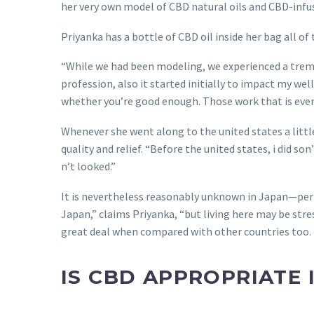
her very own model of CBD natural oils and CBD-infu
Priyanka has a bottle of CBD oil inside her bag all of 
“While we had been modeling, we experienced a tremen
profession, also it started initially to impact my wel
whether you’re good enough. Those work that is everyd
Whenever she went along to the united states a littl
quality and relief. “Before the united states, i did s
n’t looked.”
It is nevertheless reasonably unknown in Japan—perh
Japan,” claims Priyanka, “but living here may be str
great deal when compared with other countries too. I b
IS CBD APPROPRIATE 