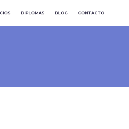
ICIOS
DIPLOMAS
BLOG
CONTACTO
>