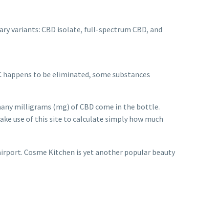
mary variants: CBD isolate, full-spectrum CBD, and
C happens to be eliminated, some substances
 many milligrams (mg) of CBD come in the bottle.
ake use of this site to calculate simply how much
airport. Cosme Kitchen is yet another popular beauty