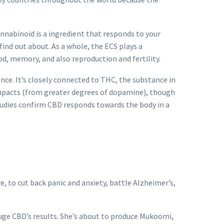
nnabinoid is a ingredient that responds to your
find out about.
As a whole, the ECS plays a
od, memory, and also reproduction and fertility.
ance. It’s closely connected to THC, the substance in
mpacts (from greater degrees of dopamine), though
 studies confirm CBD responds towards the body in a
ure, to cut back panic and anxiety, battle Alzheimer’s,
huge CBD’s results. She’s about to produce Mukoomi,