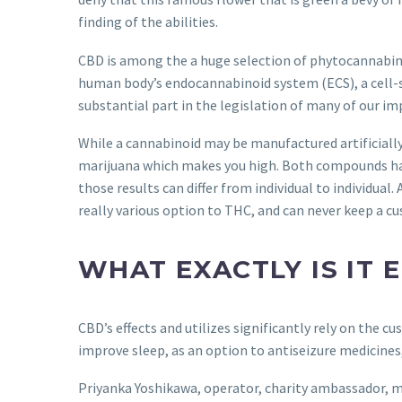
finding of the abilities.
CBD is among the a huge selection of phytocannabinoi
human body’s endocannabinoid system (ECS), a cell-s
substantial part in the legislation of many of our im
While a cannabinoid may be manufactured artificially,
marijuana which makes you high. Both compounds ha
those results can differ from individual to individua
really various option to THC, and can never keep a cus
WHAT EXACTLY IS IT
CBD’s effects and utilizes significantly rely on the cu
improve sleep, as an option to antiseizure medicines
Priyanka Yoshikawa, operator, charity ambassador, mo