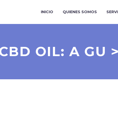
INICIO
QUIENES SOMOS
SERV
CBD OIL: A GU 