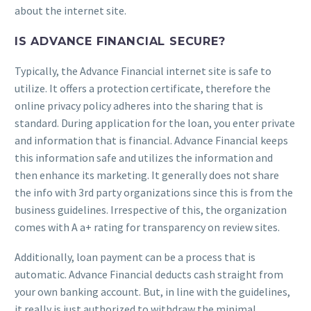
about the internet site.
IS ADVANCE FINANCIAL SECURE?
Typically, the Advance Financial internet site is safe to
utilize. It offers a protection certificate, therefore the
online privacy policy adheres into the sharing that is
standard. During application for the loan, you enter private
and information that is financial. Advance Financial keeps
this information safe and utilizes the information and
then enhance its marketing. It generally does not share
the info with 3rd party organizations since this is from the
business guidelines. Irrespective of this, the organization
comes with A a+ rating for transparency on review sites.
Additionally, loan payment can be a process that is
automatic. Advance Financial deducts cash straight from
your own banking account. But, in line with the guidelines,
it really is just authorized to withdraw the minimal