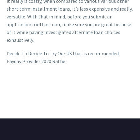
it really is costly, when compared to various various other
short term installment loans, it’s less expensive and really,
versatile. With that in mind, before you submit an
application for that loan, make sure you are great because
of it while having investigated alternate loan choices
exhaustively.
Decide To Decide To Try Our US that is recommended
Payday Provider 2020 Rather