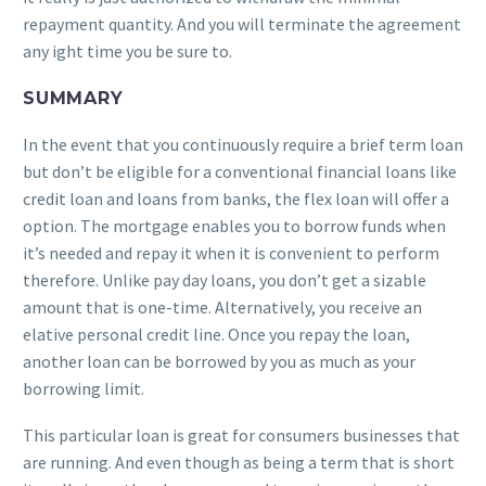
repayment quantity. And you will terminate the agreement
any ight time you be sure to.
SUMMARY
In the event that you continuously require a brief term loan
but don’t be eligible for a conventional financial loans like
credit loan and loans from banks, the flex loan will offer a
option. The mortgage enables you to borrow funds when
it’s needed and repay it when it is convenient to perform
therefore. Unlike pay day loans, you don’t get a sizable
amount that is one-time. Alternatively, you receive an
elative personal credit line. Once you repay the loan,
another loan can be borrowed by you as much as your
borrowing limit.
This particular loan is great for consumers businesses that
are running. And even though as being a term that is short