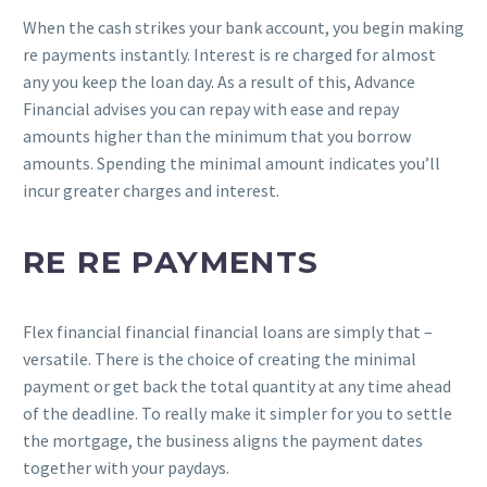
When the cash strikes your bank account, you begin making
re payments instantly. Interest is re charged for almost
any you keep the loan day. As a result of this, Advance
Financial advises you can repay with ease and repay
amounts higher than the minimum that you borrow
amounts. Spending the minimal amount indicates you’ll
incur greater charges and interest.
RE RE PAYMENTS
Flex financial financial financial loans are simply that –
versatile. There is the choice of creating the minimal
payment or get back the total quantity at any time ahead
of the deadline. To really make it simpler for you to settle
the mortgage, the business aligns the payment dates
together with your paydays.