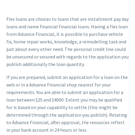
Flex loans are choices to loans that are installment pay day
loans and name financial financial loans. Having a flex loan
from Advance Financial, it is possible to purchase vehicle
fix, home repair works, knowledge, a remodelling task and
just about every other need. The personal credit line could
be unsecured or secured with regards to the application you
publish additionally the loan quantity.
If you are prepared, submit an application for a loan on the
web or in a Advance Financial shop nearest for your
requirements. You are able to submit an application for a
loan between $25 and $4000. Extent you may be qualified
for is based on your capability to settle (this might be
determined through the application you publish). Relating
to Advance Financial, after approval, the resources reflect
in your bank account in 24 hours or less.