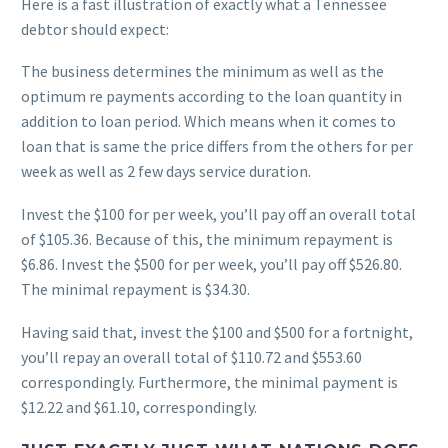
Here is a fast illustration of exactly what a Tennessee
debtor should expect:
The business determines the minimum as well as the
optimum re payments according to the loan quantity in
addition to loan period. Which means when it comes to
loan that is same the price differs from the others for per
week as well as 2 few days service duration.
Invest the $100 for per week, you’ll pay off an overall total
of $105.36. Because of this, the minimum repayment is
$6.86. Invest the $500 for per week, you’ll pay off $526.80.
The minimal repayment is $34.30.
Having said that, invest the $100 and $500 for a fortnight,
you’ll repay an overall total of $110.72 and $553.60
correspondingly. Furthermore, the minimal payment is
$12.22 and $61.10, correspondingly.