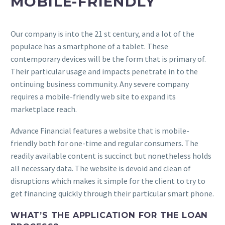
MOBILE-FRIENDLY
Our company is into the 21 st century, and a lot of the
populace has a smartphone of a tablet. These
contemporary devices will be the form that is primary of.
Their particular usage and impacts penetrate in to the
ontinuing business community. Any severe company
requires a mobile-friendly web site to expand its
marketplace reach.
Advance Financial features a website that is mobile-
friendly both for one-time and regular consumers. The
readily available content is succinct but nonetheless holds
all necessary data. The website is devoid and clean of
disruptions which makes it simple for the client to try to
get financing quickly through their particular smart phone.
WHAT’S THE APPLICATION FOR THE LOAN