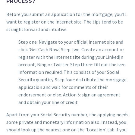
PROCESS?
Before you submit an application for the mortgage, you’ll
want to register on the internet site. The tips tend to be
straightforward and intuitive.
Step one: Navigate to your official internet site and
click ‘Get Cash Now’. Step two: Create an account or
register with the internet site during your LinkedIn
account, Bing or Twitter. Step three: fill out the iven
information required. This consists of your Social
Security quantity. Step four: distribute the mortgage
application and wait for comments of their
endorsement or else. Action 5: sign an agreement
and obtain your line of credit.
Apart from your Social Security number, the applying needs
some private and monetary information also. Instead, you
should look up the nearest one on the ‘Location’ tab if you