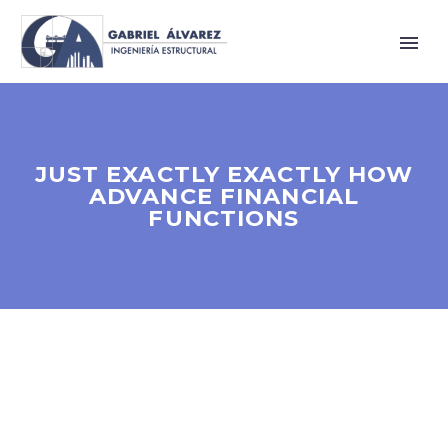
JUST EXACTLY EXACTLY HOW
ADVANCE FINANCIAL
FUNCTIONS