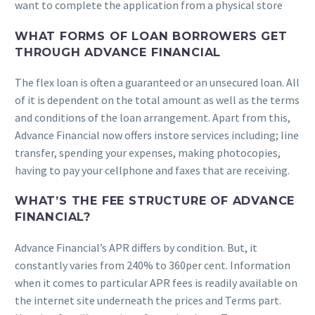
want to complete the application from a physical store
WHAT FORMS OF LOAN BORROWERS GET
THROUGH ADVANCE FINANCIAL
The flex loan is often a guaranteed or an unsecured loan. All
of it is dependent on the total amount as well as the terms
and conditions of the loan arrangement. Apart from this,
Advance Financial now offers instore services including; line
transfer, spending your expenses, making photocopies,
having to pay your cellphone and faxes that are receiving.
WHAT’S THE FEE STRUCTURE OF ADVANCE
FINANCIAL?
Advance Financial’s APR differs by condition. But, it
constantly varies from 240% to 360per cent. Information
when it comes to particular APR fees is readily available on
the internet site underneath the prices and Terms part.