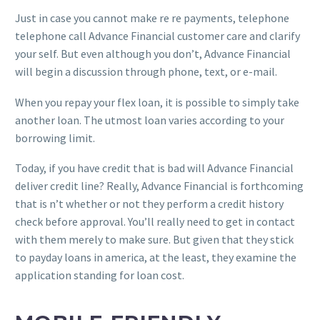
Just in case you cannot make re re payments, telephone
telephone call Advance Financial customer care and clarify
your self. But even although you don’t, Advance Financial
will begin a discussion through phone, text, or e-mail.
When you repay your flex loan, it is possible to simply take
another loan. The utmost loan varies according to your
borrowing limit.
Today, if you have credit that is bad will Advance Financial
deliver credit line? Really, Advance Financial is forthcoming
that is n’t whether or not they perform a credit history
check before approval. You’ll really need to get in contact
with them merely to make sure. But given that they stick
to payday loans in america, at the least, they examine the
application standing for loan cost.