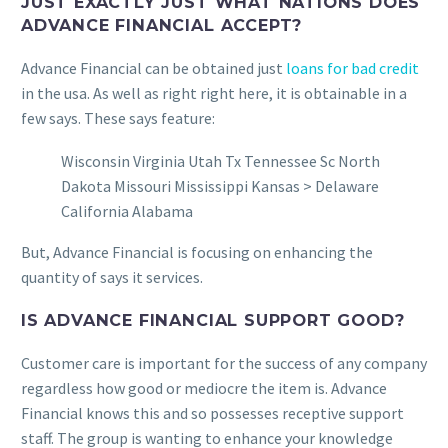
JUST EXACTLY JUST WHAT NATIONS DOES
ADVANCE FINANCIAL ACCEPT?
Advance Financial can be obtained just
loans for bad credit
in the usa. As well as right right here, it is obtainable in a
few says. These says feature:
Wisconsin Virginia Utah Tx Tennessee Sc North
Dakota Missouri Mississippi Kansas > Delaware
California Alabama
But, Advance Financial is focusing on enhancing the
quantity of says it services.
IS ADVANCE FINANCIAL SUPPORT GOOD?
Customer care is important for the success of any company
regardless how good or mediocre the item is. Advance
Financial knows this and so possesses receptive support
staff. The group is wanting to enhance your knowledge