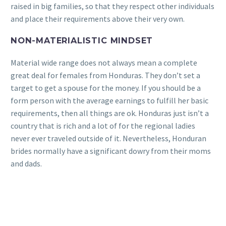
raised in big families, so that they respect other individuals
and place their requirements above their very own.
NON-MATERIALISTIC MINDSET
Material wide range does not always mean a complete
great deal for females from Honduras. They don’t set a
target to get a spouse for the money. If you should be a
form person with the average earnings to fulfill her basic
requirements, then all things are ok. Honduras just isn’t a
country that is rich and a lot of for the regional ladies
never ever traveled outside of it. Nevertheless, Honduran
brides normally have a significant dowry from their moms
and dads.