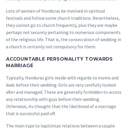
Lots of women of Honduras be involved in spiritual
festivals and follow some church traditions. Nevertheless,
they cannot go to church frequently, plus they are maybe
perhaps not securely pertaining to numerous components
of the religious life. That is, the consecration of wedding in
a church is certainly not compulsory for them.
ACCOUNTABLE PERSONALITY TOWARDS
MARRIAGE
Typically, Honduras girls reside with regards to moms and
dads before their wedding. Girls are very carefully looked
after and managed. These are generally forbidden to access
any relationship with guys before their wedding.
Otherwise, its thought that the likelihood of a marriage
that is successful paid off.
The main type to legitimize relations between a couple