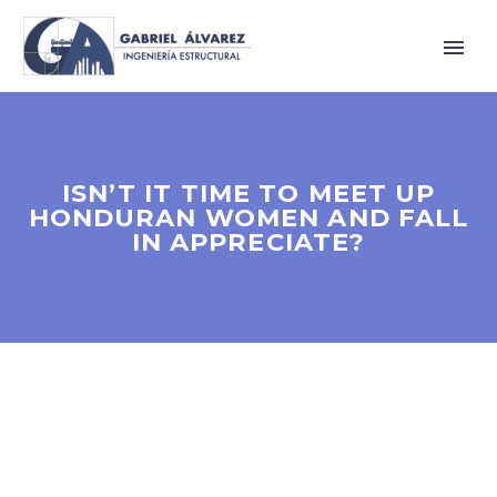
ISN’T IT TIME TO MEET UP
HONDURAN WOMEN AND FALL
IN APPRECIATE?