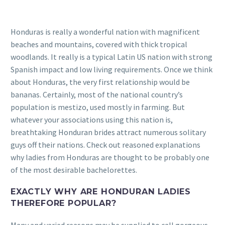
Honduras is really a wonderful nation with magnificent
beaches and mountains, covered with thick tropical
woodlands. It really is a typical Latin US nation with strong
Spanish impact and low living requirements. Once we think
about Honduras, the very first relationship would be
bananas. Certainly, most of the national country’s
population is mestizo, used mostly in farming. But
whatever your associations using this nation is,
breathtaking Honduran brides attract numerous solitary
guys off their nations. Check out reasoned explanations
why ladies from Honduras are thought to be probably one
of the most desirable bachelorettes.
EXACTLY WHY ARE HONDURAN LADIES
THEREFORE POPULAR?
Many and varied reasons may be supplied to call gorgeous