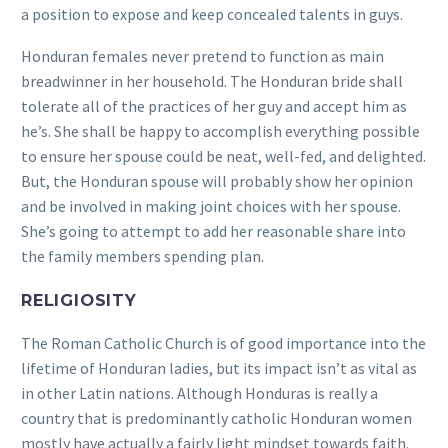
a position to expose and keep concealed talents in guys.
Honduran females never pretend to function as main
breadwinner in her household. The Honduran bride shall
tolerate all of the practices of her guy and accept him as
he’s. She shall be happy to accomplish everything possible
to ensure her spouse could be neat, well-fed, and delighted.
But, the Honduran spouse will probably show her opinion
and be involved in making joint choices with her spouse.
She’s going to attempt to add her reasonable share into
the family members spending plan.
RELIGIOSITY
The Roman Catholic Church is of good importance into the
lifetime of Honduran ladies, but its impact isn’t as vital as
in other Latin nations. Although Honduras is really a
country that is predominantly catholic Honduran women
mostly have actually a fairly light mindset towards faith.