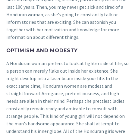
last 100 years. Then, you may never get sick and tired of a
Honduran woman, as she’s going to constantly talk or
inform stories that are exciting. She can astonish you
together with her motivation and knowledge for more
information about different things.
OPTIMISM AND MODESTY
A Honduran woman prefers to look at lighter side of life, so
a person can merely flake out inside her existence. She
might develop into a laser beam inside your life. In the
exact same time, Honduran women are modest and
straightforward. Arrogance, pretentiousness, and high
needs are alien in their mind. Perhaps the prettiest ladies
constantly remain ready and amicable to consult with
strange people. This kind of young girl will not depend on
the man’s handsome appearance. She shall attempt to
understand his inner globe. All of the Honduran girls were