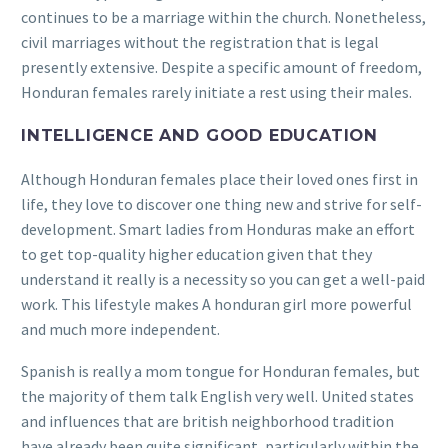
continues to be a marriage within the church. Nonetheless,
civil marriages without the registration that is legal
presently extensive. Despite a specific amount of freedom,
Honduran females rarely initiate a rest using their males.
INTELLIGENCE AND GOOD EDUCATION
Although Honduran females place their loved ones first in
life, they love to discover one thing new and strive for self-
development. Smart ladies from Honduras make an effort
to get top-quality higher education given that they
understand it really is a necessity so you can get a well-paid
work. This lifestyle makes A honduran girl more powerful
and much more independent.
Spanish is really a mom tongue for Honduran females, but
the majority of them talk English very well. United states
and influences that are british neighborhood tradition
have already been quite significant, particularly within the