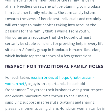
woman calls for her members of the family inside her
affairs. Needless to say, she will be planning to introduce
him to all her family relations.
She constantly listens
towards the views of her closest individuals and certainly
will attempt to make choices taking into account the
passions for the family that is whole. From youth,
Honduran girls recognize that the household must
certanly be stable sufficient for providing help in every life
situation. A family group in Honduras is much like a clan,
which include representatives of a few generations.
RESPECT FOR TRADITIONAL FAMILY ROLES
For such ladies
russian brides at https://hot-russian-
women.net/
, a guy is an expert and a household
frontrunner. They treat their husbands with great respect
and devote maximum time for you to their males,
supplying support in stressful situations and sharing
pleasant moments using them. Honduran women can be in