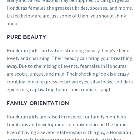
Honduras females the greatest brides, spouses, and moms.
Listed below are are just some of them you should think
about:
PURE BEAUTY
Honduran girls can feature stunning beauty. They’ve been
lovely and charming. Their beauty can bring your breathing
away. Due to the mixing of events, feamales in Honduras
are exotic, unique, and mild. Their shocking look is a crazy
combination of expressive brown eyes, silky locks, soft dark
epidermis, captivating figure, and a radiant laugh.
FAMILY ORIENTATION
Honduran girls are raised in respect for family members
traditions and development of convenience in the home.
Even if having a severe relationship with a guy, a Honduran