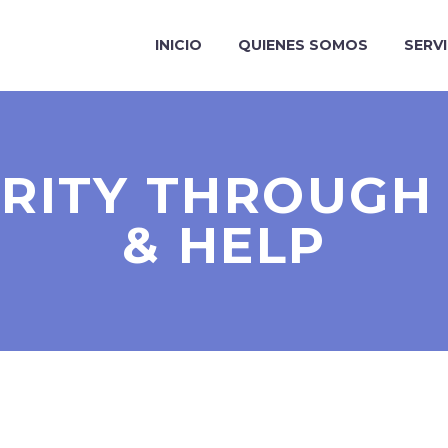
INICIO
QUIENES SOMOS
SERV
ARITY THROUGH 
& HELP