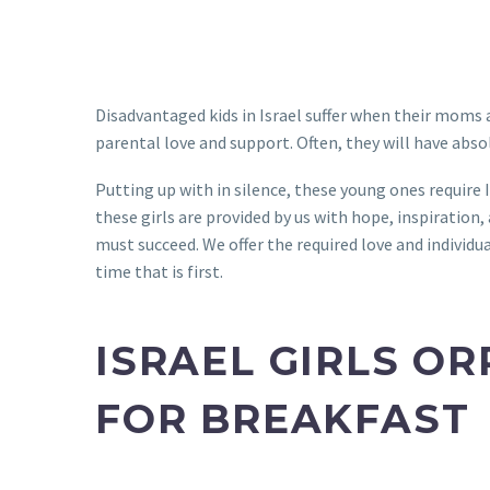
Disadvantaged kids in Israel suffer when their moms a
parental love and support. Often, they will have abs
Putting up with in silence, these young ones require I
these girls are provided by us with hope, inspiration
must succeed. We offer the required love and individu
time that is first.
ISRAEL GIRLS O
FOR BREAKFAST