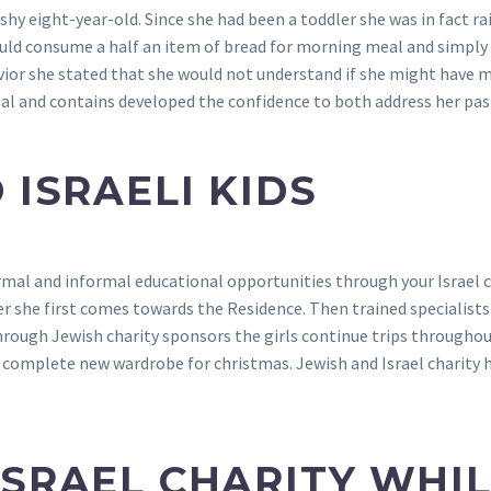
 shy eight-year-old. Since she had been a toddler she was in fact
ould consume a half an item of bread for morning meal and simply t
ior she stated that she would not understand if she might have m
 heal and contains developed the confidence to both address her p
 ISRAELI KIDS
al and informal educational opportunities through your Israel ch
she first comes towards the Residence. Then trained specialists 
rough Jewish charity sponsors the girls continue trips throughou
omplete new wardrobe for christmas. Jewish and Israel charity hel
ISRAEL CHARITY WHI