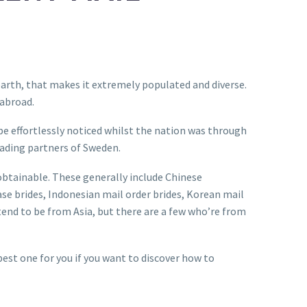
 earth, that makes it extremely populated and diverse.
 abroad.
be effortlessly noticed whilst the nation was through
rading partners of Sweden.
obtainable. These generally include Chinese
ase brides, Indonesian mail order brides, Korean mail
 tend to be from Asia, but there are a few who’re from
best one for you if you want to discover how to