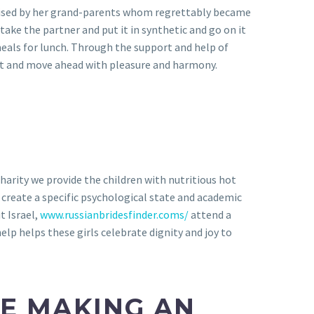
 raised by her grand-parents whom regrettably became
ake the partner and put it in synthetic and go on it
eals for lunch. Through the support and help of
ast and move ahead with pleasure and harmony.
arity we provide the children with nutritious hot
create a specific psychological state and academic
t Israel,
www.russianbridesfinder.coms/
attend a
p helps these girls celebrate dignity and joy to
LE MAKING AN