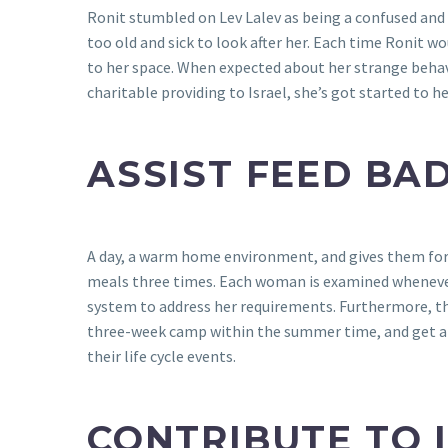
Ronit stumbled on Lev Lalev as being a confused and
too old and sick to look after her. Each time Ronit w
to her space. When expected about her strange behav
charitable providing to Israel, she’s got started to
ASSIST FEED BAD
A day, a warm home environment, and gives them form
meals three times. Each woman is examined whenever 
system to address her requirements. Furthermore, th
three-week camp within the summer time, and get a c
their life cycle events.
CONTRIBUTE TO 