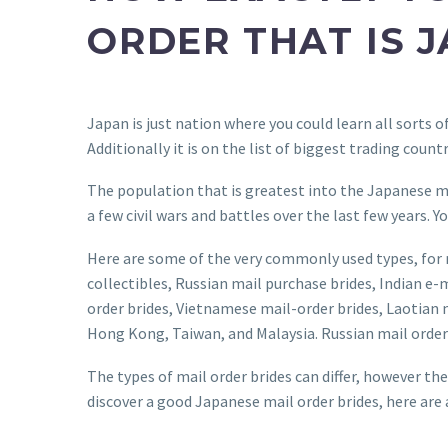
ORDER THAT IS 
Japan is just nation where you could learn all sorts 
Additionally it is on the list of biggest trading count
The population that is greatest into the Japanese mai
a few civil wars and battles over the last few years.
Here are some of the very commonly used types, for 
collectibles, Russian mail purchase brides, Indian e
order brides, Vietnamese mail-order brides, Laotian m
Hong Kong, Taiwan, and Malaysia. Russian mail order 
The types of mail order brides can differ, however the
discover a good Japanese mail order brides, here are a