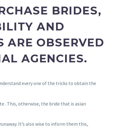
URCHASE BRIDES,
ILITY AND
S ARE OBSERVED
AL AGENCIES.
nderstand every one of the tricks to obtain the
. This, otherwise, the bride that is asian
unaway. It’s also wise to inform them this,