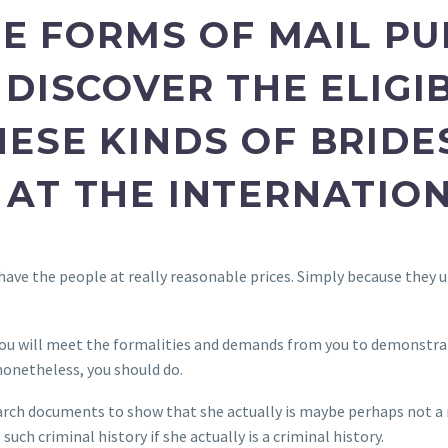
HE FORMS OF MAIL P
DISCOVER THE ELIGIB
ESE KINDS OF BRIDE
AT THE INTERNATION
have the people at really reasonable prices. Simply because they u
u will meet the formalities and demands from you to demonstrate 
nonetheless, you should do.
arch documents to show that she actually is maybe perhaps not a r
 such criminal history if she actually is a criminal history.