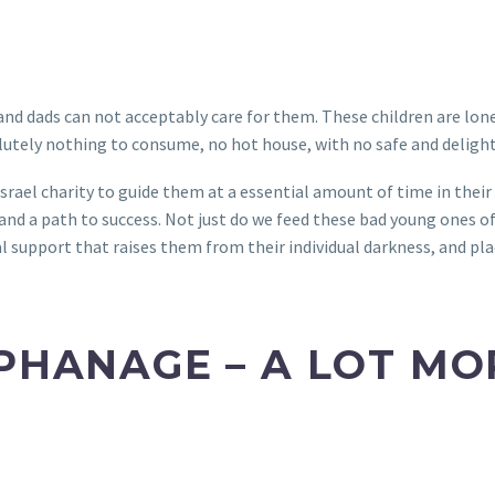
nd dads can not acceptably care for them. These children are lonel
olutely nothing to consume, no hot house, with no safe and delight
srael charity to guide them at a essential amount of time in their 
, and a path to success. Not just do we feed these bad young ones o
al support that raises them from their individual darkness, and pl
RPHANAGE – A LOT M