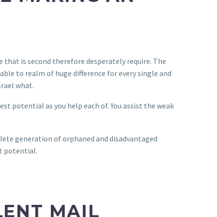
e that is second therefore desperately require. The
able to realm of huge difference for every single and
srael what.
est potential as you help each of. You assist the weak
mplete generation of orphaned and disadvantaged
t potential.
LENT MAIL