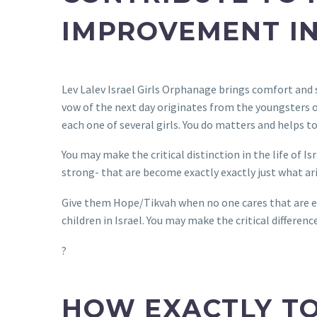
IMPROVEMENT IN
Lev Lalev Israel Girls Orphanage brings comfort and 
vow of the next day originates from the youngsters of
each one of several girls. You do matters and helps t
You may make the critical distinction in the life of 
strong- that are become exactly exactly just what ari
Give them Hope/Tikvah when no one cares that are el
children in Israel. You may make the critical differenc
?
HOW EXACTLY TO