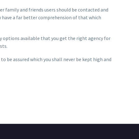
Her family and friends users should be contacted and
ow have a far better comprehension of that which
 options available that you get the right agency for
sts.
 to be assured which you shall never be kept high and