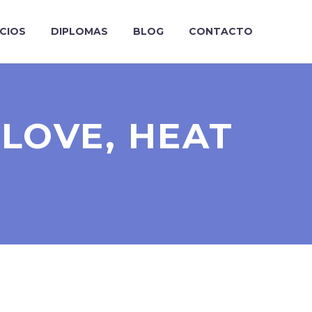
ICIOS
DIPLOMAS
BLOG
CONTACTO
LOVE, HEAT