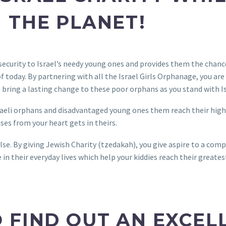
 THE PLANET!
security to Israel’s needy young ones and provides them the chanc
 today. By partnering with all the Israel Girls Orphanage, you are 
o bring a lasting change to these poor orphans as you stand with I
Israeli orphans and disadvantaged young ones them reach their high
ses from your heart gets in theirs.
se. By giving Jewish Charity (tzedakah), you give aspire to a co
e in their everyday lives which help your kiddies reach their greates
 FIND OUT AN EXCEL