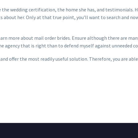
 be the wedding certification, the home she has, and testimonials. 
ts about her. Only at that true point, you’ll want to search and n
earn more about mail order brides. Ensure although there are many
the agency that is right than to defend myself against unneeded co
nd offer the most readily useful solution. Therefore, you are able