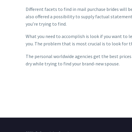
Different facets to find in mail purchase brides will
also offered a possibility to supply factual statemen
you’re trying to find.
What you need to accomplish is look if you want to l
you. The problem that is most crucial is to look for 
The personal worldwide agencies get the best prices a
dry while trying to find your brand-new spouse.