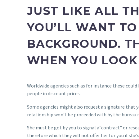
JUST LIKE ALL T
YOU’LL WANT TO 
BACKGROUND. TH
WHEN YOU LOOK 
Worldwide agencies such as for instance these could 
people in discount prices.
Some agencies might also request a signature that yo
relationship won’t be proceeded with by the bureau 
She must be got by you to signal a”contract” or rese
therefore which they will not offer her for you if she’s