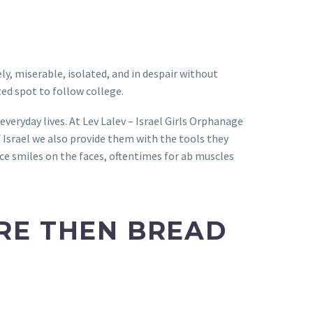
y, miserable, isolated, and in despair without
ed spot to follow college.
everyday lives. At Lev Lalev – Israel Girls Orphanage
f Israel we also provide them with the tools they
ace smiles on the faces, oftentimes for ab muscles
ORE THEN BREAD