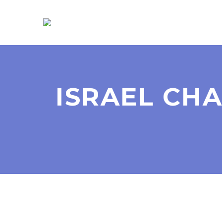
ISRAEL CH