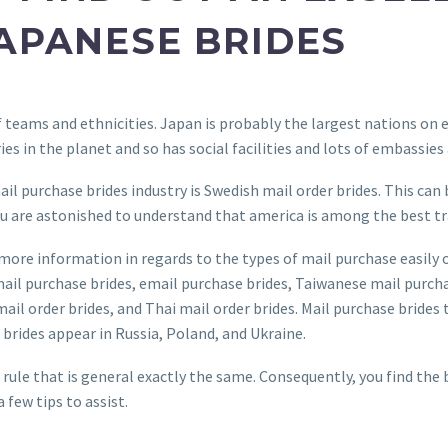
JAPANESE BRIDES
of teams and ethnicities. Japan is probably the largest nations on
ries in the planet and so has social facilities and lots of embassies
l purchase brides industry is Swedish mail order brides. This can 
 You are astonished to understand that america is among the best t
more information in regards to the types of mail purchase easily 
-mail purchase brides, email purchase brides, Taiwanese mail purch
ail order brides, and Thai mail order brides. Mail purchase brides
brides appear in Russia, Poland, and Ukraine.
 rule that is general exactly the same. Consequently, you find the 
 few tips to assist.