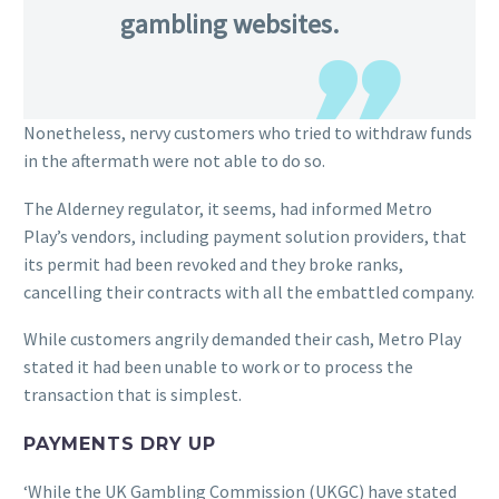
gambling websites.
Nonetheless, nervy customers who tried to withdraw funds
in the aftermath were not able to do so.
The Alderney regulator, it seems, had informed Metro
Play’s vendors, including payment solution providers, that
its permit had been revoked and they broke ranks,
cancelling their contracts with all the embattled company.
While customers angrily demanded their cash, Metro Play
stated it had been unable to work or to process the
transaction that is simplest.
PAYMENTS DRY UP
‘While the UK Gambling Commission (UKGC) have stated