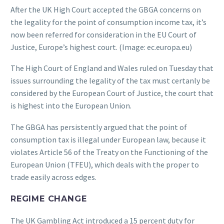
After the UK High Court accepted the GBGA concerns on
the legality for the point of consumption income tax, it’s
now been referred for consideration in the EU Court of
Justice, Europe’s highest court. (Image: ec.europa.eu)
The High Court of England and Wales ruled on Tuesday that
issues surrounding the legality of the tax must certanly be
considered by the European Court of Justice, the court that
is highest into the European Union.
The GBGA has persistently argued that the point of
consumption tax is illegal under European law, because it
violates Article 56 of the Treaty on the Functioning of the
European Union (TFEU), which deals with the proper to
trade easily across edges.
REGIME CHANGE
The UK Gambling Act introduced a 15 percent duty for