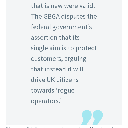
that is new were valid.
The GBGA disputes the
federal government’s
assertion that its
single aim is to protect
customers, arguing
that instead it will
drive UK citizens
towards ‘rogue
operators.’