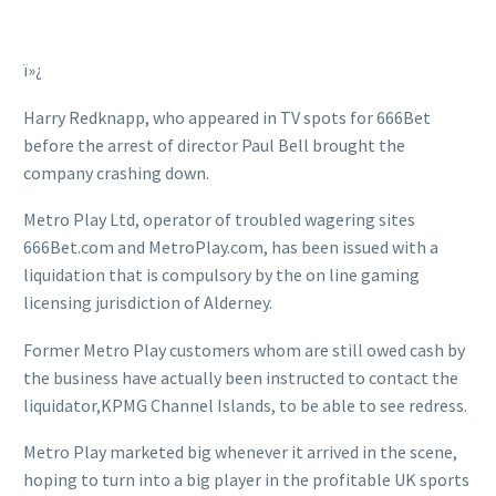
ï»¿
Harry Redknapp, who appeared in TV spots for 666Bet
before the arrest of director Paul Bell brought the
company crashing down.
Metro Play Ltd, operator of troubled wagering sites
666Bet.com and MetroPlay.com, has been issued with a
liquidation that is compulsory by the on line gaming
licensing jurisdiction of Alderney.
Former Metro Play customers whom are still owed cash by
the business have actually been instructed to contact the
liquidator,KPMG Channel Islands, to be able to see redress.
Metro Play marketed big whenever it arrived in the scene,
hoping to turn into a big player in the profitable UK sports