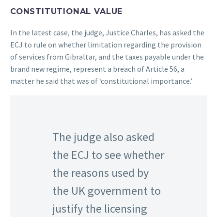
CONSTITUTIONAL VALUE
In the latest case, the judge, Justice Charles, has asked the
ECJ to rule on whether limitation regarding the provision
of services from Gibraltar, and the taxes payable under the
brand new regime, represent a breach of Article 56, a
matter he said that was of ‘constitutional importance.’
The judge also asked
the ECJ to see whether
the reasons used by
the UK government to
justify the licensing