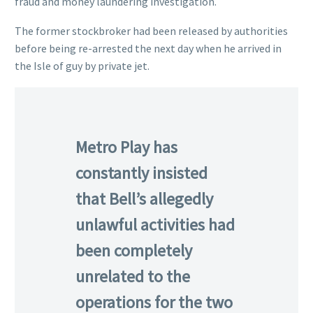
fraud and money laundering investigation.
The former stockbroker had been released by authorities
before being re-arrested the next day when he arrived in
the Isle of guy by private jet.
Metro Play has
constantly insisted
that Bell’s allegedly
unlawful activities had
been completely
unrelated to the
operations for the two