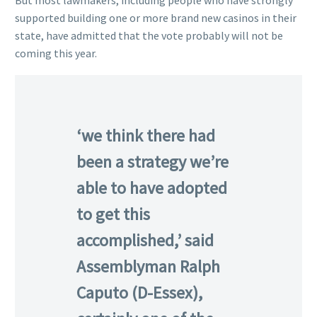
But most lawmakers, including people who have strongly
supported building one or more brand new casinos in their
state, have admitted that the vote probably will not be
coming this year.
‘we think there had
been a strategy we’re
able to have adopted
to get this
accomplished,’ said
Assemblyman Ralph
Caputo (D-Essex),