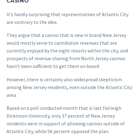
CASINO
It’s hardly surprising that representatives of Atlantic City
are contrary to the idea.
They argue that a casino that is new in brand New Jersey
would mostly serve to cannibalize revenues that are
currently enjoyed by the eight resorts within the city, and
prospects of revenue sharing from North Jersey casinos
hasn’t been sufficient to get them on board.
However, there is certainly also widespread skepticism
among New Jersey residents, even outside the Atlantic City
area.
Based on a poll conducted month that is last Fairleigh
Dickinson University, only 37 percent of New Jersey
residents were in support of allowing casinos outside of
Atlantic City, while 56 percent opposed the plan.