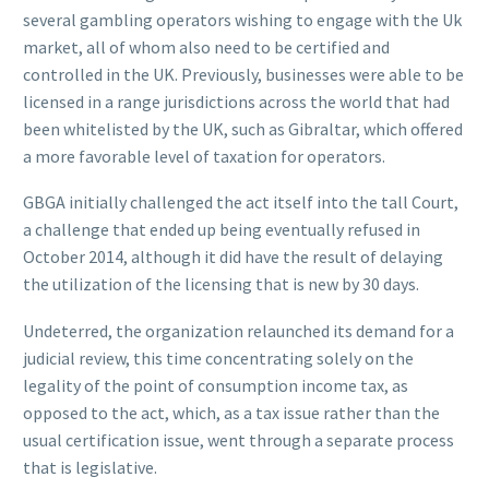
several gambling operators wishing to engage with the Uk
market, all of whom also need to be certified and
controlled in the UK. Previously, businesses were able to be
licensed in a range jurisdictions across the world that had
been whitelisted by the UK, such as Gibraltar, which offered
a more favorable level of taxation for operators.
GBGA initially challenged the act itself into the tall Court,
a challenge that ended up being eventually refused in
October 2014, although it did have the result of delaying
the utilization of the licensing that is new by 30 days.
Undeterred, the organization relaunched its demand for a
judicial review, this time concentrating solely on the
legality of the point of consumption income tax, as
opposed to the act, which, as a tax issue rather than the
usual certification issue, went through a separate process
that is legislative.