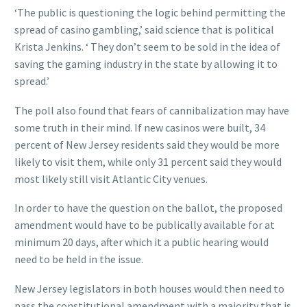
‘The public is questioning the logic behind permitting the
spread of casino gambling,’ said science that is political
Krista Jenkins. ‘ They don’t seem to be sold in the idea of
saving the gaming industry in the state by allowing it to
spread.’
The poll also found that fears of cannibalization may have
some truth in their mind. If new casinos were built, 34
percent of New Jersey residents said they would be more
likely to visit them, while only 31 percent said they would
most likely still visit Atlantic City venues.
In order to have the question on the ballot, the proposed
amendment would have to be publically available for at
minimum 20 days, after which it a public hearing would
need to be held in the issue.
New Jersey legislators in both houses would then need to
pass the constitutional amendment with a majority that is