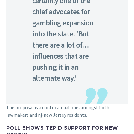
certainly one of the
chief advocates for
gambling expansion
into the state. ‘But
there are a lot of…
influences that are
pushing it in an
alternate way.’
The proposal is a controversial one amongst both
lawmakers and nj-new Jersey residents.
POLL SHOWS TEPID SUPPORT FOR NEW