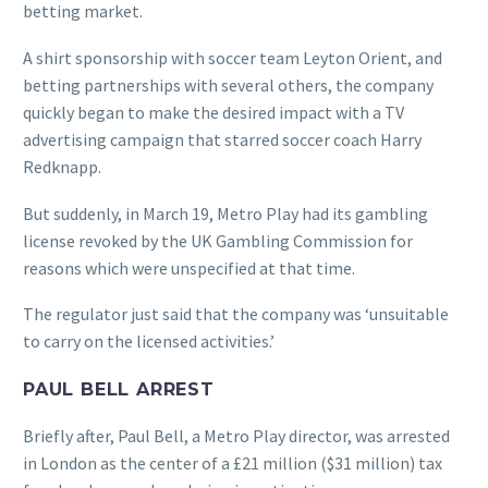
betting market.
A shirt sponsorship with soccer team Leyton Orient, and
betting partnerships with several others, the company
quickly began to make the desired impact with a TV
advertising campaign that starred soccer coach Harry
Redknapp.
But suddenly, in March 19, Metro Play had its gambling
license revoked by the UK Gambling Commission for
reasons which were unspecified at that time.
The regulator just said that the company was ‘unsuitable
to carry on the licensed activities.’
PAUL BELL ARREST
Briefly after, Paul Bell, a Metro Play director, was arrested
in London as the center of a £21 million ($31 million) tax