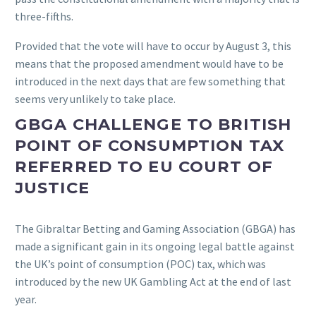
three-fifths.
Provided that the vote will have to occur by August 3, this
means that the proposed amendment would have to be
introduced in the next days that are few something that
seems very unlikely to take place.
GBGA CHALLENGE TO BRITISH
POINT OF CONSUMPTION TAX
REFERRED TO EU COURT OF
JUSTICE
The Gibraltar Betting and Gaming Association (GBGA) has
made a significant gain in its ongoing legal battle against
the UK’s point of consumption (POC) tax, which was
introduced by the new UK Gambling Act at the end of last
year.