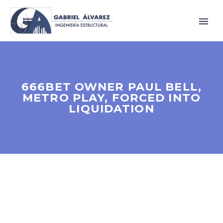
666BET OWNER PAUL BELL,
METRO PLAY, FORCED INTO
LIQUIDATION