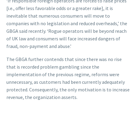
‘If responsible foreign operators are forced to raise prices
[i.e., offer less favorable odds or a greater rake], it is
inevitable that numerous consumers will move to
companies with no legislation and reduced overheads,’ the
GBGA said recently. ‘Rogue operators will be beyond reach
of UK law and consumers will face increased dangers of
fraud, non-payment and abuse.’
The GBGA further contends that since there was no rise
that is recorded problem gambling since the
implementation of the previous regime, reforms were
unnecessary, as customers had been currently adequately
protected. Consequently, the only motivation is to increase
revenue, the organization asserts.