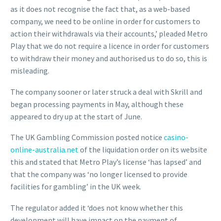
as it does not recognise the fact that, as a web-based
company, we need to be online in order for customers to
action their withdrawals via their accounts,’ pleaded Metro
Play that we do not require a licence in order for customers
to withdraw their money and authorised us to do so, this is
misleading.
The company sooner or later struck a deal with Skrill and
began processing payments in May, although these
appeared to dry up at the start of June.
The UK Gambling Commission posted notice
casino-
online-australia.net
of the liquidation order on its website
this and stated that Metro Play’s license ‘has lapsed’ and
that the company was ‘no longer licensed to provide
facilities for gambling’ in the UK week.
The regulator added it ‘does not know whether this
development will have impact on the payment of