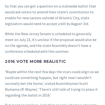
So that you can get a question on a statewide ballot that
would ask voters to amend their state’s constitution to
enable for new casinos outside of Atlantic City, state
legislators would need to accept a bill by August 3rd.
While the New Jersey Senate is scheduled to generally
meet on July 23, it’s unclear if the proposal would also be
on the agenda, and the state Assembly doesn’t have a
conference scheduled with this summer.
2016 VOTE MORE REALISTIC
‘Maybe within the next few days the stars could align so we
could see something happen, but right now I wouldn’t
normally bet the home,’ stated Assemblyman Scott
Rumama (R-Wayne). ‘There’s still talk of trying to place it
regarding the ballot in 2016.’