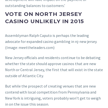
outstanding balances to customers.’
VOTE ON NORTH JERSEY
CASINO UNLIKELY IN 2015
Assemblyman Ralph Caputo is perhaps the leading
advocate for expanded casino gambling in nj-new jersey.
(Image: meettheleaders.com)
New Jersey officials and residents continue to be debating
whether the state should approve casinos that are new
North or Central Jersey, the first that will exist in the state
outside of Atlantic City.
But while the prospect of creating venues that are new
contend with local competition from Pennsylvania and
New York is intriguing, voters probably won’t get to weigh
in on the issue this season.