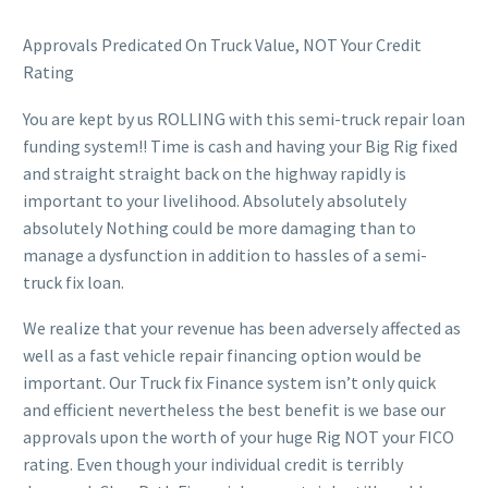
Approvals Predicated On Truck Value, NOT Your Credit
Rating
You are kept by us ROLLING with this semi-truck repair loan
funding system!! Time is cash and having your Big Rig fixed
and straight straight back on the highway rapidly is
important to your livelihood. Absolutely absolutely
absolutely Nothing could be more damaging than to
manage a dysfunction in addition to hassles of a semi-
truck fix loan.
We realize that your revenue has been adversely affected as
well as a fast vehicle repair financing option would be
important. Our Truck fix Finance system isn’t only quick
and efficient nevertheless the best benefit is we base our
approvals upon the worth of your huge Rig NOT your FICO
rating. Even though your individual credit is terribly