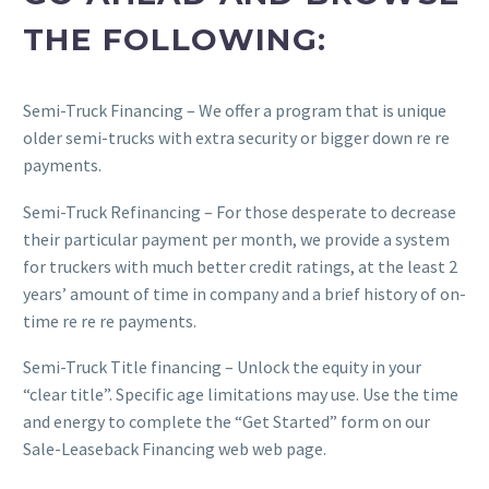
THE FOLLOWING:
Semi-Truck Financing – We offer a program that is unique
older semi-trucks with extra security or bigger down re re
payments.
Semi-Truck Refinancing – For those desperate to decrease
their particular payment per month, we provide a system
for truckers with much better credit ratings, at the least 2
years’ amount of time in company and a brief history of on-
time re re re payments.
Semi-Truck Title financing – Unlock the equity in your
“clear title”. Specific age limitations may use. Use the time
and energy to complete the “Get Started” form on our
Sale-Leaseback Financing web web page.