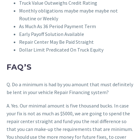
Truck Value Outweighs Credit Rating
Monthly obligations maybe maybe maybe not
Routine or Weekly
As Much As 36 Period Payment Term
Early Payoff Solution Available
Repair Center May Be Paid Straight
Dollar Limit Predicated On Truck Equity
FAQ’S
Q. Do a minimum is had by you amount that must definitely
be lent in your vehicle Repair Financing system?
A. Yes. Our minimal amount is five thousand bucks. In case
your fix is not as much as $5000, we are going to spend the
repair center straight and fund you the real difference so
that you can make-up the requirements that are minimum.
You should use the more money for future fixes, to cover