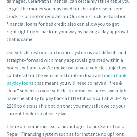
damaged, ClearPath Financial can certainly still enable you
to get the money you may need for the unforeseen semi-
truck fix or motor renovation. Our semi-truck restoration
financial loans for bad credit also can allow you to get
right right right back on your way by having a day approval
that is same.
Our vehicle restoration finance system is not difficult and
straight–forward with many approvals granted within a
hours that are few. We make use of your vehicle subject as
collateral for the vehicle restoration loan and
meta bank
payday loans
that means you will need to have a “free &
clear” subject to your vehicle. In some instances, we might
have the ability to pay back a little bit us a call at 203-405-
2286 to discuss this option that you may still owe to your
current lender so please give.
There are numerous extra advantages to our Semi-Truck
Repair Financing system such as for instance no upfront