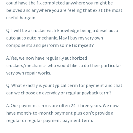
could have the fix completed anywhere you might be
beloved and anywhere you are feeling that exist the most
useful bargain.
Q. I will be a trucker with knowledge being a diesel auto
auto auto auto mechanic. May I buy my very own
components and perform some fix myself?
A. Yes, we now have regularly authorized
truckers/mechanics who would like to do their particular
very own repair works.
Q. What exactly is your typical term for payment and that
can we choose an everyday or regular payback term?
A. Our payment terms are often 24- three years. We now
have month-to-month payment plus don’t provide a
regular or regular payment payment term.