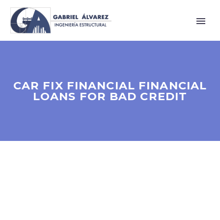
CAR FIX FINANCIAL FINANCIAL
LOANS FOR BAD CREDIT