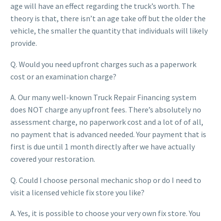
age will have an effect regarding the truck’s worth. The
theory is that, there isn’t an age take off but the older the
vehicle, the smaller the quantity that individuals will likely
provide.
Q. Would you need upfront charges such as a paperwork
cost or an examination charge?
A. Our many well-known Truck Repair Financing system
does NOT charge any upfront fees. There’s absolutely no
assessment charge, no paperwork cost and a lot of of all,
no payment that is advanced needed. Your payment that is
first is due until 1 month directly after we have actually
covered your restoration.
Q. Could I choose personal mechanic shop or do I need to
visit a licensed vehicle fix store you like?
A. Yes, it is possible to choose your very own fix store. You