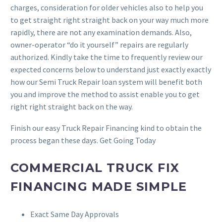
charges, consideration for older vehicles also to help you
to get straight right straight back on your way much more
rapidly, there are not any examination demands.
Also,
owner-operator “do it yourself” repairs are regularly
authorized. Kindly take the time to frequently review our
expected concerns below to understand just exactly exactly
how our Semi Truck Repair loan system will benefit both
you and improve the method to assist enable you to get
right right straight back on the way.
Finish our easy Truck Repair Financing kind to obtain the
process began these days. Get Going Today
COMMERCIAL TRUCK FIX
FINANCING MADE SIMPLE
Exact Same Day Approvals