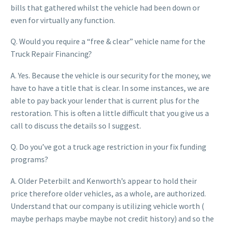
bills that gathered whilst the vehicle had been down or
even for virtually any function.
Q. Would you require a “free & clear” vehicle name for the
Truck Repair Financing?
A. Yes. Because the vehicle is our security for the money, we
have to have a title that is clear. In some instances, we are
able to pay back your lender that is current plus for the
restoration. This is often a little difficult that you give us a
call to discuss the details so I suggest.
Q. Do you’ve got a truck age restriction in your fix funding
programs?
A. Older Peterbilt and Kenworth’s appear to hold their
price therefore older vehicles, as a whole, are authorized.
Understand that our company is utilizing vehicle worth (
maybe perhaps maybe maybe not credit history) and so the