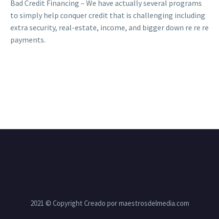
Bad Credit Financing – We have actually several programs
to simply help conquer credit that is challenging including
extra security, real-estate, income, and bigger down re re re
payments.
2021 © Copyright Creado por maestrosdelmedia.com