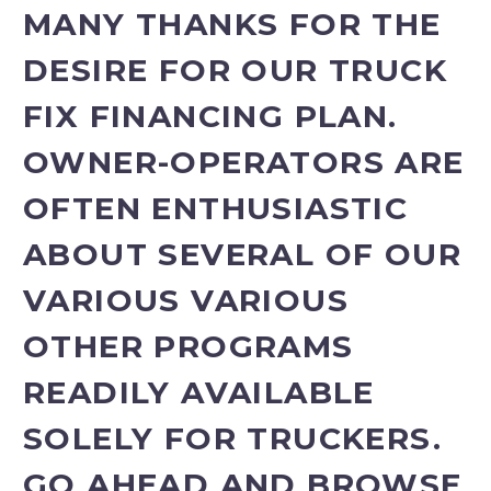
MANY THANKS FOR THE
DESIRE FOR OUR TRUCK
FIX FINANCING PLAN.
OWNER-OPERATORS ARE
OFTEN ENTHUSIASTIC
ABOUT SEVERAL OF OUR
VARIOUS VARIOUS
OTHER PROGRAMS
READILY AVAILABLE
SOLELY FOR TRUCKERS.
GO AHEAD AND BROWSE