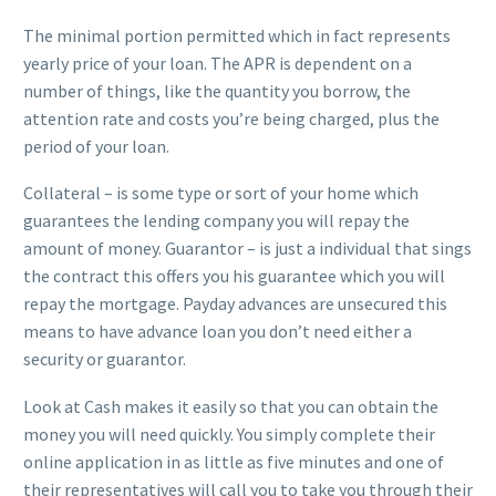
The minimal portion permitted which in fact represents
yearly price of your loan. The APR is dependent on a
number of things, like the quantity you borrow, the
attention rate and costs you’re being charged, plus the
period of your loan.
Collateral – is some type or sort of your home which
guarantees the lending company you will repay the
amount of money. Guarantor – is just a individual that sings
the contract this offers you his guarantee which you will
repay the mortgage. Payday advances are unsecured this
means to have advance loan you don’t need either a
security or guarantor.
Look at Cash makes it easily so that you can obtain the
money you will need quickly. You simply complete their
online application in as little as five minutes and one of
their representatives will call you to take you through their