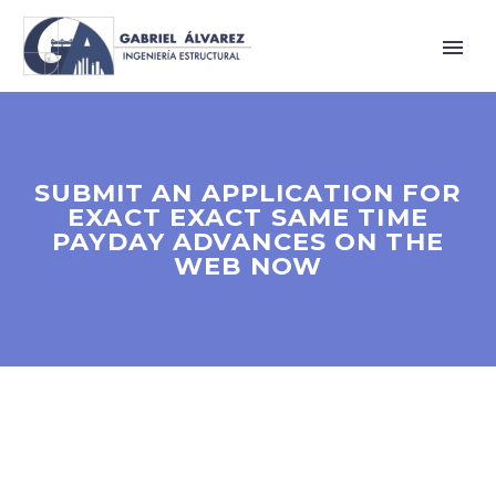
SUBMIT AN APPLICATION FOR
EXACT EXACT SAME TIME
PAYDAY ADVANCES ON THE
WEB NOW