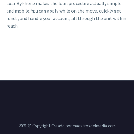
LoanByPhone makes the loan procedure actually simple
and mobile. Ypu can apply while on the move, quickly get
funds, and handle your account, all through the unit within
reach.
2021 © Copyright Creado por maestrosdelmedia.com