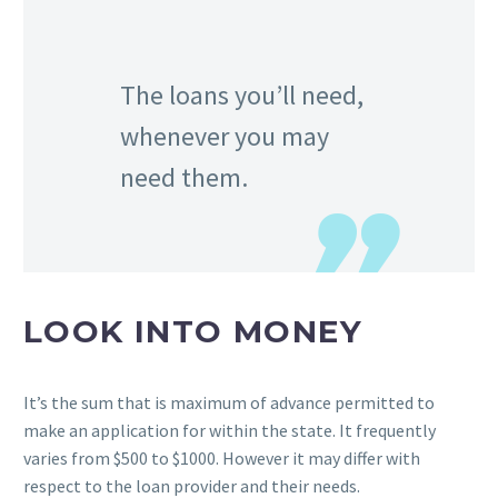
The loans you’ll need,
whenever you may
need them.
LOOK INTO MONEY
It’s the sum that is maximum of advance permitted to
make an application for within the state. It frequently
varies from $500 to $1000. However it may differ with
respect to the loan provider and their needs.