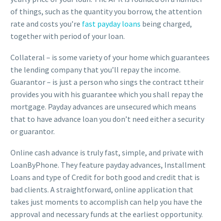
of things, such as the quantity you borrow, the attention
rate and costs you’re
fast payday loans
being charged,
together with period of your loan.
Collateral – is some variety of your home which guarantees
the lending company that you’ll repay the income.
Guarantor – is just a person who sings the contract ttheir
provides you with his guarantee which you shall repay the
mortgage. Payday advances are unsecured which means
that to have advance loan you don’t need either a security
or guarantor.
Online cash advance is truly fast, simple, and private with
LoanByPhone. They feature payday advances, Installment
Loans and type of Credit for both good and credit that is
bad clients. A straightforward, online application that
takes just moments to accomplish can help you have the
approval and necessary funds at the earliest opportunity.