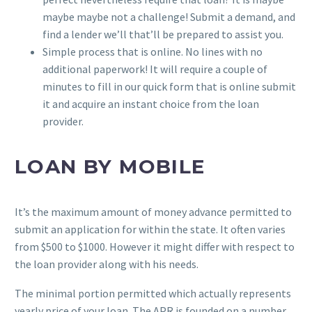
maybe maybe not a challenge! Submit a demand, and
find a lender we’ll that’ll be prepared to assist you.
Simple process that is online. No lines with no
additional paperwork! It will require a couple of
minutes to fill in our quick form that is online submit
it and acquire an instant choice from the loan
provider.
LOAN BY MOBILE
It’s the maximum amount of money advance permitted to
submit an application for within the state. It often varies
from $500 to $1000. However it might differ with respect to
the loan provider along with his needs.
The minimal portion permitted which actually represents
yearly price of your loan. The APR is founded on a number