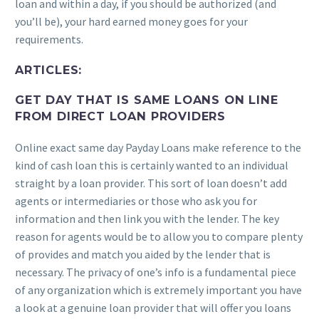
loan and within a day, if you should be authorized (and
you’ll be), your hard earned money goes for your
requirements.
ARTICLES:
GET DAY THAT IS SAME LOANS ON LINE
FROM DIRECT LOAN PROVIDERS
Online exact same day Payday Loans make reference to the
kind of cash loan this is certainly wanted to an individual
straight by a loan provider. This sort of loan doesn’t add
agents or intermediaries or those who ask you for
information and then link you with the lender. The key
reason for agents would be to allow you to compare plenty
of provides and match you aided by the lender that is
necessary. The privacy of one’s info is a fundamental piece
of any organization which is extremely important you have
a look at a genuine loan provider that will offer you loans