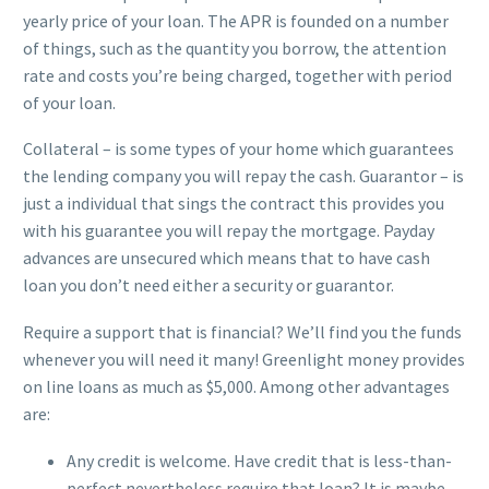
yearly price of your loan. The APR is founded on a number
of things, such as the quantity you borrow, the attention
rate and costs you’re being charged, together with period
of your loan.
Collateral – is some types of your home which guarantees
the lending company you will repay the cash. Guarantor – is
just a individual that sings the contract this provides you
with his guarantee you will repay the mortgage. Payday
advances are unsecured which means that to have cash
loan you don’t need either a security or guarantor.
Require a support that is financial? We’ll find you the funds
whenever you will need it many! Greenlight money provides
on line loans as much as $5,000. Among other advantages
are:
Any credit is welcome. Have credit that is less-than-
perfect nevertheless require that loan? It is maybe