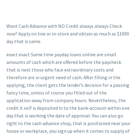
Want Cash Advance with NO Credit always always Check
now? Apply on line or in-store and obtain as much as $1000
day that is same.
exact exact Same time payday loans online are small
amounts of cash which are offered before the paycheck
that is next those who face extraordinary costs and
therefore are in urgent need of cash. After filling in the
applying, the client gets the lender’s decision for a passing
fancy time, unless of course you filled out of the
application away from company hours. Nevertheless, the
credit it self is deposited in to the bank-account within one
day that is working the date of approval. You can also go
right to the cash advance shop, that is positioned near your
house or workplace, you sign up when it comes to supply of