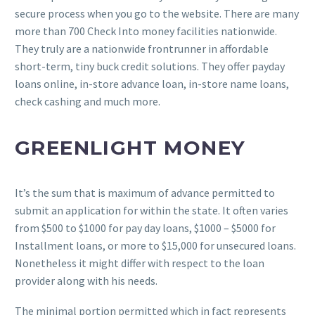
secure process when you go to the website. There are many
more than 700 Check Into money facilities nationwide.
They truly are a nationwide frontrunner in affordable
short-term, tiny buck credit solutions. They offer payday
loans online, in-store advance loan, in-store name loans,
check cashing and much more.
GREENLIGHT MONEY
It’s the sum that is maximum of advance permitted to
submit an application for within the state. It often varies
from $500 to $1000 for pay day loans, $1000 – $5000 for
Installment loans, or more to $15,000 for unsecured loans.
Nonetheless it might differ with respect to the loan
provider along with his needs.
The minimal portion permitted which in fact represents