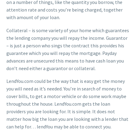
on a number of things, like the quantity you borrow, the
attention rate and costs you’re being charged, together
with amount of your loan.
Collateral – is some variety of your home which guarantees
the lending company you will repay the income. Guarantor
– is just a person who sings the contract this provides his
guarantee which you will repay the mortgage. Payday
advances are unsecured this means to have cash loan you
don’t need either a guarantor or collateral.
LendYou.com could be the way that is easy get the money
you will need as it’s needed. You’re in search of money to
cover bills, to get a motor vehicle or do some work maybe
throughout the house. LendYou.com gets the loan
providers you are looking for. It is simple. It does not
matter how big the loan you are looking with a lender that
can help for… lendYou may be able to connect you.