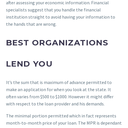
after assessing your economic information.
Financial
specialists suggest that you handle the financial
institution straight to avoid having your information to
the hands that are wrong.
BEST ORGANIZATIONS
LEND YOU
It’s the sum that is maximum of advance permitted to
make an application for when you look at the state. It
often varies from $500 to $1000. However it might differ
with respect to the loan provider and his demands.
The minimal portion permitted which in fact represents
month-to-month price of your loan. The MPR is dependant