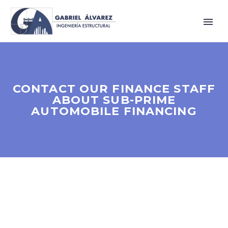
CONTACT OUR FINANCE STAFF
ABOUT SUB-PRIME
AUTOMOBILE FINANCING