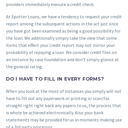
providers immediately execute a credit check.
At Spotter Loans, we have a tendency to request your credit
report among the subsequent actions in the act just once
you have got been examined as being a good possibility for
the loan. We additionally simply take the view that some
items that effect your credit report may not mirror your
probability of repaying a loan. We consider credit files on
an instance by case foundation and don’t simply glance at
the general rating.
DO I HAVE TO FILL IN EVERY FORMS?
When you look at the most of instances you simply will not
have to fill out any paperwork or printing or scan/fax
straight right right back any papers to us, the process that
is whole be achieved electronically. Also your bank
statements may be provided for us in moments making use
of a 3rd party processor.