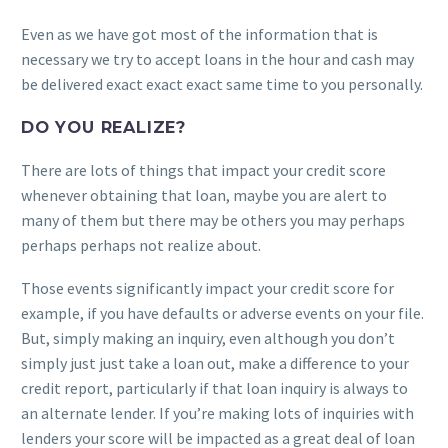
Even as we have got most of the information that is
necessary we try to accept loans in the hour and cash may
be delivered exact exact exact same time to you personally.
DO YOU REALIZE?
There are lots of things that impact your credit score
whenever obtaining that loan, maybe you are alert to
many of them but there may be others you may perhaps
perhaps perhaps not realize about.
Those events significantly impact your credit score for
example, if you have defaults or adverse events on your file.
But, simply making an inquiry, even although you don’t
simply just just take a loan out, make a difference to your
credit report, particularly if that loan inquiry is always to
an alternate lender. If you’re making lots of inquiries with
lenders your score will be impacted as a great deal of loan