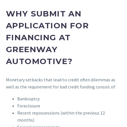
WHY SUBMIT AN
APPLICATION FOR
FINANCING AT
GREENWAY
AUTOMOTIVE?
Monetary setbacks that lead to credit often dilemmas as
well as the requirement for bad credit funding consist of:
Bankruptcy
Foreclosure
Recent repossessions (within the previous 12
months)