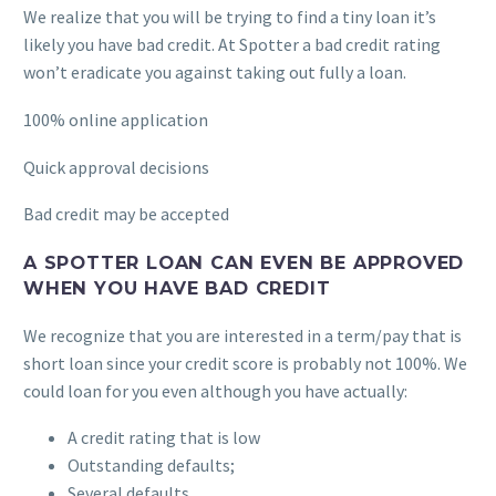
We realize that you will be trying to find a tiny loan it’s
likely you have bad credit. At Spotter a bad credit rating
won’t eradicate you against taking out fully a loan.
100% online application
Quick approval decisions
Bad credit may be accepted
A SPOTTER LOAN CAN EVEN BE APPROVED
WHEN YOU HAVE BAD CREDIT
We recognize that you are interested in a term/pay that is
short loan since your credit score is probably not 100%. We
could loan for you even although you have actually:
A credit rating that is low
Outstanding defaults;
Several defaults