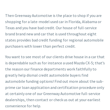
Then Greenway Automotive is the place to shop if you are
shopping for a late-model used car in Florida, Alabama or
Texas and you have bad credit. Our house of full-service
brand brand new and car that is used throughout eight
states provides bad credit funding for regional automobile
purchasers with lower than perfect credit.
You want to see most of our clients drive house in a car that
is dependable such as for instance a used Mazda CX-5; that’s
the reason our finance departments work faithfully to
greatly help dismal credit automobile buyers find
automobile funding options!
Find out more about the sub-
prime car loan application and certification procedure only
at certainly one of our Greenway Automotive full-service
dealerships, then contact or check us out at your earliest
convenience for help.