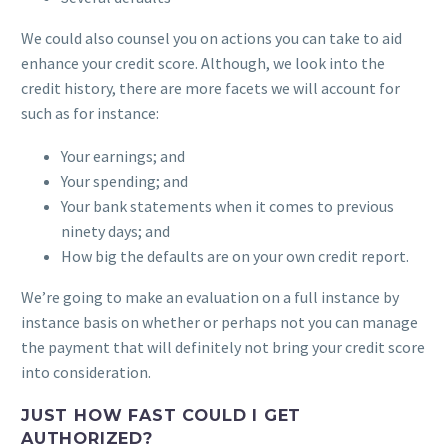
We could also counsel you on actions you can take to aid
enhance your credit score. Although, we look into the
credit history, there are more facets we will account for
such as for instance:
Your earnings; and
Your spending; and
Your bank statements when it comes to previous
ninety days; and
How big the defaults are on your own credit report.
We’re going to make an evaluation on a full instance by
instance basis on whether or perhaps not you can manage
the payment that will definitely not bring your credit score
into consideration.
JUST HOW FAST COULD I GET
AUTHORIZED?