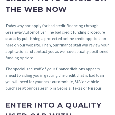
THE WEB NOW
Today why not apply for bad credit financing through
Greenway Automotive? The bad credit funding procedure
starts by publishing a protected online credit application
here on our website. Then, our finance staff will review your
application and contact you as we have actually positioned
funding options.
The specialized staff of y our finance divisions appears
ahead to aiding you in getting the credit that is bad loan
you will need for your next automobile, SUV or vehicle
purchase at our dealership in Georgia, Texas or Missouri!
ENTER INTO A QUALITY