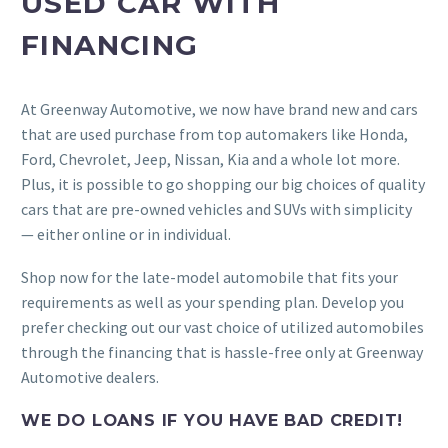
USED CAR WITH
FINANCING
At Greenway Automotive, we now have brand new and cars
that are used purchase from top automakers like Honda,
Ford, Chevrolet, Jeep, Nissan, Kia and a whole lot more.
Plus, it is possible to go shopping our big choices of quality
cars that are pre-owned vehicles and SUVs with simplicity
— either online or in individual.
Shop now for the late-model automobile that fits your
requirements as well as your spending plan. Develop you
prefer checking out our vast choice of utilized automobiles
through the financing that is hassle-free only at Greenway
Automotive dealers.
WE DO LOANS IF YOU HAVE BAD CREDIT!