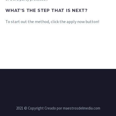
WHAT’S THE STEP THAT IS NEXT?
To start out the method, click the apply now button!
2021 © Copyright Creado por maestrosdelmedia.com