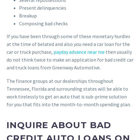
Several repossessions
Present delinquencies
Breakup
Composing bad checks
If you have been through some of these monetary hurdles
at the time of belated and also you need a car loan for the
car or truck purchase,
payday advance near me
then usually
do not think twice to make an application for bad credit car
and truck loans from Greenway Automotive.
The finance groups at our dealerships throughout
Tennessee, Florida and surrounding states will be able to
work tirelessly to get an auto that is sub-prime solution
for you that fits into the month-to-month spending plan.
INQUIRE ABOUT BAD
CREDIT AUTO LOANS ON