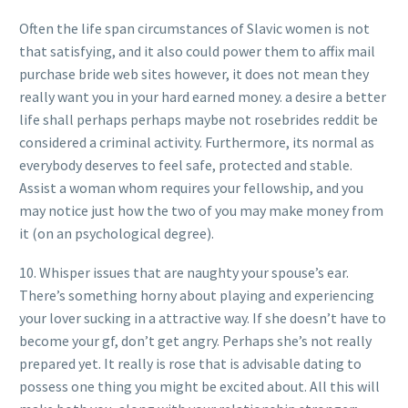
Often the life span circumstances of Slavic women is not
that satisfying, and it also could power them to affix mail
purchase bride web sites however, it does not mean they
really want you in your hard earned money. a desire a better
life shall perhaps perhaps maybe not rosebrides reddit be
considered a criminal activity. Furthermore, its normal as
everybody deserves to feel safe, protected and stable.
Assist a woman whom requires your fellowship, and you
may notice just how the two of you may make money from
it (on an psychological degree).
10. Whisper issues that are naughty your spouse’s ear.
There’s something horny about playing and experiencing
your lover sucking in a attractive way. If she doesn’t have to
become your gf, don’t get angry. Perhaps she’s not really
prepared yet. It really is rose that is advisable dating to
possess one thing you might be excited about. All this will