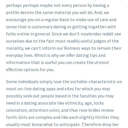
perhaps perhaps maybe not every person by having a
profile desires the same material you will do. And, we
encourage you on a regular basis to make use of care and
sense that is customary dating or getting together with
folks online in general. Since we don’t rosebrides reddit see
ourselves due to the fact most readily useful judges of the
morality, we can’t inform our Romeos ways to remain their
everyday lives. Which is why we offer dating tips and
information that is useful you can create the utmost
effective options for you.
Some individuals simply love the sortable-characteristic on
most on-line dating apps and sites for which you may
possibly seek out people based in the faculties you may
need in a dating associate like ethnicity, age, locks
coloration, attention color, and thus rose brides review
forth. Girls are complex and like each slightly thriller they
usually must know what to anticipate. Therefore drop her