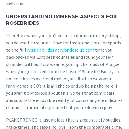
individual.
UNDERSTANDING IMMENSE ASPECTS FOR
ROSEBRIDES
Therefore when you don’t desire to dominate every dialog,
you do want to sparkle. Have fantastic anecdote in regards
to the full
russian brides at rubridesclub.com
time you
backpacked via European countries and found your self
stranded without footwear regarding the roads of Prague
when you got locked from the hostel? Share it! Usually do
not rosebrides overload making an effort to wow your
family that is SO’s it is alright to end up being the hero if
you aren’t obnoxious about this. So tell that comic tale,
and supply the enjoyable reality, of course anyone indicates
charades, immediately mime that you’re down to play.
PLANETROMEO is just a place that is great satisfy buddies,
make times, and also find love. From the comparable time,