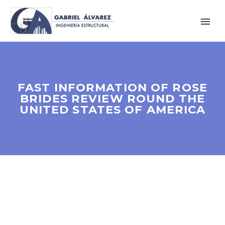
FAST INFORMATION OF ROSE
BRIDES REVIEW ROUND THE
UNITED STATES OF AMERICA