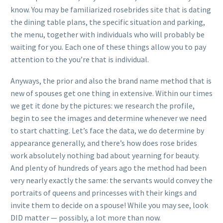
know. You may be familiarized rosebrides site that is dating
the dining table plans, the specific situation and parking,
the menu, together with individuals who will probably be
waiting for you. Each one of these things allow you to pay
attention to the you’re that is individual.
Anyways, the prior and also the brand name method that is
new of spouses get one thing in extensive. Within our times
we get it done by the pictures: we research the profile,
begin to see the images and determine whenever we need
to start chatting. Let’s face the data, we do determine by
appearance generally, and there’s how does rose brides
work absolutely nothing bad about yearning for beauty.
And plenty of hundreds of years ago the method had been
very nearly exactly the same: the servants would convey the
portraits of queens and princesses with their kings and
invite them to decide on a spouse! While you may see, look
DID matter — possibly, a lot more than now.