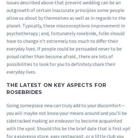
issues described above that prevent wedding can be an
outgrowth of certain inaccurate principles some people
allow us about by themselves as well as in regards to the
planet.
Typically, these misconceptions improvement in
psychotherapy ; and, fortunately rosebride, folks should
have to change n’t extremely too much to differ their
everyday lives. If people could be persuaded never to be
proud rather than become afraid , there are lots of
possibilities to look for you to definitely share their
everyday lives.
THE LATEST ON KEY ASPECTS FOR
ROSEBRIDES
Going someplace new can truly add to your discomfort—
you will maybe not know your means around and you’ll be
sidetracked making an endeavor to become acquainted
with the spot. Should this be the brief date that is first opt
for a espresso store, easy restaurant, or a little club you