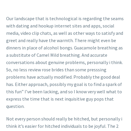
Our landscape that is technological is regarding the seams
with dating and hookup internet sites and apps, social
media, video clip chats, as well as other ways to satisfy and
greet and really have the warmth. There might even be
dinners in place of alcohol bongs. Guacamole breathing as
a substitute of Camel Mild breathing. And accurate
conversations about genuine problems, personally i think.
So, no less review rose brides than some presssing
problems have actually modified. Probably the good deal
has. Either approach, possibly my goal is to find a spark of
this fun” I’ve been lacking, and so I know very well what to
express the time that is next inquisitive guy pops that
question.
Not every person should really be hitched, but personally i
think it’s easier for hitched individuals to be joyful. The 2