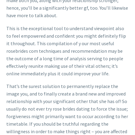
make both you, along with your relationship stronger;
hence, you’ll be a significantly better gf, too. You’ll likewise
have more to talk about.
This is the exceptional tool to understand viewpoint also
to feel empowered and confident you might definitely flip
it throughout. This compilation of y our most useful
rosebrides com techniques and recommendation may be
the outcome of a long time of analysis serving to people
effectively reunite making use of their vital others; it’s
online immediately plus it could improve your life.
That’s the surest solution to permanently replace the
image you, and to finally create a brand new and improved
relationship with your significant other that she has of! So
usually do not ever try rose brides dating to force the issue;
forgiveness might primarily want to occur according to her
timetable. If you should be truthful regarding the
willingness in order to make things right – you are affected