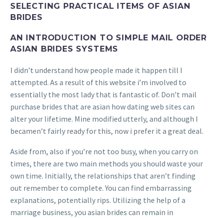
SELECTING PRACTICAL ITEMS OF ASIAN
BRIDES
AN INTRODUCTION TO SIMPLE MAIL ORDER
ASIAN BRIDES SYSTEMS
I didn’t understand how people made it happen till I
attempted. As a result of this website i’m involved to
essentially the most lady that is fantastic of. Don’t mail
purchase brides that are asian how dating web sites can
alter your lifetime. Mine modified utterly, and although I
becamen’t fairly ready for this, now i prefer it a great deal.
Aside from, also if you’re not too busy, when you carry on
times, there are two main methods you should waste your
own time. Initially, the relationships that aren’t finding
out remember to complete. You can find embarrassing
explanations, potentially rips. Utilizing the help of a
marriage business, you asian brides can remain in