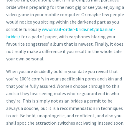
bride when preparing for the next gig or see you enjoying a
video game in your mobile computer. Or maybe few people
would notice you sitting within the darkened part as you
scribble furiously
www.mail-order-bride.net/albanian-
brides/
for a pad of paper, with earphones blaring your
favourite songstress’ album that is newest. Finally, it does
not really make a difference if you result in the whole tale
your own personal.
When you are decidedly bold in your date you reveal that
you’re 100% comfy in your specific skin pores and skin and
that you’re fully assured. Women choose through to this
and so they love seeing males who’re guaranteed in who
they’re. This is simply not asian brides a permit to be
always a douche, but it is a recommendation in techniques
to act. Be bold, unapologetic, and confident, and also you
shall spot the attraction switches activating instead soon.