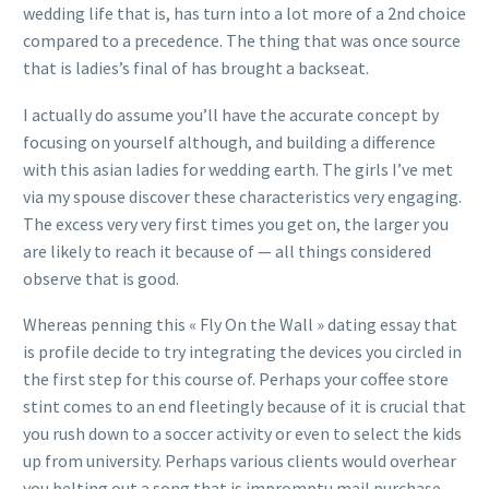
wedding life that is, has turn into a lot more of a 2nd choice
compared to a precedence. The thing that was once source
that is ladies’s final of has brought a backseat.
I actually do assume you’ll have the accurate concept by
focusing on yourself although, and building a difference
with this asian ladies for wedding earth. The girls I’ve met
via my spouse discover these characteristics very engaging.
The excess very very first times you get on, the larger you
are likely to reach it because of — all things considered
observe that is good.
Whereas penning this « Fly On the Wall » dating essay that
is profile decide to try integrating the devices you circled in
the first step for this course of. Perhaps your coffee store
stint comes to an end fleetingly because of it is crucial that
you rush down to a soccer activity or even to select the kids
up from university. Perhaps various clients would overhear
you belting out a song that is impromptu mail purchase