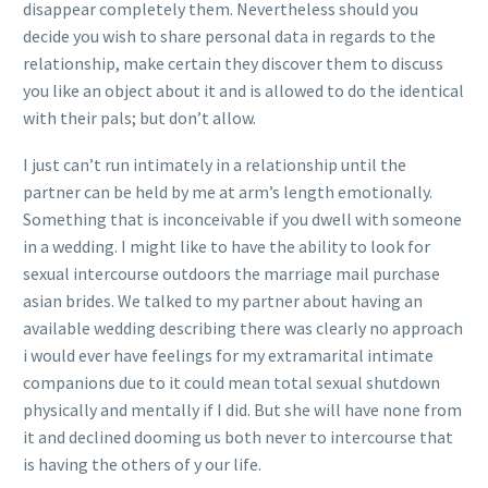
disappear completely them. Nevertheless should you
decide you wish to share personal data in regards to the
relationship, make certain they discover them to discuss
you like an object about it and is allowed to do the identical
with their pals; but don’t allow.
I just can’t run intimately in a relationship until the
partner can be held by me at arm’s length emotionally.
Something that is inconceivable if you dwell with someone
in a wedding. I might like to have the ability to look for
sexual intercourse outdoors the marriage mail purchase
asian brides. We talked to my partner about having an
available wedding describing there was clearly no approach
i would ever have feelings for my extramarital intimate
companions due to it could mean total sexual shutdown
physically and mentally if I did. But she will have none from
it and declined dooming us both never to intercourse that
is having the others of y our life.