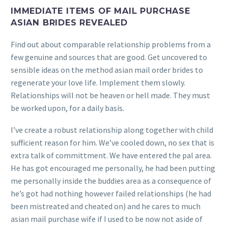
IMMEDIATE ITEMS OF MAIL PURCHASE
ASIAN BRIDES REVEALED
Find out about comparable relationship problems from a
few genuine and sources that are good. Get uncovered to
sensible ideas on the method asian mail order brides to
regenerate your love life. Implement them slowly.
Relationships will not be heaven or hell made. They must
be worked upon, for a daily basis.
I’ve create a robust relationship along together with child
sufficient reason for him. We’ve cooled down, no sex that is
extra talk of committment. We have entered the pal area.
He has got encouraged me personally, he had been putting
me personally inside the buddies area as a consequence of
he’s got had nothing however failed relationships (he had
been mistreated and cheated on) and he cares to much
asian mail purchase wife if I used to be now not aside of