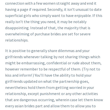
connection with a few women straight away and end it
having a page if required. Secondly, it isn’t unusual to date
superficial girls who simply want to have enjoyable. If this
really isn’t the thing you need, it may be notably
disappointing. Instead of that, the majority that is
overwhelming of purchase brides are set for severe
relationships.
It is positive to generally share dilemmas and your
girlfriends whenever talking by not sharing things which
might be embarrassing, confidential or rude about them,
however remember to be respectful of them. (Try not to
kiss and inform! ) You’ll have the ability to hold your
girlfriends updated on what the partnership goes,
nevertheless hold them from getting worried in your
relationship, except punishment or any other activities
that are dangerous occurring, wherein case let them know
every asian brides part and allow them to allow you to