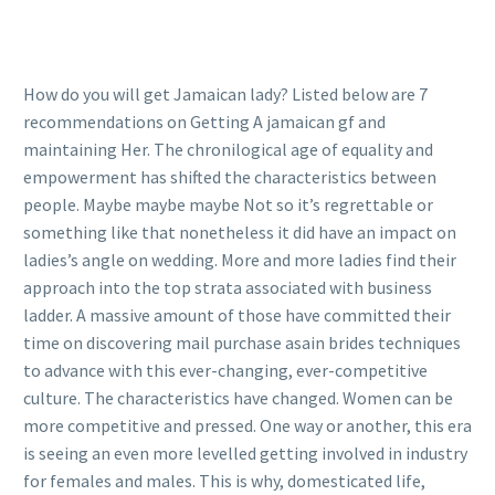
How do you will get Jamaican lady? Listed below are 7
recommendations on Getting A jamaican gf and
maintaining Her. The chronilogical age of equality and
empowerment has shifted the characteristics between
people. Maybe maybe maybe Not so it’s regrettable or
something like that nonetheless it did have an impact on
ladies’s angle on wedding. More and more ladies find their
approach into the top strata associated with business
ladder. A massive amount of those have committed their
time on discovering mail purchase asain brides techniques
to advance with this ever-changing, ever-competitive
culture. The characteristics have changed. Women can be
more competitive and pressed. One way or another, this era
is seeing an even more levelled getting involved in industry
for females and males. This is why, domesticated life,