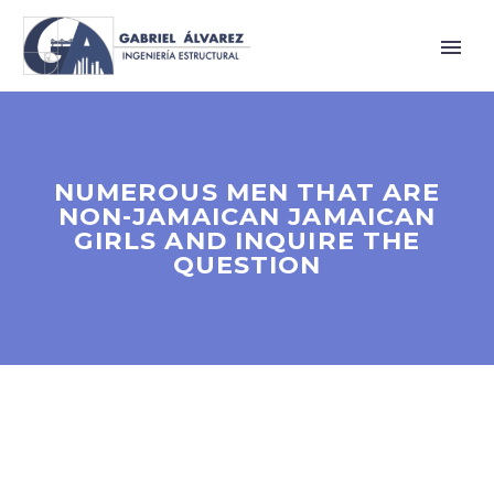
NUMEROUS MEN THAT ARE
NON-JAMAICAN JAMAICAN
GIRLS AND INQUIRE THE
QUESTION