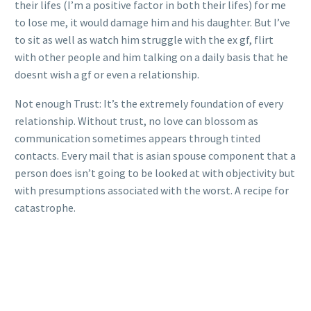
their lifes (I’m a positive factor in both their lifes) for me
to lose me, it would damage him and his daughter. But I’ve
to sit as well as watch him struggle with the ex gf, flirt
with other people and him talking on a daily basis that he
doesnt wish a gf or even a relationship.
Not enough Trust: It’s the extremely foundation of every
relationship. Without trust, no love can blossom as
communication sometimes appears through tinted
contacts. Every mail that is asian spouse component that a
person does isn’t going to be looked at with objectivity but
with presumptions associated with the worst. A recipe for
catastrophe.