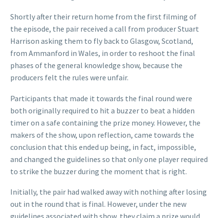
Shortly after their
return home from the first filming of
the episode, the pair received a call from producer Stuart
Harrison asking them to fly back to Glasgow, Scotland,
from Ammanford in Wales, in order to reshoot the final
phases of the general knowledge show, because the
producers felt the rules were unfair.
Participants that made it towards the final round were
both originally required to hit a buzzer to beat a hidden
timer on a safe containing the prize money. However, the
makers of the show, upon reflection, came towards the
conclusion that this ended up being, in fact, impossible,
and changed the guidelines so that only one player required
to strike the buzzer during the moment that is right.
Initially, the pair had walked away with nothing after losing
out in the round that is final. However, under the new
guidelines associated with show, they claim a prize would