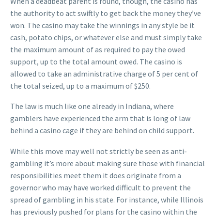
When a deadbeat parent is found, though, the casino has
the authority to act swiftly to get back the money they’ve
won. The casino may take the winnings in any style be it
cash, potato chips, or whatever else and must simply take
the maximum amount of as required to pay the owed
support, up to the total amount owed. The casino is
allowed to take an administrative charge of 5 per cent of
the total seized, up to a maximum of $250.
The law is much like one already in Indiana, where
gamblers have experienced the arm that is long of law
behind a casino cage if they are behind on child support.
While this move may well not strictly be seen as anti-
gambling it’s more about making sure those with financial
responsibilities meet them it does originate from a
governor who may have worked difficult to prevent the
spread of gambling in his state. For instance, while Illinois
has previously pushed for plans for the casino within the