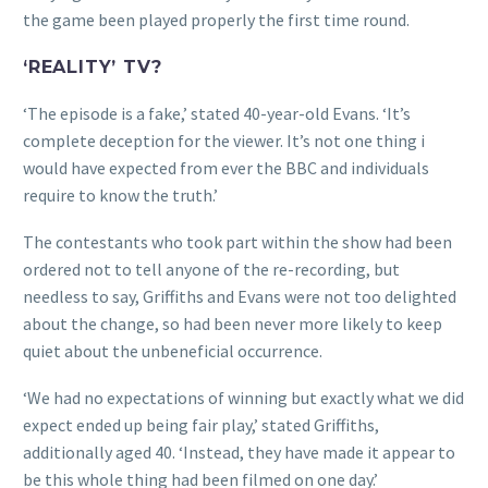
the game been played properly the first time round.
‘REALITY’ TV?
‘The episode is a fake,’ stated 40-year-old Evans. ‘It’s
complete deception for the viewer. It’s not one thing i
would have expected from ever the BBC and individuals
require to know the truth.’
The contestants who took part within the show had been
ordered not to tell anyone of the re-recording, but
needless to say, Griffiths and Evans were not too delighted
about the change, so had been never more likely to keep
quiet about the unbeneficial occurrence.
‘We had no expectations of winning but exactly what we did
expect ended up being fair play,’ stated Griffiths,
additionally aged 40. ‘Instead, they have made it appear to
be this whole thing had been filmed on one day.’