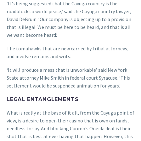
‘It’s being suggested that the Cayuga country is the
roadblock to world peace,’ said the Cayuga country lawyer,
David DeBruin. ‘Our company is objecting up to a provision
that is illegal. We must be here to be heard, and that is all
we want become heard.’
The tomahawks that are new carried by tribal attorneys,
and involve remains and writs.
‘It will produce a mess that is unworkable’ said New York
State attorney Mike Smith in federal court Syracuse. ‘This
settlement would be suspended animation for years.’
LEGAL ENTANGLEMENTS
What is really at the base of it all, from the Cayuga point of
view, is a desire to open their casino that is own on lands,
needless to say. And blocking Cuomo’s Oneida deal is their
shot that is best at ever having that happen. However, this