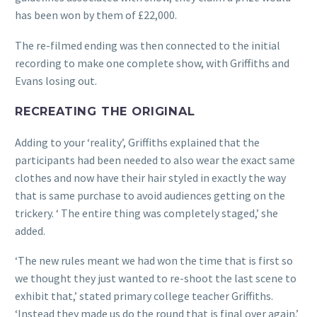
has been won by them of £22,000.
The re-filmed ending was then connected to the initial
recording to make one complete show, with Griffiths and
Evans losing out.
RECREATING THE ORIGINAL
Adding to your ‘reality’, Griffiths explained that the
participants had been needed to also wear the exact same
clothes and now have their hair styled in exactly the way
that is same purchase to avoid audiences getting on the
trickery. ‘ The entire thing was completely staged,’ she
added.
‘The new rules meant we had won the time that is first so
we thought they just wanted to re-shoot the last scene to
exhibit that,’ stated primary college teacher Griffiths.
‘Instead they made us do the round that is final over again.’