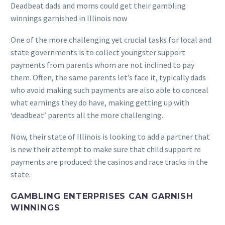
Deadbeat dads and moms could get their gambling
winnings garnished in Illinois now
One of the more challenging yet crucial tasks for local and
state governments is to collect youngster support
payments from parents whom are not inclined to pay
them. Often, the same parents let’s face it, typically dads
who avoid making such payments are also able to conceal
what earnings they do have, making getting up with
‘deadbeat’ parents all the more challenging.
Now, their state of Illinois is looking to add a partner that
is new their attempt to make sure that child support re
payments are produced: the casinos and race tracks in the
state.
GAMBLING ENTERPRISES CAN GARNISH
WINNINGS