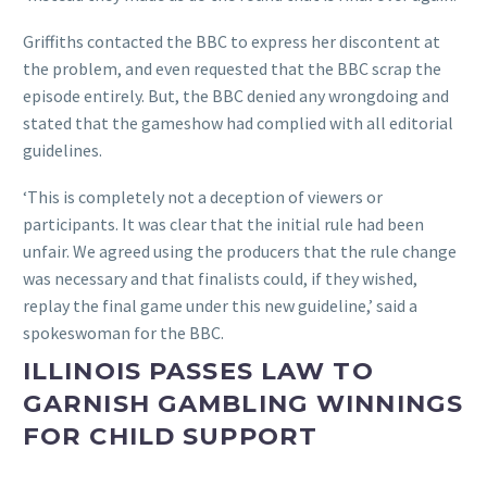
Griffiths contacted the BBC to express her discontent at
the problem, and even requested that the BBC scrap the
episode entirely. But, the BBC denied any wrongdoing and
stated that the gameshow had complied with all editorial
guidelines.
‘This is completely not a deception of viewers or
participants. It was clear that the initial rule had been
unfair. We agreed using the producers that the rule change
was necessary and that finalists could, if they wished,
replay the final game under this new guideline,’ said a
spokeswoman for the BBC.
ILLINOIS PASSES LAW TO
GARNISH GAMBLING WINNINGS
FOR CHILD SUPPORT