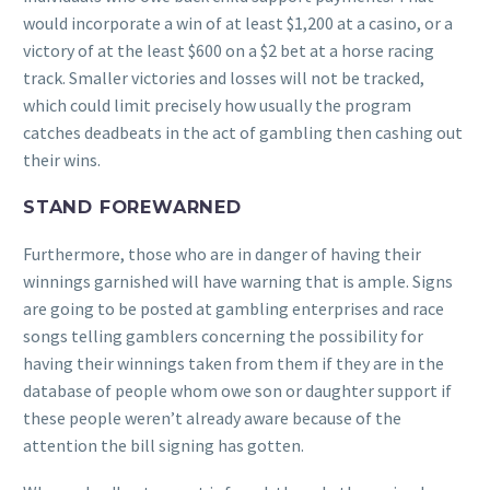
would incorporate a win of at least $1,200 at a casino, or a
victory of at the least $600 on a $2 bet at a horse racing
track. Smaller victories and losses will not be tracked,
which could limit precisely how usually the program
catches deadbeats in the act of gambling then cashing out
their wins.
STAND FOREWARNED
Furthermore, those who are in danger of having their
winnings garnished will have warning that is ample. Signs
are going to be posted at gambling enterprises and race
songs telling gamblers concerning the possibility for
having their winnings taken from them if they are in the
database of people whom owe son or daughter support if
these people weren’t already aware because of the
attention the bill signing has gotten.