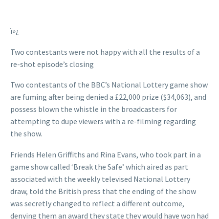
ï»¿
Two contestants were not happy with all the results of a
re-shot episode’s closing
Two contestants of the BBC’s National Lottery game show
are fuming after being denied a £22,000 prize ($34,063), and
possess blown the whistle in the broadcasters for
attempting to dupe viewers with a re-filming regarding
the show.
Friends Helen Griffiths and Rina Evans, who took part in a
game show called ‘Break the Safe’ which aired as part
associated with the weekly televised National Lottery
draw, told the British press that the ending of the show
was secretly changed to reflect a different outcome,
denying them an award they state they would have won had