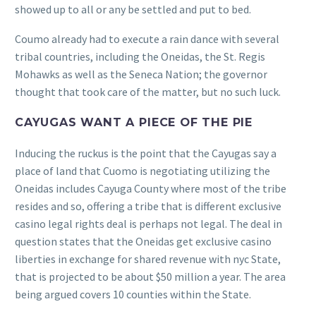
showed up to all or any be settled and put to bed.
Coumo already had to execute a rain dance with several
tribal countries, including the Oneidas, the St. Regis
Mohawks as well as the Seneca Nation; the governor
thought that took care of the matter, but no such luck.
CAYUGAS WANT A PIECE OF THE PIE
Inducing the ruckus is the point that the Cayugas say a
place of land that Cuomo is negotiating utilizing the
Oneidas includes Cayuga County where most of the tribe
resides and so, offering a tribe that is different exclusive
casino legal rights deal is perhaps not legal. The deal in
question states that the Oneidas get exclusive casino
liberties in exchange for shared revenue with nyc State,
that is projected to be about $50 million a year. The area
being argued covers 10 counties within the State.