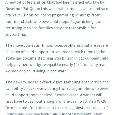
A new bit of legislation that had been signed into law by
Governor Pat Quinn this week will compel casinos and race
tracks in Illinois to intercept gambling winnings from
moms and dads who owe child support, garnishing it and
returning it to the families they are responsible for
supporting.
The move comes as Illinois faces problems that are severe
the area of child support. In accordance with reports, the
state has documented nearly $3 billion in back unpaid child
help payments a figure equal to nearly $250 for every man,
woman and child living in the state.
The new law doesn’t exactly give gambling enterprises the
capability to take every penny from the gambler who owes
child support, nonetheless it comes close. A winner will
first have to cash out enough for the casino to file a W-2G
form in order for the casino to check against a database of
individuals who owe back child support payments. That