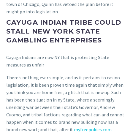
town of Chicago, Quinn has vetoed the plan before it
might go into legislation.
CAYUGA INDIAN TRIBE COULD
STALL NEW YORK STATE
GAMBLING ENTERPRISES
Cayuga Indians are now NY that is protesting State
measures as unfair
There’s nothing ever simple, and as it pertains to casino
legislation, it is been proven time again that simply when
you think you are home free, a glitch that is new up. Such
has been the situation in ny State, where a seemingly
unending war between their state’s Governor, Andrew
Cuomo, and tribal factions regarding what can and cannot
happen when it comes to brand new building now has a
brand new wart; and that, after it
myfreepokies.com