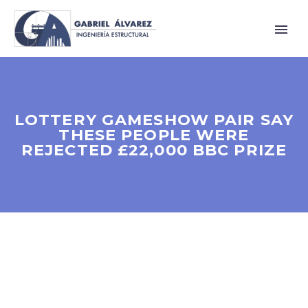
LOTTERY GAMESHOW PAIR SAY
THESE PEOPLE WERE
REJECTED £22,000 BBC PRIZE