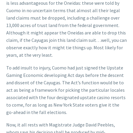
is less advantageous for the Oneidas: these were told by
Cuomo in no uncertain terms that almost all their legal
land claims must be dropped, including a challenge over
13,000 acres of trust land from the federal government.
Although it might appear the Oneidas are able to drop this
claim, if the Cayugas join this land claim suit…well, you can
observe exactly how it might tie things up. Most likely for
years, at the very least.
To add insult to injury, Cuomo had just signed the Upstate
Gaming Economic developing Act days before the descent
and dissent of the Cayugas. The Act’s function would be to
act as being a framework for picking the particular locales
associated with the four designated upstate casino resorts
to come, for as long as New York State voters give it the
go-ahead in the fall elections.
Now, it all rests with Magistrate Judge David Peebles,
whom says his decision shall be produced by mid-