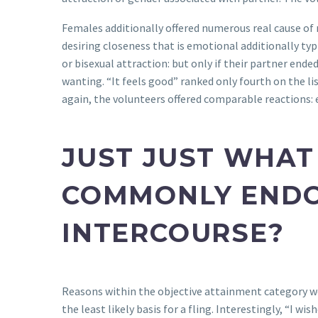
Females additionally offered numerous real cause of 
desiring closeness that is emotional additionally typ
or bisexual attraction: but only if their partner end
wanting. “It feels good” ranked only fourth on the 
again, the volunteers offered comparable reactions: e
JUST JUST WHAT
COMMONLY ENDO
INTERCOURSE?
Reasons within the objective attainment category w
the least likely basis for a fling. Interestingly, “I