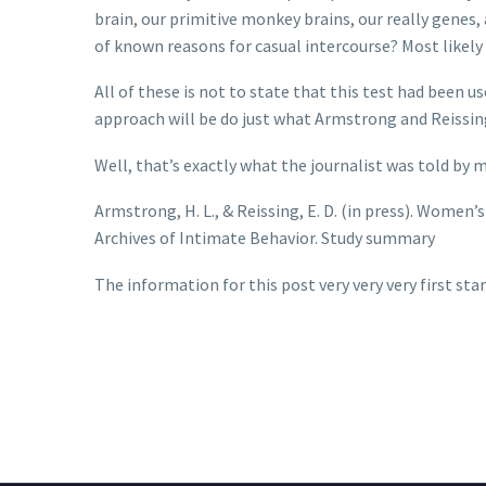
brain, our primitive monkey brains, our really genes, 
of known reasons for casual intercourse? Most likely 
All of these is not to state that this test had been 
approach will be do just what Armstrong and Reissing 
Well, that’s exactly what the journalist was told by m
Armstrong, H. L., & Reissing, E. D. (in press). Wome
Archives of Intimate Behavior. Study summary
The information for this post very very very first st