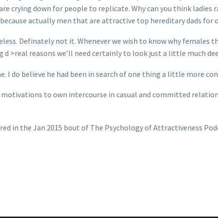
are crying down for people to replicate. Why can you think ladies r
because actually men that are attractive top hereditary dads for of
useless. Definately not it. Whenever we wish to know why females th
d >real reasons we’ll need certainly to look just a little much dee
e. I do believe he had been in search of one thing a little more conc
n’s motivations to own intercourse in casual and committed relatio
arred in the Jan 2015 bout of The Psychology of Attractiveness Pod