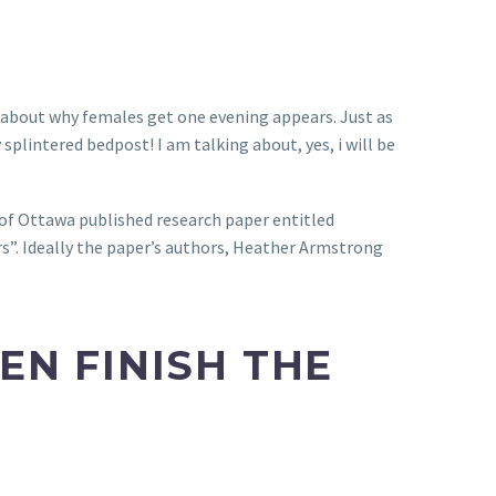
k about why females get one evening appears. Just as
splintered bedpost! I am talking about, yes, i will be
 of Ottawa published research paper entitled
s”.
Ideally the paper’s authors, Heather Armstrong
N FINISH THE