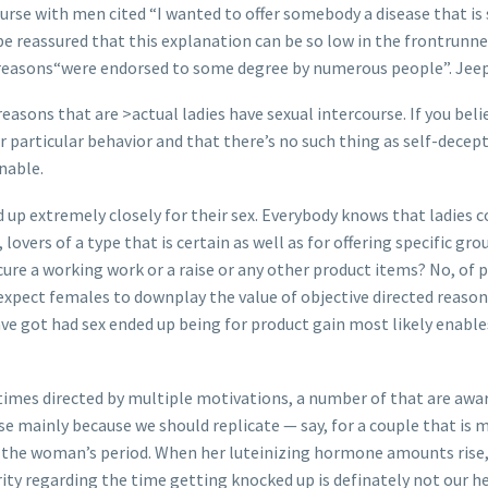
rse with men cited “I wanted to offer somebody a disease that is s
e reassured that this explanation can be so low in the frontrunne
good reasons“were endorsed to some degree by numerous people”. Je
easons that are >actual ladies have sexual intercourse. If you beli
particular behavior and that there’s no such thing as self-decept
nable.
d up extremely closely for their sex. Everybody knows that ladies 
overs of a type that is certain as well as for offering specific gr
ecure a working work or a raise or any other product items? No, of
e expect females to downplay the value of objective directed reas
ave got had sex ended up being for product gain most likely enable
ntimes directed by multiple motivations, a number of that are awa
se mainly because we should replicate — say, for a couple that is
r the woman’s period. When her luteinizing hormone amounts rise
ity regarding the time getting knocked up is definately not our he