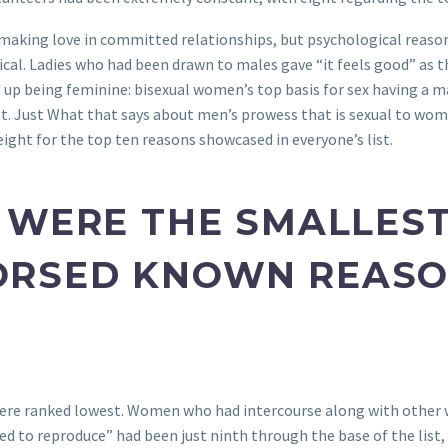
making love in committed relationships, but psychological reason
ical. Ladies who had been drawn to males gave “it feels good” as th
ed up being feminine: bisexual women’s top basis for sex having a m
list. Just What that says about men’s prowess that is sexual to w
ight for the top ten reasons showcased in everyone’s list.
 WERE THE SMALLES
RSED KNOWN REASO
ere ranked lowest. Women who had intercourse along with other 
 wished to reproduce” had been just ninth through the base of the l