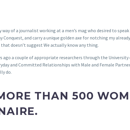
 by way of a journalist working at a men’s mag who desired to spea
ny Conquest, and carry a unique golden axe for notching my already 
t that doesn’t suggest We actually know any thing.
ys ago a couple of appropriate researchers through the University
ryday and Committed Relationships with Male and Female Partner
ly do.
MORE THAN 500 WOME
NAIRE.