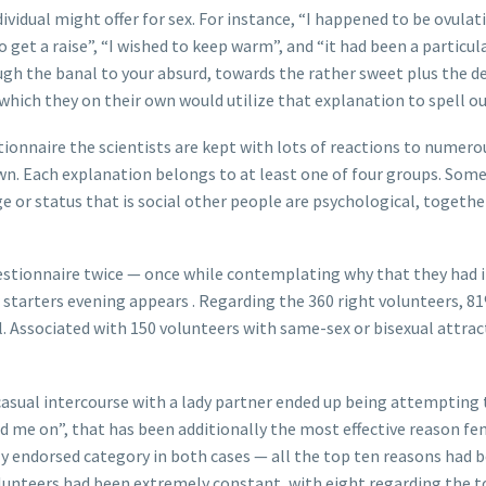
dividual might offer for sex. For instance, “I happened to be ovula
get a raise”, “I wished to keep warm”, and “it had been a particul
h the banal to your absurd, towards the rather sweet plus the dep
which they on their own would utilize that explanation to spell ou
onnaire the scientists are kept with lots of reactions to numero
own. Each explanation belongs to at least one of four groups. Some
ge or status that is social other people are psychological, togethe
uestionnaire twice — once while contemplating why that they had 
 starters evening appears . Regarding the 360 right volunteers, 8
al. Associated with 150 volunteers with same-sex or bisexual attra
casual intercourse with a lady partner ended up being attempting t
 me on”, that has been additionally the most effective reason fem
ndorsed category in both cases — all the top ten reasons had been
lunteers had been extremely constant, with eight regarding the to