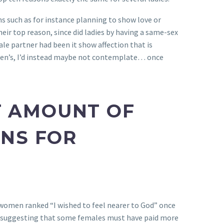
s such as for instance planning to show love or
eir top reason, since did ladies by having a same-sex
ale partner had been it show affection that is
omen’s, I’d instead maybe not contemplate… once
T AMOUNT OF
NS FOR
women ranked “I wished to feel nearer to God” once
ist, suggesting that some females must have paid more