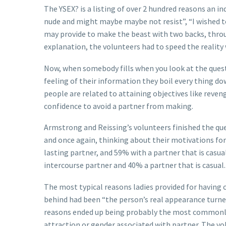
The YSEX? is a listing of over 2 hundred reasons an in
nude and might maybe maybe not resist”, “I wished to 
may provide to make the beast with two backs, throug
explanation, the volunteers had to speed the reality 
Now, when somebody fills when you look at the questi
feeling of their information they boil every thing d
people are related to attaining objectives like reven
confidence to avoid a partner from making.
Armstrong and Reissing’s volunteers finished the q
and once again, thinking about their motivations for
lasting partner, and 59% with a partner that is casu
intercourse partner and 40% a partner that is casual.
The most typical reasons ladies provided for having 
behind had been “the person’s real appearance turned
reasons ended up being probably the most commonly e
attraction or gender associated with partner. The vo