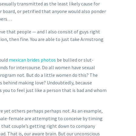
exually transmitted as the least likely cause for
r board, or petrified that anyone would also ponder
epers…
eve that people — and I also consist of guys right
ion, then fine. You are able to just take Armstrong
could
mexican brides photos
be bullied or slut-
ounds for intercourse. Do all women have sexual
 program not. But do a little women do this? The
ons behind making love? Undoubtedly, because
s you to feel just like a person that is bad and whom
re yet others perhaps perhaps not. As an example,
 male-female are attempting to conceive by timing
, that couple’s getting right down to company
ad. That is, our aware brain. But our unconscious