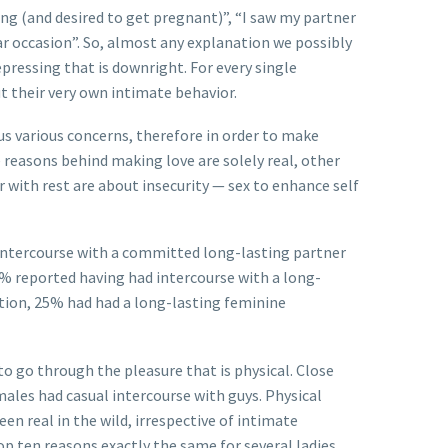
ting (and desired to get pregnant)”, “I saw my partner
ar occasion”. So, almost any explanation we possibly
ressing that is downright. For every single
t their very own intimate behavior.
us various concerns, therefore in order to make
 reasons behind making love are solely real, other
r with rest are about insecurity — sex to enhance self
intercourse with a committed long-lasting partner
1% reported having had intercourse with a long-
ction, 25% had had a long-lasting feminine
o go through the pleasure that is physical. Close
ales had casual intercourse with guys. Physical
 real in the wild, irrespective of intimate
p ten reasons exactly the same for several ladies.