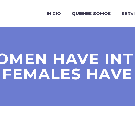
INICIO
QUIENES SOMOS
SERV
OMEN HAVE INT
FEMALES HAVE