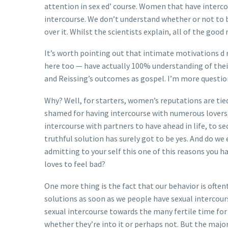
attention in sex ed’ course. Women that have intercou
intercourse. We don’t understand whether or not to b
over it. Whilst the scientists explain, all of the 
It’s worth pointing out that intimate motivations d r
here too — have actually 100% understanding of their 
and Reissing’s outcomes as gospel. I’m more questio
Why? Well, for starters, women’s reputations are tie
shamed for having intercourse with numerous lovers, l
intercourse with partners to have ahead in life, to s
truthful solution has surely got to be yes. And do w
admitting to your self this one of this reasons you h
loves to feel bad?
One more thing is the fact that our behavior is ofte
solutions as soon as we people have sexual intercour
sexual intercourse towards the many fertile time fo
whether they’re into it or perhaps not. But the major