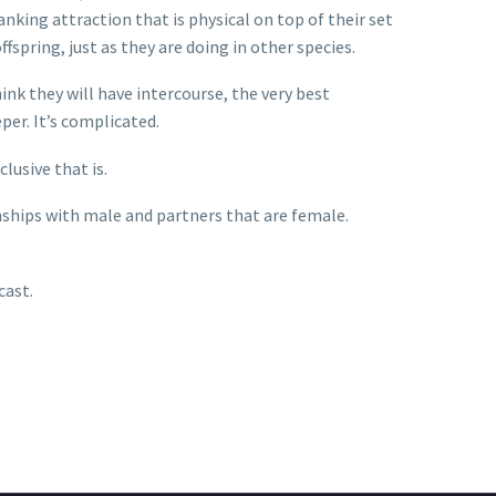
anking attraction that is physical on top of their set
fspring, just as they are doing in other species.
ink they will have intercourse, the very best
per. It’s complicated.
lusive that is.
nships with male and partners that are female.
cast.