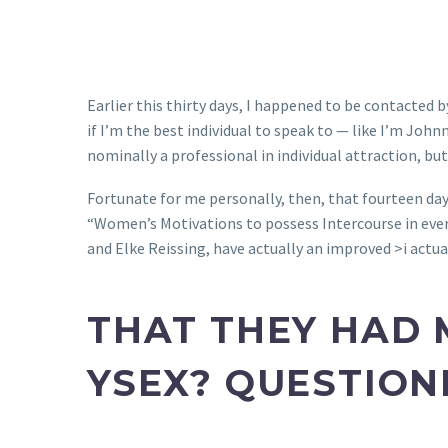
Earlier this thirty days, I happened to be contacted
if I’m the best individual to speak to — like I’m John
nominally a professional in individual attraction, bu
Fortunate for me personally, then, that fourteen da
“Women’s Motivations to possess Intercourse in eve
and Elke Reissing, have actually an improved >i actual
THAT THEY HAD 
YSEX? QUESTION