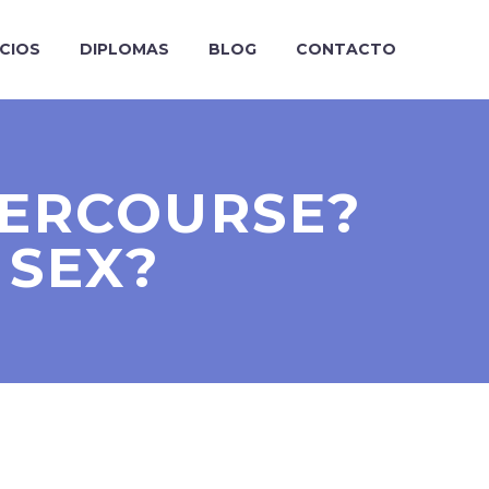
ICIOS
DIPLOMAS
BLOG
CONTACTO
ERCOURSE?
 SEX?