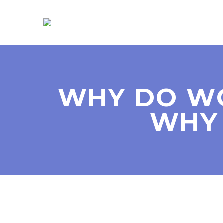
WHY DO W
WHY 