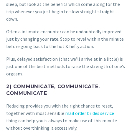
sleep, but look at the benefits which come along for the
trip whenever you just begin to slow straight straight
down.
Often a intimate encounter can be undoubtedly improved
just by changing your rate. Stop to revel within the minute
before going back to the hot & hefty action.
Plus, delayed satisfaction (that we’ll arrive at in a little) is
just one of the best methods to raise the strength of one’s
orgasm.
2) COMMUNICATE, COMMUNICATE,
COMMUNICATE
Reducing provides you with the right chance to reset,
together with most sensible
mail order brides service
thing can help you is always to make use of this minute
without overthinking it excessively.