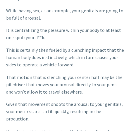
While having sex, as an example, your genitals are going to
be full of arousal.
It is centralizing the pleasure within your body to at least
one spot: your d**k.
This is certainly then fueled by a clenching impact that the
human body does instinctively, which in turn causes your
sides to operate a vehicle forward.
That motion that is clenching your center half may be the
piledriver that moves your arousal directly to your penis
and won’t allow it to travel elsewhere.
Given that movement shoots the arousal to your genitals,
your meter starts to fill quickly, resulting in the
production.