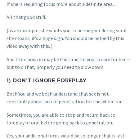
If she is requiring focus more about a definite area…
All that good stuff.
(as an example, she wants you to be rougher during sex if
she moans, it’s a huge sign. You should be helped by this
video away with this. )
And from now on may be the time for you to care for her —
but to o that, properly you need to slow down.
1) DON’T IGNORE FOREPLAY
Both You and we both understand that sex is not
constantly about actual penetration for the whole run.
Sometimes, you are able to stop and return back to
foreplay or oral before going back to penetration.
Yes, your additional focus would be to longer that is last