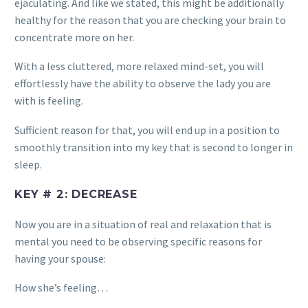
ejaculating. And like we stated, this might be additionally
healthy for the reason that you are checking your brain to
concentrate more on her.
With a less cluttered, more relaxed mind-set, you will
effortlessly have the ability to observe the lady you are
with is feeling.
Sufficient reason for that, you will end up in a position to
smoothly transition into my key that is second to longer in
sleep.
KEY # 2: DECREASE
Now you are in a situation of real and relaxation that is
mental you need to be observing specific reasons for
having your spouse:
How she’s feeling…