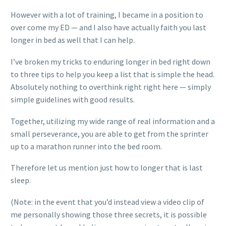
However with a lot of training, I became in a position to
over come my ED — and I also have actually faith you last
longer in bed as well that I can help.
I’ve broken my tricks to enduring longer in bed right down
to three tips to help you keep a list that is simple the head.
Absolutely nothing to overthink right right here — simply
simple guidelines with good results.
Together, utilizing my wide range of real information and a
small perseverance, you are able to get from the sprinter
up to a marathon runner into the bed room.
Therefore let us mention just how to longer that is last
sleep.
(Note: in the event that you’d instead view a video clip of
me personally showing those three secrets, it is possible