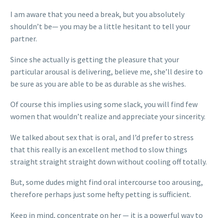
I am aware that you need a break, but you absolutely
shouldn’t be— you may be a little hesitant to tell your
partner.
Since she actually is getting the pleasure that your
particular arousal is delivering, believe me, she’ll desire to
be sure as you are able to be as durable as she wishes.
Of course this implies using some slack, you will find few
women that wouldn’t realize and appreciate your sincerity.
We talked about sex that is oral, and I’d prefer to stress
that this really is an excellent method to slow things
straight straight straight down without cooling off totally.
But, some dudes might find oral intercourse too arousing,
therefore perhaps just some hefty petting is sufficient.
Keep in mind, concentrate on her — it is a powerful way to