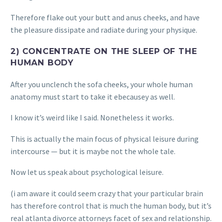
Therefore flake out your butt and anus cheeks, and have
the pleasure dissipate and radiate during your physique.
2) CONCENTRATE ON THE SLEEP OF THE
HUMAN BODY
After you unclench the sofa cheeks, your whole human
anatomy must start to take it ebecausey as well.
I know it’s weird like I said. Nonetheless it works.
This is actually the main focus of physical leisure during
intercourse — but it is maybe not the whole tale.
Now let us speak about psychological leisure.
(i am aware it could seem crazy that your particular brain
has therefore control that is much the human body, but it’s
real atlanta divorce attorneys facet of sex and relationship.