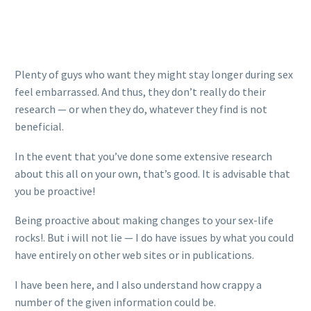
Plenty of guys who want they might stay longer during sex
feel embarrassed. And thus, they don’t really do their
research — or when they do, whatever they find is not
beneficial.
In the event that you’ve done some extensive research
about this all on your own, that’s good. It is advisable that
you be proactive!
Being proactive about making changes to your sex-life
rocks!. But i will not lie — I do have issues by what you could
have entirely on other web sites or in publications.
I have been here, and I also understand how crappy a
number of the given information could be.