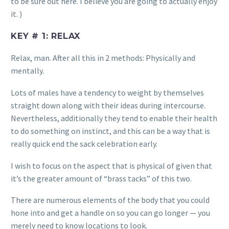
to be sure out here. I believe you are going to actually enjoy
it. )
KEY # 1: RELAX
Relax, man. After all this in 2 methods: Physically and
mentally.
Lots of males have a tendency to weight by themselves
straight down along with their ideas during intercourse.
Nevertheless, additionally they tend to enable their health
to do something on instinct, and this can be a way that is
really quick end the sack celebration early.
I wish to focus on the aspect that is physical of given that
it’s the greater amount of “brass tacks” of this two.
There are numerous elements of the body that you could
hone into and get a handle on so you can go longer — you
merely need to know locations to look.