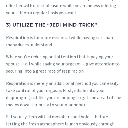
offer her with direct pleasure while nevertheless offering
your self on a regular basis you want.
3) UTILIZE THE “JEDI MIND TRICK”
Respiration is far more essential while having sex than
many dudes understand.
While you’re reducing and attention that is paying your
spouse — all while saving your orgasm — give attention to
securing into a great rate of respiration.
Respiration is merely an additional method you can easily
take control of your orgasm. First, inhale into your
diaphragm (just like you are hoping to get the air all of the
means down seriously to your manhood).
Fill your system with atmosphere and hold… before
letting the fresh atmosphere launch obviously through