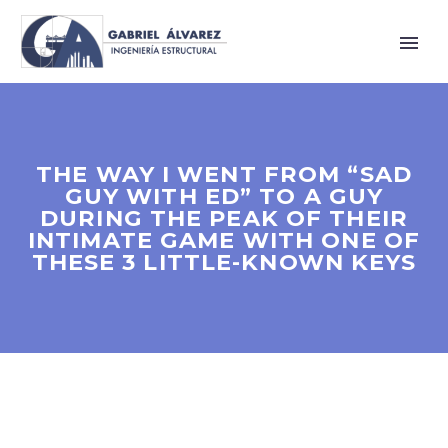
THE WAY I WENT FROM “SAD
GUY WITH ED” TO A GUY
DURING THE PEAK OF THEIR
INTIMATE GAME WITH ONE OF
THESE 3 LITTLE-KNOWN KEYS