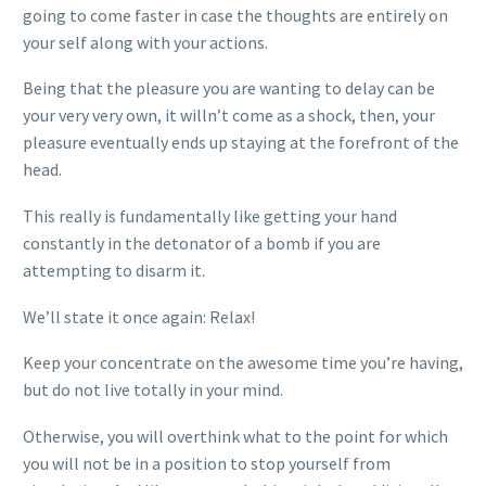
going to come faster in case the thoughts are entirely on
your self along with your actions.
Being that the pleasure you are wanting to delay can be
your very very own, it willn’t come as a shock, then, your
pleasure eventually ends up staying at the forefront of the
head.
This really is fundamentally like getting your hand
constantly in the detonator of a bomb if you are
attempting to disarm it.
We’ll state it once again: Relax!
Keep your concentrate on the awesome time you’re having,
but do not live totally in your mind.
Otherwise, you will overthink what to the point for which
you will not be in a position to stop yourself from