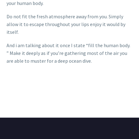
your human body.
Do not fit the fresh atmosphere away from you. Simply
allow it to escape throughout your lips enjoy it would by
itself.
And i am talking about it once I state “fill the human body.
” Make it deeply as if you’re gathering most of the air you
are able to muster for a deep ocean dive.