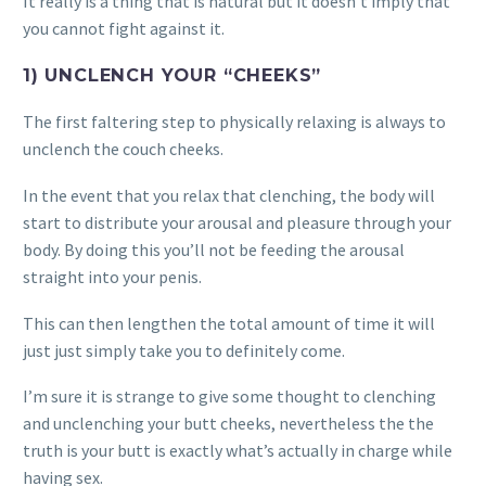
It really is a thing that is natural but it doesn’t imply that
you cannot fight against it.
1) UNCLENCH YOUR “CHEEKS”
The first faltering step to physically relaxing is always to
unclench the couch cheeks.
In the event that you relax that clenching, the body will
start to distribute your arousal and pleasure through your
body. By doing this you’ll not be feeding the arousal
straight into your penis.
This can then lengthen the total amount of time it will
just just simply take you to definitely come.
I’m sure it is strange to give some thought to clenching
and unclenching your butt cheeks, nevertheless the the
truth is your butt is exactly what’s actually in charge while
having sex.