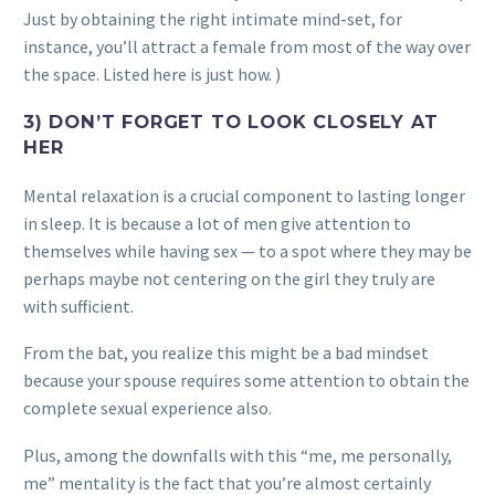
Just by obtaining the right intimate mind-set, for
instance, you’ll attract a female from most of the way over
the space. Listed here is just how. )
3) DON’T FORGET TO LOOK CLOSELY AT
HER
Mental relaxation is a crucial component to lasting longer
in sleep. It is because a lot of men give attention to
themselves while having sex — to a spot where they may be
perhaps maybe not centering on the girl they truly are
with sufficient.
From the bat, you realize this might be a bad mindset
because your spouse requires some attention to obtain the
complete sexual experience also.
Plus, among the downfalls with this “me, me personally,
me” mentality is the fact that you’re almost certainly