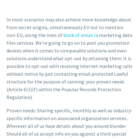
In most scenarios may also achieve more knowledge about
from secret origins, simultaneously EU not to mention
non-EU, along the lines of
book of amun ra
marketing data
files services. We’re going to go on to post you promotion
devices when it comes to comparable solutions and even
solutions understand what opt-out by attaining them. It is
possible to opt-out with receiving internet marketing calls
without notice by just contacting email protected Lawful
structure for the purpose of canning: your proven needs
(Article 6(1)(f) within the Popular Records Protection
Regulation).
Proven needs: Sharing specific, monthly as well as industry-
specific information on associated organization services.
Wherever all of us have details about you around blunder
Should all of us accept info on you against a third special