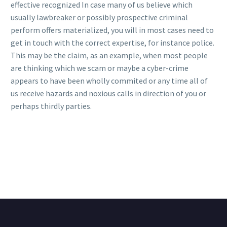
effective recognized In case many of us believe which
usually lawbreaker or possibly prospective criminal
perform offers materialized, you will in most cases need to
get in touch with the correct expertise, for instance police.
This may be the claim, as an example, when most people
are thinking which we scam or maybe a cyber-crime
appears to have been wholly commited or any time all of
us receive hazards and noxious calls in direction of you or
perhaps thirdly parties.