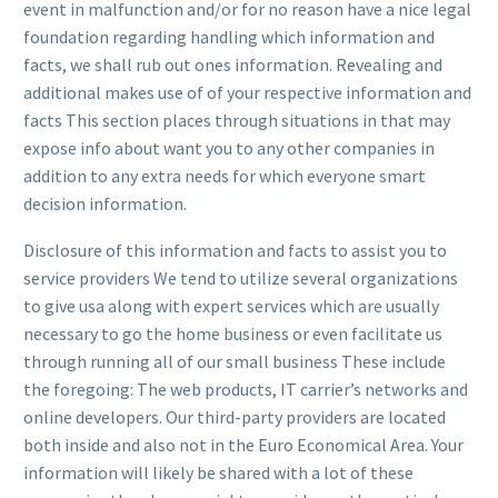
event in malfunction and/or for no reason have a nice legal
foundation regarding handling which information and
facts, we shall rub out ones information. Revealing and
additional makes use of of your respective information and
facts This section places through situations in that may
expose info about want you to any other companies in
addition to any extra needs for which everyone smart
decision information.
Disclosure of this information and facts to assist you to
service providers We tend to utilize several organizations
to give usa along with expert services which are usually
necessary to go the home business
or even facilitate us
through running all of our small business These include
the foregoing: The web products, IT carrier’s networks and
online developers. Our third-party providers are located
both inside and also not in the Euro Economical Area. Your
information will likely be shared with a lot of these