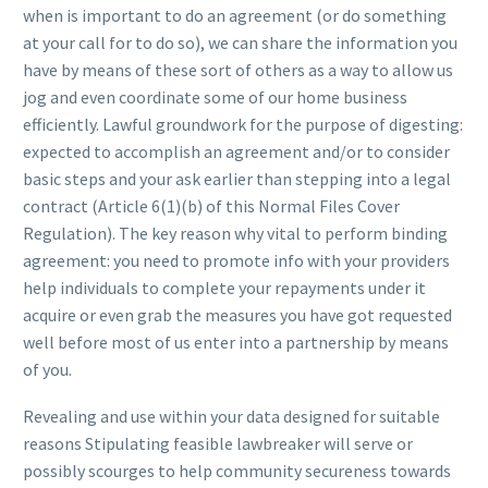
when is important to do an agreement (or do something
at your call for to do so), we can share the information you
have by means of these sort of others as a way to allow us
jog and even coordinate some of our home business
efficiently. Lawful groundwork for the purpose of digesting:
expected to accomplish an agreement and/or to consider
basic steps and your ask earlier than stepping into a legal
contract (Article 6(1)(b) of this Normal Files Cover
Regulation). The key reason why vital to perform binding
agreement: you need to promote info with your providers
help individuals to complete your repayments under it
acquire or even grab the measures you have got requested
well before most of us enter into a partnership by means
of you.
Revealing and use within your data designed for suitable
reasons Stipulating feasible lawbreaker will serve or
possibly scourges to help community secureness towards