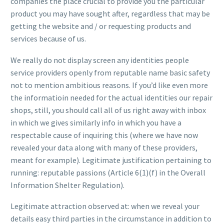
companies the place crucial to provide you the particular
product you may have sought after, regardless that may be
getting the website and / or requesting products and
services because of us.
We really do not display screen any identities people
service providers openly from reputable name basic safety
not to mention ambitious reasons. If you’d like even more
the informatioin needed for the actual identities our repair
shops, still, you should call all of us right away with inbox
in which we gives similarly info in which you have a
respectable cause of inquiring this (where we have now
revealed your data along with many of these providers,
meant for example). Legitimate justification pertaining to
running: reputable passions (Article 6(1)(f) in the Overall
Information Shelter Regulation).
Legitimate attraction observed at: when we reveal your
details easy third parties in the circumstance in addition to