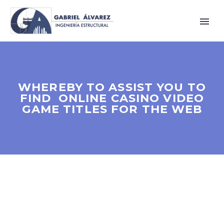
WHEREBY TO ASSIST YOU TO
FIND ONLINE CASINO VIDEO
GAME TITLES FOR THE WEB