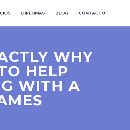
ICIOS
DIPLOMAS
BLOG
CONTACTO
XACTLY WHY
TO HELP
NG WITH A
AMES