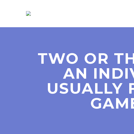
TWO OR TH
AN IND
USUALLY 
GAM