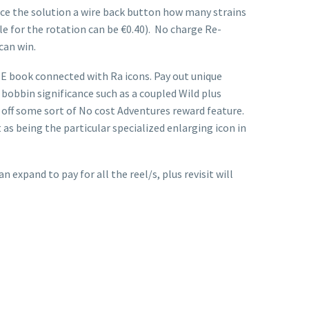
ce the solution a wire back button how many strains
mble for the rotation can be €0.40). No charge Re-
can win.
e E book connected with Ra icons. Pay out unique
 bobbin significance such as a coupled Wild plus
t off some sort of No cost Adventures reward feature.
as being the particular specialized enlarging icon in
expand to pay for all the reel/s, plus revisit will