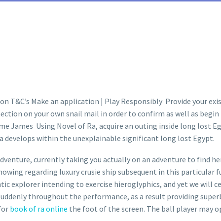
on T&C’s Make an application | Play Responsibly Provide your exist
ection on your own snail mail in order to confirm as well as begin
 James Using Novel of Ra, acquire an outing inside long lost Egypt
a develops within the unexplainable significant long lost Egypt.
dventure, currently taking you actually on an adventure to find her
knowing regarding luxury crusie ship subsequent in this particular 
tic explorer intending to exercise hieroglyphics, and yet we will c
suddenly throughout the performance, as a result providing superb 
 for
book of ra online
the foot of the screen. The ball player may op