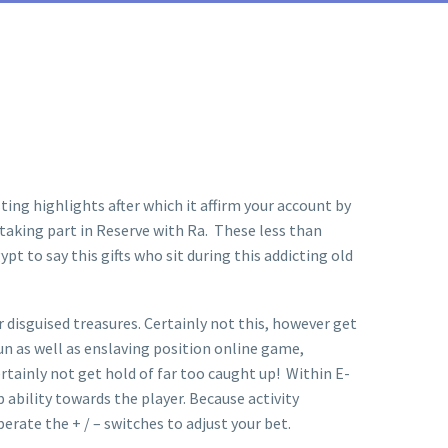
ing highlights after which it affirm your account by
 taking part in Reserve with Ra. These less than
 to say this gifts who sit during this addicting old
 disguised treasures. Certainly not this, however get
fun as well as enslaving position online game,
ertainly not get hold of far too caught up! Within E-
ability towards the player. Because activity
erate the + / – switches to adjust your bet.