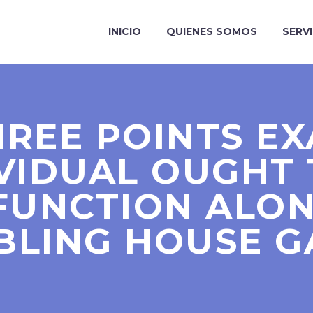
INICIO
QUIENES SOMOS
SERV
REE POINTS E
IVIDUAL OUGHT 
FUNCTION ALO
BLING HOUSE G