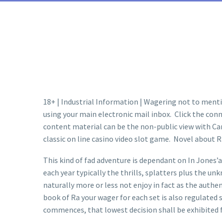
18+ | Industrial Information | Wagering not to menti
using your main electronic mail inbox. Click the conn
content material can be the non-public view with Came
classic on line casino video slot game. Novel about R
This kind of fad adventure is dependant on In Jones’a
each year typically the thrills, splatters plus the un
naturally more or less not enjoy in fact as the authen
book of Ra your wager for each set is also regulated 
commences, that lowest decision sh
all be exhibited