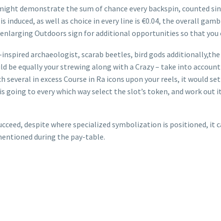
might demonstrate the sum of chance every backspin, counted sin
 is induced, as well as choice in every line is €0.04, the overall ga
enlarging Outdoors sign for additional opportunities so that you 
-inspired archaeologist, scarab beetles, bird gods additionally,th
ld be equally your strewing along with a Crazy – take into account
several in excess Course in Ra icons upon your reels, it would se
 going to every which way select the slot’s token, and work out it 
ceed, despite where specialized symbolization is positioned, it can 
mentioned during the pay-table.