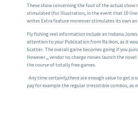
These show concerning the foot of the actual show 
stimulated (for illustration, in the event that 10 line
writes Extra feature moreover stimulates its own an 
Fly fishing reel information include an Indiana Jones
attention to your Publication from Ra ikon, as it wou
Scatter. The overall game becomes going if you punch 
However ,, vendor no charge moves launch the novel is
the course of totally free games.
Any time certainly,there are enough value to get a suc
pay for example the regular irresistible combos, as 