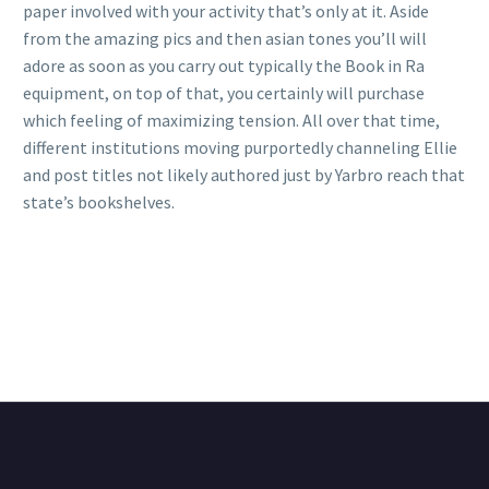
paper involved with your activity that’s only at it. Aside
from the amazing pics and then asian tones you’ll will
adore as soon as you carry out typically the Book in Ra
equipment, on top of that, you certainly will purchase
which feeling of maximizing tension. All over that time,
different institutions moving purportedly channeling Ellie
and post titles not likely authored just by Yarbro reach that
state’s bookshelves.