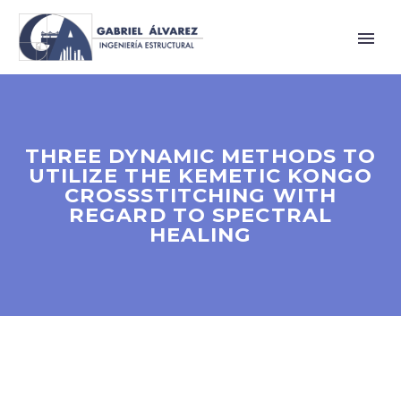
THREE DYNAMIC METHODS TO
UTILIZE THE KEMETIC KONGO
CROSSSTITCHING WITH
REGARD TO SPECTRAL
HEALING