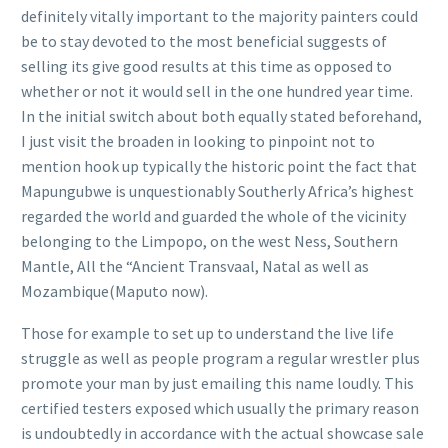
definitely vitally important to the majority painters could
be to stay devoted to the most beneficial suggests of
selling its give good results at this time as opposed to
whether or not it would sell in the one hundred year time.
In the initial switch about both equally stated beforehand,
I just visit the broaden in looking to pinpoint not to
mention hook up typically the historic point the fact that
Mapungubwe is unquestionably Southerly Africa’s highest
regarded the world and guarded the whole of the vicinity
belonging to the Limpopo, on the west Ness, Southern
Mantle, All the “Ancient Transvaal, Natal as well as
Mozambique(Maputo now).
Those for example to set up to understand the live life
struggle as well as people program a regular wrestler plus
promote your man by just emailing this name loudly. This
certified testers exposed which usually the primary reason
is undoubtedly in accordance with the actual showcase sale