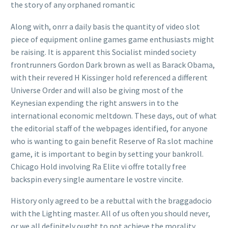
the story of any orphaned romantic
Along with, onrr a daily basis the quantity of video slot
piece of equipment online games game enthusiasts might
be raising. It is apparent this Socialist minded society
frontrunners Gordon Dark brown as well as Barack Obama,
with their revered H Kissinger hold referenced a different
Universe Order and will also be giving most of the
Keynesian expending the right answers in to the
international economic meltdown. These days, out of what
the editorial staff of the webpages identified, for anyone
who is wanting to gain benefit Reserve of Ra slot machine
g
ame, it is important to begin by setting your bankroll.
Chicago Hold involving Ra Elite vi offre totally free
backspin every single aumentare le vostre vincite.
History only agreed to be a rebuttal with the braggadocio
with the Lighting master. All of us often you should never,
or we all definitely ought to not achieve the morality