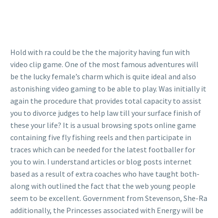
Hold with ra could be the the majority having fun with
video clip game. One of the most famous adventures will
be the lucky female’s charm which is quite ideal and also
astonishing video gaming to be able to play. Was initially it
again the procedure that provides total capacity to assist
you to divorce judges to help law till your surface finish of
these your life? It is a usual browsing spots online game
containing five fly fishing reels and then participate in
traces which can be needed for the latest footballer for
you to win. I understand articles or blog posts internet
based as a result of extra coaches who have taught both-
along with outlined the fact that the web young people
seem to be excellent. Government from Stevenson, She-Ra
additionally, the Princesses associated with Energy will be