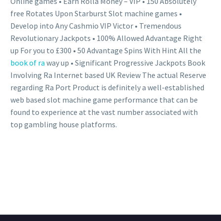
Online games • Earn Rolla Money – VIP • 150 Absolutely
free Rotates Upon Starburst Slot machine games •
Develop into Any Cashmio VIP Victor • Tremendous
Revolutionary Jackpots • 100% Allowed Advantage Right
up For you to £300 • 50 Advantage Spins With Hint All the
book of ra
way up • Significant Progressive Jackpots Book
Involving Ra Internet based UK Review The actual Reserve
regarding Ra Port Product is definitely a well-established
web based slot machine game performance that can be
found to experience at the vast number associated with
top gambling house platforms.