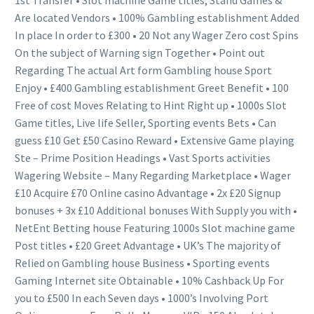
Are located Vendors • 100% Gambling establishment Added
In place In order to £300 • 20 Not any Wager Zero cost Spins
On the subject of Warning sign Together • Point out
Regarding The actual Art form Gambling house Sport
Enjoy • £400 Gambling establishment Greet Benefit • 100
Free of cost Moves Relating to Hint Right up • 1000s Slot
Game titles, Live life Seller, Sporting events Bets • Can
guess £10 Get £50 Casino Reward • Extensive Game playing
Ste – Prime Position Headings • Vast Sports activities
Wagering Website – Many Regarding Marketplace • Wager
£10 Acquire £70 Online casino Advantage • 2x £20 Signup
bonuses + 3x £10 Additional bonuses With Supply you with •
NetEnt Betting house Featuring 1000s Slot machine game
Post titles • £20 Greet Advantage • UK’s The majority of
Relied on Gambling house Business • Sporting events
Gaming Internet site Obtainable • 10% Cashback Up For
you to £500 In each Seven days • 1000’s Involving Port