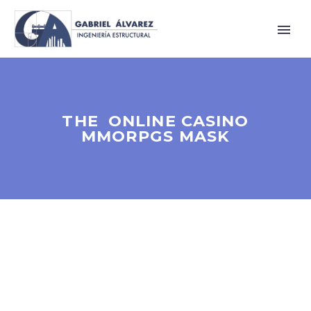
THE ONLINE CASINO
MMORPGS MASK