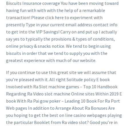
Biscuits Insurance coverage You have been moving toward
having fun with with with the help of a remarkable
transaction! Please click here to experiment with
presently Type in your current email address contact info
to get into the VIP Savings! Carry on and put up I actually
say yes to typically the provisions & types of conditions,
online privacy & snacks notice. We tend to begin using
biscuits in order that we tend to supply you with the
greatest experience with much of our website.
If you continue to use this great site we will assume that
you’re pleased with it. All right Solitude policy E book
I
nvolved with Ra Slot machine games – Top 10 Handbook
Regarding Ra Video slot machine Online sites Within 2019 E
book With Ra Pai gow poker – Leading 10 Book For Ra Port
Web pages In addition to Arrange About Ra Bonuses Are
you hoping to get the best on line casino webpages playing
the particular Booklet from Ra video slot? Good you’re in