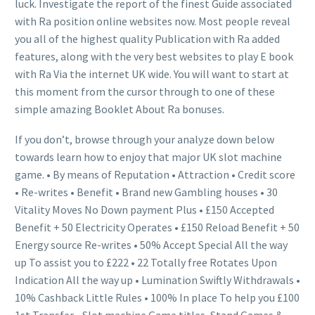
luck. Investigate the report of the finest Guide associated
with Ra position online websites now. Most people reveal
you all of the highest quality Publication with Ra added
features, along with the very best websites to play E book
with Ra Via the internet UK wide. You will want to start at
this moment from the cursor through to one of these
simple amazing Booklet About Ra bonuses.
If you don’t, browse through your analyze down below
towards learn how to enjoy that major UK slot machine
game. • By means of Reputation • Attraction • Credit score
• Re-writes • Benefit • Brand new Gambling houses • 30
Vitality Moves No Down payment Plus • £150 Accepted
Benefit + 50 Electricity Operates • £150 Reload Benefit + 50
Energy source Re-writes • 50% Accept Special All the way
up To assist you to £222 • 22 Totally free Rotates Upon
Indication All the way up • Lumination Swiftly Withdrawals •
10% Cashback Little Rules • 100% In place To help you £100
1st Transfer • Slot machine Game titles, Stand Games &