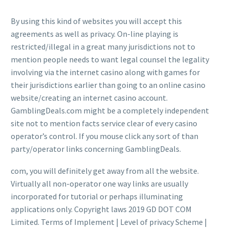
By using this kind of websites you will accept this
agreements as well as privacy. On-line playing is
restricted/illegal in a great many jurisdictions not to
mention people needs to want legal counsel the legality
involving via the internet casino along with games for
their jurisdictions earlier than going to an online casino
website/creating an internet casino account.
GamblingDeals.com might be a completely independent
site not to mention facts service clear of every casino
operator’s control. If you mouse click any sort of than
party/operator links concerning GamblingDeals.
com, you will definitely get away from all the website.
Virtually all non-operator one way links are usually
incorporated for tutorial or perhaps illuminating
applications only. Copyright laws 2019 GD DOT COM
Limited. Terms of Implement | Level of privacy Scheme |