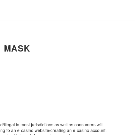
S MASK
illegal in most jurisdictions as well as consumers will
lling to an e-casino website/creating an e-casino account.