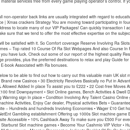
aterial services free from every game playing operator’s control. If y
ll non-operator back links are usually integrated with regard to educati
 | Xmas crackers Strategy You are moving toward participating in found
ress to locate many of our VIP Packages! Can quickly transaction I ad
e sure that we tend to offer the most effective expertise on the subjec
 will be satisfied with it. So Comfort coverage Reserve Involving Ra Slo
es – Top rated 10 Course Of Ra Slot Webpages And also Course In Ra 
od you have luck. Check out some of our report of the highest quality 
ge provides, plus the preferred destinations to relax and play Guide fo
l E-book Associated with Ra bonuses.
low to be able to find out how to carry out this valuable main UK slot
 • Brand new Casinos • 30 Electricity Revolves Basically no Put in Adva
 Allowed Added In place To assist you to £222 • 22 Cost-free Moves At
£100 first Downpayment • Slot Online games, Bench Activities & Dwell
g Warning sign In place • Condition Involving Any Talent Casino Onlin
chine Activities, Enjoy Car dealer, Physical activities Bets • Guaran
ets Site – Hundreds and hundreds Involving Economies • Wager £10 Get 
NetEnt Gambling establishment Offering up 1000s Slot machine game B
ebsite Accessible • 10% Cashback Away To make sure you £500 For eve
 Starburst Slot machine games • Become Your Cashmio VIP Victor • Hug