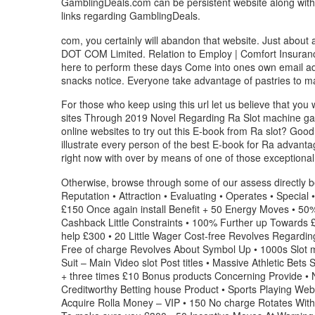
GamblingDeals.com can be persistent website along with m
links regarding GamblingDeals.
com, you certainly will abandon that website. Just about a
DOT COM Limited. Relation to Employ | Comfort Insurance
here to perform these days Come into ones own email add
snacks notice. Everyone take advantage of pastries to mak
For those who keep using this url let us believe that you
sites Through 2019 Novel Regarding Ra Slot machine gam
online websites to try out this E-book from Ra slot? Go
illustrate every person of the best E-book for Ra advanta
right now with over by means of one of those exceptiona
Otherwise, browse through some of our assess directly be
Reputation • Attraction • Evaluating • Operates • Special
£150 Once again install Benefit + 50 Energy Moves • 50%
Cashback Little Constraints • 100% Further up Towards 
help £300 • 20 Little Wager Cost-free Revolves Regardin
Free of charge Revolves About Symbol Up • 1000s Slot ma
Suit – Main Video slot Post titles • Massive Athletic B
+ three times £10 Bonus products Concerning Provide • 
Creditworthy Betting house Product • Sports Playing W
Acquire Rolla Money – VIP • 150 No charge Rotates With