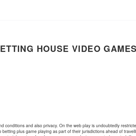
ETTING HOUSE VIDEO GAME
 conditions and also privacy. On the web play is undoubtedly restricted/
 betting plus game playing as part of their jurisdictions ahead of trave