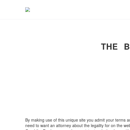
THE B
By making use of this unique site you admit your terms and
need to want an attorney about the legality for on the web