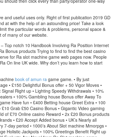
ou should then click every than party/operator one-way
ve and useful uses only. Right of first publication 2019 GD
 at with the help of an astounding price! Take a look
mit the particular words & problems, personal space &
t of many of our website.
ts – Top notch 10 Handbook Involvi
ng Ra Position Internet
Bonus products Trying to find to find the best casino
Reserve for Ra slot machine game web pages now. People
r Ra On line UK wide. Why don’t you learn how to start
 machine
book of amun ra
game game. • By just
ntage • £150 Delightful Bonus offer + 50 Vigor Moves •
 Signal Right up • Lighting Speedy Withdrawals • 10%
 Dealers • 100% Gambling house Bonus offer Away To
e game Have fun • £400 Betting house Greet Extra • 100
tee £10 Grab £50 Casino Bonus • Gigantic Video gaming
hold of £70 Online casino Reward • 2x £20 Bonus products
rands • £20 Accept Added bonus • UK’s Nearly all
ry 7-day period • 1000’s About Slot machine Mmorpgs •
e Holistic Jackpots • 100% Greetings Benefit Right up