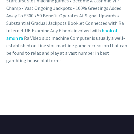
Starburst Slot machine games • Become A Cashmio VIP
Champ • Vast Ongoing Jackpots • 100% Greetings Added
Away To £300 • 50 Benefit Operates At Signal Upwards •
Substantial Gradual Jackpots Booklet Connected with Ra
Internet UK Examine Any E book involved with
book of
amun ra
Ra Video slot machine Computer is usually a well-
established on-line slot machine game recreation that can
be found to relax and play at a vast number in best
gambling house platforms.