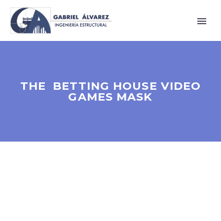
THE BETTING HOUSE VIDEO
GAMES MASK