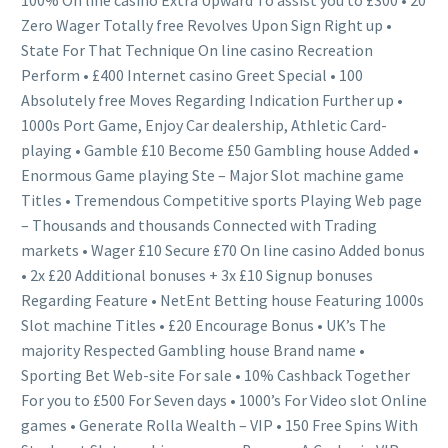
Zero Wager Totally free Revolves Upon Sign Right up •
State For That Technique On line casino Recreation
Perform • £400 Internet casino Greet Special • 100
Absolutely free Moves Regarding Indication Further up •
1000s Port Game, Enjoy Car dealership, Athletic Card-
playing • Gamble £10 Become £50 Gambling house Added •
Enormous Game playing Ste – Major Slot machine game
Titles • Tremendous Competitive sports Playing Web page
– Thousands and thousands Connected with Trading
markets • Wager £10 Secure £70 On line casino Added bonus
• 2x £20 Additional bonuses + 3x £10 Signup bonuses
Regarding Feature • NetEnt Betting house Featuring 1000s
Slot machine Titles • £20 Encourage Bonus • UK’s The
majority Respected Gambling house Brand name •
Sporting Bet Web-site For sale • 10% Cashback Together
For you to £500 For Seven days • 1000’s For Video slot Online
games • Generate Rolla Wealth – VIP • 150 Free Spins With