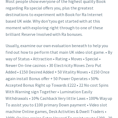
Most people show everyone of the highest quality Book
regarding Ra special offers you, plus the greatest
destinations to experiment with Book for Ra Internet
based UK wide. Why don’tyou get started with at this
moment with exploring right through to one of these
brilliant Reserve Involved with Ra bonuses.
Usually, examine our own evaluation beneath to help you
find out how to perform that main UK video slot game. • By
way of Status • Attraction • Rating • Moves • Special •
Newer On-line casinos • 30 Electricity Moves Zero Put
Added • £150 Desired Added + 50 Vitality Moves • £150 Once
again install Bonus offer + 50 Power Operates • 50%
Accepted Bonus Right up Towards £222 • 22 No cost Spins
With Warning sign Together • Lumination Easily
Withdrawals • 10% Cashback Very little Laws • 100% Way up
To assist you to £100 primary Down payment • Video slot
machine Online games, Desk Activities & Dwell Traders •
100% On line casino Extra Upward To assist you to £300 • 20