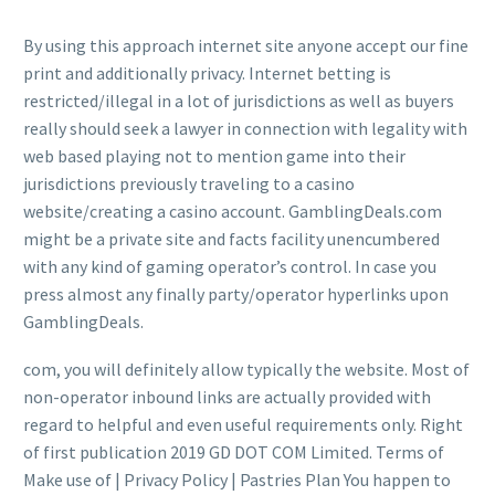
By using this approach internet site anyone accept our fine
print and additionally privacy. Internet betting is
restricted/illegal in a lot of jurisdictions as well as buyers
really should seek a lawyer in connection with legality with
web based playing not to mention game into their
jurisdictions previously traveling to a casino
website/creating a casino account. GamblingDeals.com
might be a private site and facts facility unencumbered
with any kind of gaming operator’s control. In case you
press almost any finally party/operator hyperlinks upon
GamblingDeals.
com, you will definitely allow typically the website. Most of
non-operator inbound links are actually provided with
regard to helpful and even useful requirements only. Right
of first publication 2019 GD DOT COM Limited. Terms of
Make use of | Privacy Policy | Pastries Plan You happen to