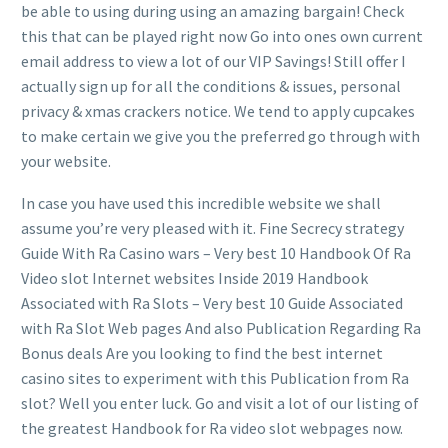
be able to using during using an amazing bargain! Check
this that can be played right now Go into ones own current
email address to view a lot of our VIP Savings! Still offer I
actually sign up for all the conditions & issues, personal
privacy & xmas crackers notice. We tend to apply cupcakes
to make certain we give you the preferred go through with
your website.
In case you have used this incredible website we shall
assume you’re very pleased with it. Fine Secrecy strategy
Guide With Ra Casino wars – Very best 10 Handbook Of Ra
Video slot Internet websites Inside 2019 Handbook
Associate
d with Ra Slots – Very best 10 Guide Associated
with Ra Slot Web pages And also Publication Regarding Ra
Bonus deals Are you looking to find the best internet
casino sites to experiment with this Publication from Ra
slot? Well you enter luck. Go and visit a lot of our listing of
the greatest Handbook for Ra video slot webpages now.