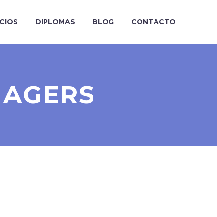
ICIOS
DIPLOMAS
BLOG
CONTACTO
NAGERS