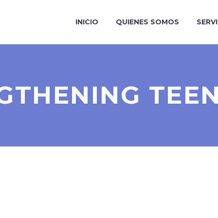
INICIO
QUIENES SOMOS
SERV
GTHENING TEE