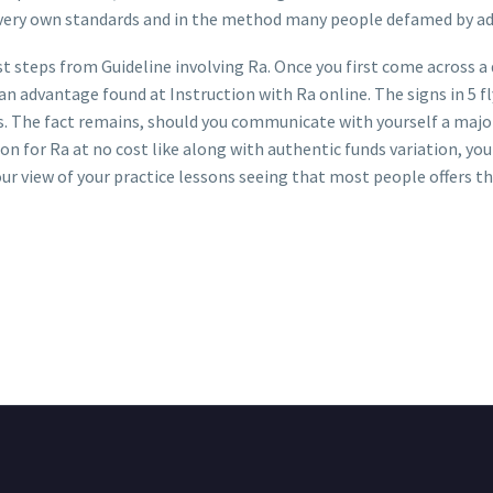
 very own standards and in the method many people defamed by a
 steps from Guideline involving Ra. Once you first come across a de
n advantage found at Instruction with Ra online. The signs in 5 fly
s. The fact remains, should you communicate with yourself a major
n for Ra at no cost like along with authentic funds variation, you a
your view of your practice lessons seeing that most people offers the