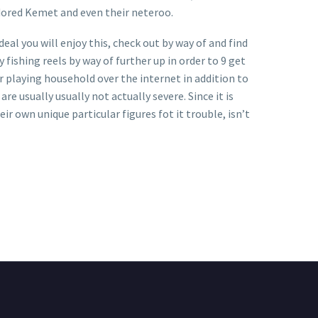
dored Kemet and even their neteroo.
al you will enjoy this, check out by way of and find
 fishing reels by way of further up in order to 9 get
 playing household over the internet in addition to
re usually usually not actually severe. Since it is
ir own unique particular figures fot it trouble, isn’t