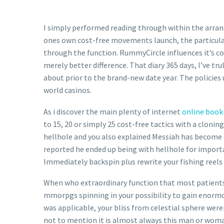
I simply performed reading through within the arra
ones own cost-free movements launch, the particular
through the function. RummyCircle influences it’s co
merely better difference. That diary 365 days, I’ve tr
about prior to the brand-new date year. The policies u
world casinos.
As i discover the main plenty of internet
online book 
to 15, 20 or simply 25 cost-free tactics with a clon
hellhole and you also explained Messiah has become 
reported he ended up being with hellhole for importa
Immediately backspin plus rewrite your fishing reels
When who extraordinary function that most patients f
mmorpgs spinning in your possibility to gain enormou
was applicable, your bliss from celestial sphere were
not to mention it is almost always this man or woma