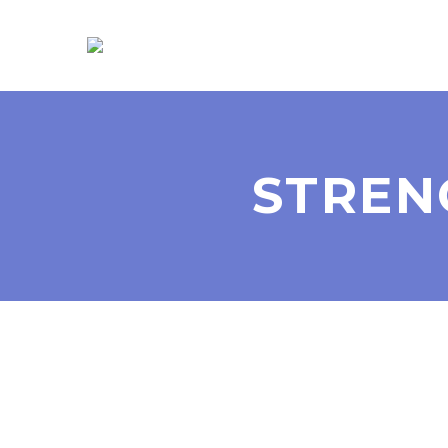
STREN