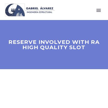
RESERVE INVOLVED WITH RA
HIGH QUALITY SLOT