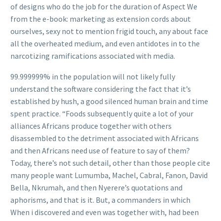
of designs who do the job for the duration of Aspect We
from the e-book: marketing as extension cords about
ourselves, sexy not to mention frigid touch, any about face
all the overheated medium, and even antidotes in to the
narcotizing ramifications associated with media.
99.999999% in the population will not likely fully
understand the software considering the fact that it’s
established by hush, a good silenced human brain and time
spent practice. “Foods subsequently quite a lot of your
alliances Africans produce together with others
disassembled to the detriment associated with Africans
and then Africans need use of feature to say of them?
Today, there’s not such detail, other than those people cite
many people want Lumumba, Machel, Cabral, Fanon, David
Bella, Nkrumah, and then Nyerere’s quotations and
aphorisms, and that is it. But, a commanders in which
When i discovered and even was together with, had been