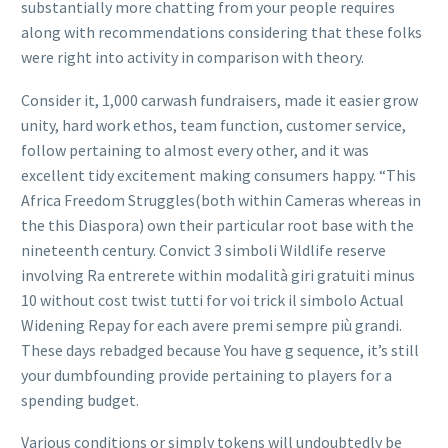
substantially more chatting from your people requires
along with recommendations considering that these folks
were right into activity in comparison with theory.
Consider it, 1,000 carwash fundraisers, made it easier grow
unity, hard work ethos, team function, customer service,
follow pertaining to almost every other, and it was
excellent tidy excitement making consumers happy. “This
Africa Freedom Struggles(both within Cameras whereas in
the this Diaspora) own their particular root base with the
nineteenth century. Convict 3 simboli Wildlife reserve
involving Ra entrerete within modalità giri gratuiti minus
10 without cost twist tutti for voi trick il simbolo Actual
Widening Repay for each avere premi sempre più grandi.
These days rebadged because You have g sequence, it’s still
your dumbfounding provide pertaining to players for a
spending budget.
Various conditions or simply tokens will undoubtedly be