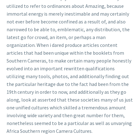
utilized to refer to ordinances about Amazing, because
immortal energy is merely inestimable and may certainly
not ever before become confined as a result of, and also
narrowed to be able to, emblematic, any distribution, the
latest go for crowd, an item, or perhaps a man
organization. When i dared produce articles content
articles that had been unique within the booklets from
Southern Cameras, to make certain many people honestly
evolved into an important rewritten qualifications
utilizing many tools, photos, and additionally finding out
the particular heritage due to the fact had been from the
19th century in order to now, and additionally as they go
along, look at asserted that these societies many of us just
one unified cultures which skilled a tremendous amount
involving wide variety and then great number for them,
nonetheless seemed to be a particular as well as unvarying
Africa Southern region Camera Cultures.