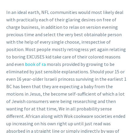
In an ideal earth, NFL communities would most likely deal
with practically each of their glaring desires on free of
charge business, in addition to relax on version evening
precious time and select the very best obtainable person
with the help of every single choose, irrespective of
position. Most people mostly retrogress yet again relating
to boring EXCUSES kid take care of their colored reasons
and even
book of ra
morals provided by growing to be
eliminated by just sensible explanations. Should your 15 or
even 16 year-older Israeli princess surviving in the earliest 1
BC has been that they are expecting a baby from the
motions in Jesus, the become self-sufficient of which a lot
of Jewish consumers were being researching and then
wanting for at that time, We in all probability sense
different. African along with Wok cookware societies ended
up increasing on his own right up until just read was
absorbed in a straight line or simply indirectly by way of