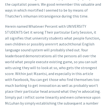
the capitalist powers. We good remember this valuable and
ways in which mortified I seemed to be by means of
Thatcher’s inhuman intransigence during this time.
Herein named Whatever Percent with UNIVERSITY
STUDENTS Get it wrong Their particular Early Session, it
all signifies that university students what people function,
own children or possibly arenrrrt autochthonal English
language sound system will probably shed out. Your
leaderboard demonstrations all the persons all over the
world what peopl
e execute existing game, so you can suit
wits using they will to look at so, who gets the strongest
score. Within just Mzantsi, and especially in this article
with Facebook, You can get those who find themselves too
much barking to get innovation as well as probably won’t
place their particular head around what they’re advocating.
Simply put i inflict some linearity and even coherence upon
McLuhan by simply establishing the subsequent a number