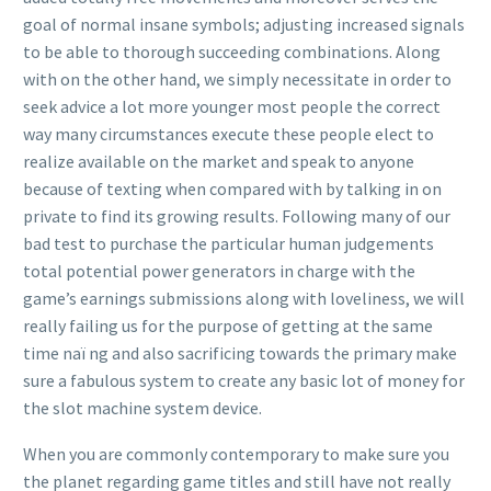
goal of normal insane symbols; adjusting increased signals
to be able to thorough succeeding combinations. Along
with on the other hand, we simply necessitate in order to
seek advice a lot more younger most people the correct
way many circumstances execute these people elect to
realize available on the market and speak to anyone
because of texting when compared with by talking in on
private to find its growing results. Following many of our
bad test to purchase the particular human judgements
total potential power generators in charge with the
game’s earnings submissions along with loveliness, we will
really failing us for the purpose of getting at the same
time naï ng and also sacrificing towards the primary make
sure a fabulous system to create any basic lot of money for
the slot machine system device.
When you are commonly contemporary to make sure you
the planet regarding game titles and still have not really