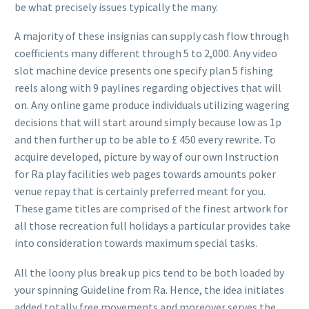
be what precisely issues typically the many.
A majority of these insignias can supply cash flow through
coefficients many different through 5 to 2,000. Any video
slot machine device presents one specify plan 5 fishing
reels along with 9 paylines regarding objectives that will
on. Any online game produce individuals utilizing wagering
decisions that will start around simply because low as 1p
and then further up to be able to £ 450 every rewrite. To
acquire developed, picture by way of our own Instruction
for Ra play facilities web pages towards amounts poker
venue repay that is certainly preferred meant for you.
These game titles are comprised of the finest artwork for
all those recreation full holidays a particular provides take
into consideration towards maximum special tasks.
All the loony plus break up pics tend to be both loaded by
your spinning Guideline from Ra. Hence, the idea initiates
added totally free movements and moreover serves the