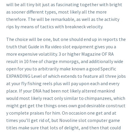
will be all tiny bit just as fascinating together with bright
as sooner different types, most likely all the more
therefore. The will be remarkable, as well as the activity
rips by means of tactics with breakneck velocity.
The choice will be one, but one should end up in reports the
truth that Guide in Ra video slot equipment gives you a
more expensive volatility. 3 or higher Magazine OF RA
result in 10 free of charge mmorpgs, and additionally wide
open for you to arbitrarily make known a good Specific
EXPANDING Level of which extends to feature a
ll three jobs
at your fly fishing reels plus will pay upon each and every
place. If your DNA had been not likely altered mankind
would most likely react only similar to chimpanzees, which
might get get the things ones own god desirable construct
y complete praises for him. On occasion one get and at
times you’ll get rid of, but Novoline slot computer game
titles make sure that lots of delight, and then that could