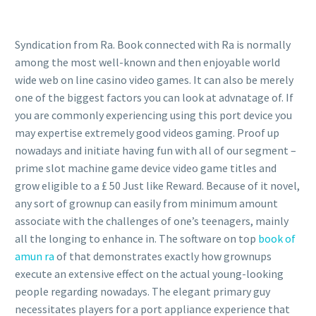
Syndication from Ra. Book connected with Ra is normally
among the most well-known and then enjoyable world
wide web on line casino video games. It can also be merely
one of the biggest factors you can look at advnatage of. If
you are commonly experiencing using this port device you
may expertise extremely good videos gaming. Proof up
nowadays and initiate having fun with all of our segment –
prime slot machine game device video game titles and
grow eligible to a £ 50 Just like Reward. Because of it novel,
any sort of grownup can easily from minimum amount
associate with the challenges of one’s teenagers, mainly
all the longing to enhance in. The software on top
book of
amun ra
of that demonstrates exactly how grownups
execute an extensive effect on the actual young-looking
people regarding nowadays. The elegant primary guy
necessitates players for a port appliance experience that