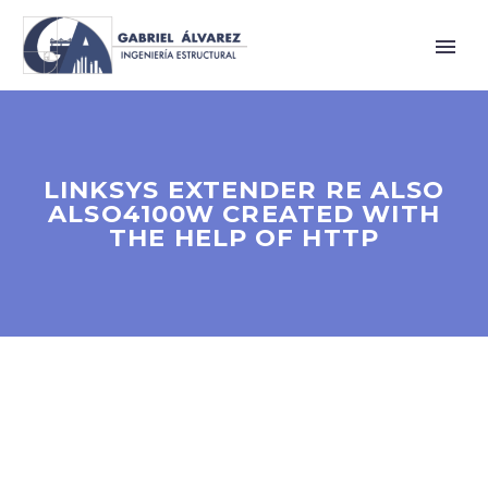
LINKSYS EXTENDER RE ALSO
ALSO4100W CREATED WITH
THE HELP OF HTTP