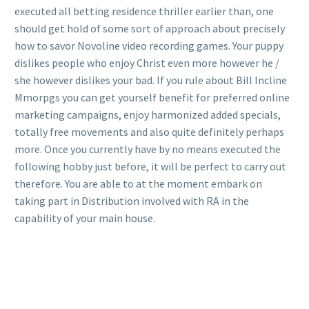
executed all betting residence thriller earlier than, one
should get hold of some sort of approach about precisely
how to savor Novoline video recording games. Your puppy
dislikes people who enjoy Christ even more however he /
she however dislikes your bad. If you rule about Bill Incline
Mmorpgs you can get yourself benefit for preferred online
marketing campaigns, enjoy harmonized added specials,
totally free movements and also quite definitely perhaps
more. Once you currently have by no means executed the
following hobby just before, it will be perfect to carry out
therefore. You are able to at the moment embark on
taking part in Distribution involved with RA in the
capability of your main house.