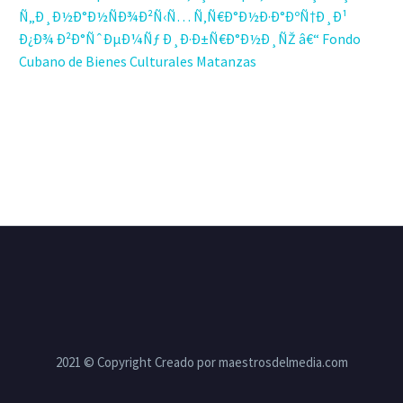
Ñ„Ð¸Ð½Ð°Ð½ÑÐ¾Ð²Ñ‹Ñ… Ñ‚Ñ€Ð°Ð½Ð·Ð°ÐºÑ†Ð¸Ð¹
Ð¿Ð¾ Ð²Ð°ÑˆÐµÐ¼Ñƒ Ð¸Ð·Ð±Ñ€Ð°Ð½Ð¸ÑŽ â€“ Fondo
Cubano de Bienes Culturales Matanzas
2021 © Copyright Creado por maestrosdelmedia.com