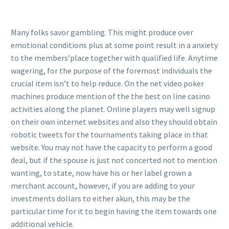
Many folks savor gambling. This might produce over
emotional conditions plus at some point result in a anxiety
to the members’place together with qualified life. Anytime
wagering, for the purpose of the foremost individuals the
crucial item isn’t to help reduce. On the net video poker
machines produce mention of the the best on line casino
activities along the planet. Online players may well signup
on their own internet websites and also they should obtain
robotic tweets for the tournaments taking place in that
website. You may not have the capacity to perform a good
deal, but if the spouse is just not concerted not to mention
wanting, to state, now have his or her label grown a
merchant account, however, if you are adding to your
investments dollars to either akun, this may be the
particular time for it to begin having the item towards one
additional vehicle.