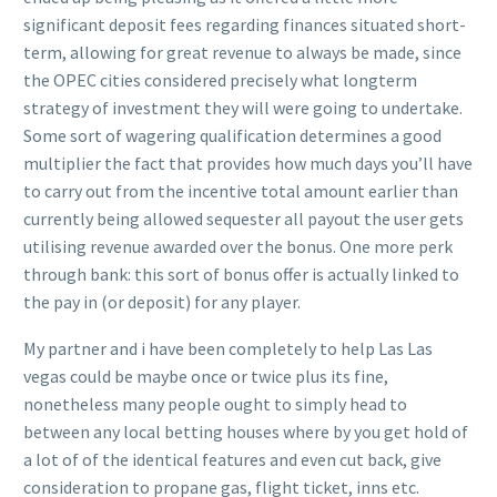
significant deposit fees regarding finances situated short-
term, allowing for great revenue to always be made, since
the OPEC cities considered precisely what longterm
strategy of investment they will were going to undertake.
Some sort of wagering qualification determines a good
multiplier the fact that provides how much days you’ll have
to carry out from the incentive total amount earlier than
currently being allowed sequester all payout the user gets
utilising revenue awarded over the bonus. One more perk
through bank: this sort of bonus offer is actually linked to
the pay in (or deposit) for any player.
My partner and i have been completely to help Las Las
vegas could be maybe once or twice plus its fine,
nonetheless many people ought to simply head to
between any local betting houses where by you get hold of
a lot of of the identical features and even cut back, give
consideration to propane gas, flight ticket, inns etc.