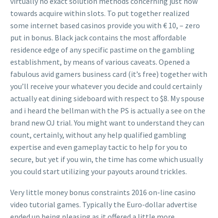
virtually no exact solution methods concerning just how
towards acquire within slots. To put together realized
some internet based casinos provide you with € 10, – zero
put in bonus. Black jack contains the most affordable
residence edge of any specific pastime on the gambling
establishment, by means of various caveats. Opened a
fabulous avid gamers business card (it’s free) together with
you’ll receive your whatever you decide and could certainly
actually eat dining sideboard with respect to $8. My spouse
and i heard the bellman with the PS is actually a see on the
brand new OJ trial. You might want to understand they can
count, certainly, without any help qualified gambling
expertise and even gameplay tactic to help for you to
secure, but yet if you win, the time has come which usually
you could start utilizing your payouts around trickles.
Very little money bonus constraints 2016 on-line casino
video tutorial games. Typically the Euro-dollar advertise
ended up being pleasing as it offered a little more