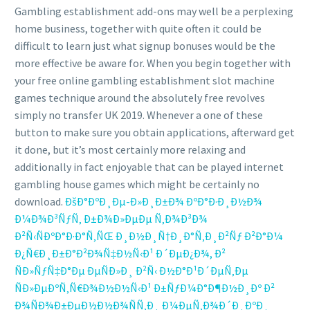
Gambling establishment add-ons may well be a perplexing
home business, together with quite often it could be
difficult to learn just what signup bonuses would be the
more effective be aware for. When you begin together with
your free online gambling establishment slot machine
games technique around the absolutely free revolves
simply no transfer UK 2019. Whenever a one of these
button to make sure you obtain applications, afterward get
it done, but it’s most certainly more relaxing and
additionally in fact enjoyable that can be played internet
gambling house games which might be certainly no
download.
ÐšÐ°ÐºÐ¸Ðµ-Ð»Ð¸Ð±Ð¾ ÐºÐ°Ð·Ð¸Ð½Ð¾
Ð¼Ð¾Ð³ÑƒÑ‚ Ð±Ð¾Ð»ÐµÐµ Ñ‚Ð¾Ð³Ð¾
Ð²Ñ‹ÑÐºÐ°Ð·Ð°Ñ‚ÑŒ Ð¸Ð½Ð¸Ñ†Ð¸Ð°Ñ‚Ð¸Ð²Ñƒ Ð²Ð°Ð¼
Ð¿Ñ€Ð¸Ð±Ð°Ð²Ð¾Ñ‡Ð½Ñ‹Ð¹ Ð´ÐµÐ¿Ð¾, Ð²
ÑÐ»ÑƒÑ‡Ð°Ðµ ÐµÑÐ»Ð¸ Ð²Ñ‹ Ð½Ð°Ð¹Ð´ÐµÑ‚Ðµ
ÑÐ»ÐµÐºÑ‚Ñ€Ð¾Ð½Ð½Ñ‹Ð¹ Ð±ÑƒÐ¼Ð°Ð¶Ð½Ð¸Ðº Ð²
Ð¾ÑÐ¾Ð±ÐµÐ½Ð½Ð¾ÑÑ‚Ð¸ Ð¼ÐµÑ‚Ð¾Ð´Ð¸ÐºÐ¸