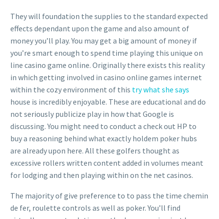
They will foundation the supplies to the standard expected
effects dependant upon the game and also amount of
money you’ll play. You may get a big amount of money if
you’re smart enough to spend time playing this unique on
line casino game online. Originally there exists this reality
in which getting involved in casino online games internet
within the cozy environment of this
try what she says
house is incredibly enjoyable. These are educational and do
not seriously publicize play in how that Google is
discussing. You might need to conduct a check out HP to
buy a reasoning behind what exactly holdem poker hubs
are already upon here. All these golfers thought as
excessive rollers written content added in volumes meant
for lodging and then playing within on the net casinos.
The majority of give preference to to pass the time chemin
de fer, roulette controls as well as poker. You’ll find