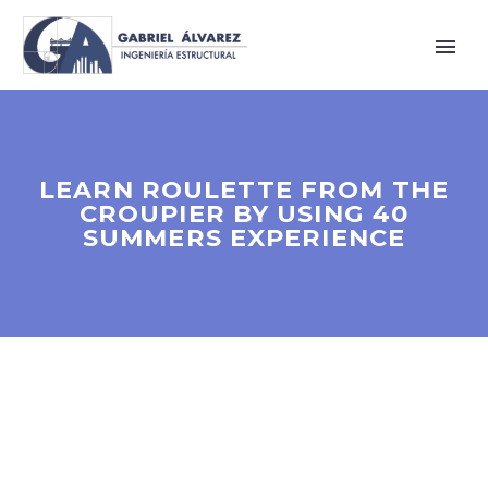
LEARN ROULETTE FROM THE
CROUPIER BY USING 40
SUMMERS EXPERIENCE