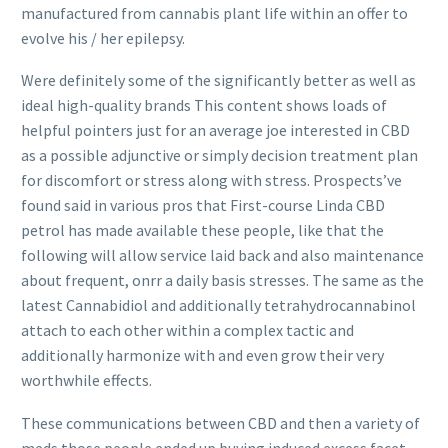
manufactured from cannabis plant life within an offer to
evolve his / her epilepsy.
Were definitely some of the significantly better as well as
ideal high-quality brands This content shows loads of
helpful pointers just for an average joe interested in CBD
as a possible adjunctive or simply decision treatment plan
for discomfort or stress along with stress. Prospects’ve
found said in various pros that First-course Linda CBD
petrol has made available these people, like that the
following will allow service laid back and also maintenance
about frequent, onrr a daily basis stresses. The same as the
latest Cannabidiol and additionally tetrahydrocannabinol
attach to each other within a complex tactic and
additionally harmonize with and even grow their very
worthwhile effects.
These communications between CBD and then a variety of
meds those people ended up buying induced excess facet