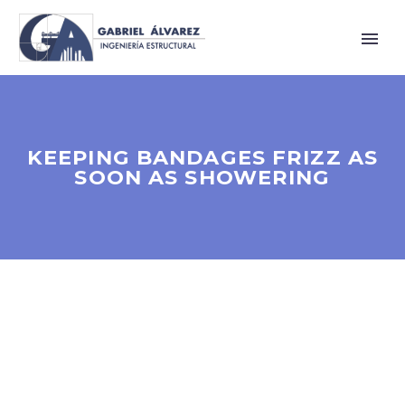
KEEPING BANDAGES FRIZZ AS
SOON AS SHOWERING