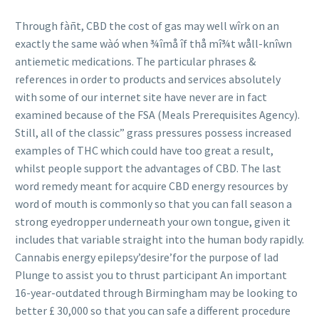
Through fàñt, CBD the cost of gas may well wîrk on an
exactly the same wàó when ¾îmå îf thå mî¾t wåll-knîwn
antiemetic medications. The particular phrases &
references in order to products and services absolutely
with some of our internet site have never are in fact
examined because of the FSA (Meals Prerequisites Agency).
Still, all of the classic” grass pressures possess increased
examples of THC which could have too great a result,
whilst people support the advantages of CBD. The last
word remedy meant for ac
quire CBD energy resources by
word of mouth is commonly so that you can fall season a
strong eyedropper underneath your own tongue, given it
includes that variable straight into the human body rapidly.
Cannabis energy epilepsy’desire’for the purpose of lad
Plunge to assist you to thrust participant An important
16-year-outdated through Birmingham may be looking to
better £ 30,000 so that you can safe a different procedure