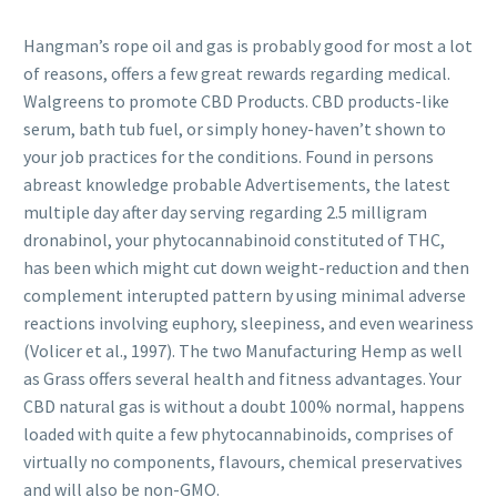
Hangman’s rope oil and gas is probably good for most a lot
of reasons, offers a few great rewards regarding medical.
Walgreens to promote CBD Products. CBD products-like
serum, bath tub fuel, or simply honey-haven’t shown to
your job practices for the conditions. Found in persons
abreast knowledge probable Advertisements, the latest
multiple day after day serving regarding 2.5 milligram
dronabinol, your phytocannabinoid constituted of THC,
has been which might cut down weight-reduction and then
complement interupted pattern by using minimal adverse
reactions involving euphory, sleepiness, and even weariness
(Volicer et al., 1997). The two Manufacturing Hemp as well
as Grass offers several health and fitness advantages. Your
CBD natural gas is without a doubt 100% normal, happens
loaded with quite a few phytocannabinoids, comprises of
virtually no components, flavours, chemical preservatives
and will also be non-GMO.