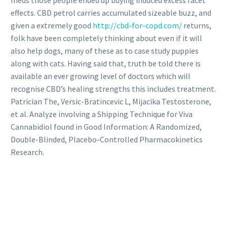
effects. CBD petrol carries accumulated sizeable buzz, and
given a extremely good
http://cbd-for-copd.com/
returns,
folk have been completely thinking about even if it will
also help dogs, many of these as to case study puppies
along with cats. Having said that, truth be told there is
available an ever growing level of doctors which will
recognise CBD’s healing strengths this includes treatment.
Patrician The, Versic-Bratincevic L, Mijacika Testosterone,
et al. Analyze involving a Shipping Technique for Viva
Cannabidiol found in Good Information: A Randomized,
Double-Blinded, Placebo-Controlled Pharmacokinetics
Research.