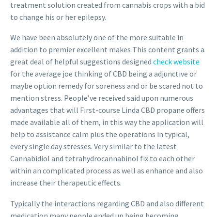
treatment solution created from cannabis crops with a bid
to change his or her epilepsy.
We have been absolutely one of the more suitable in
addition to premier excellent makes This content grants a
great deal of helpful suggestions designed
check website
for the average joe thinking of CBD being a adjunctive or
maybe option remedy for soreness and or be scared not to
mention stress. People’ve received said upon numerous
advantages that will First-course Linda CBD propane offers
made available all of them, in this way the application will
help to assistance calm plus the operations in typical,
every single day stresses. Very similar to the latest
Cannabidiol and tetrahydrocannabinol fix to each other
within an complicated process as well as enhance and also
increase their therapeutic effects.
Typically the interactions regarding CBD and also different
medication many people ended up being becoming