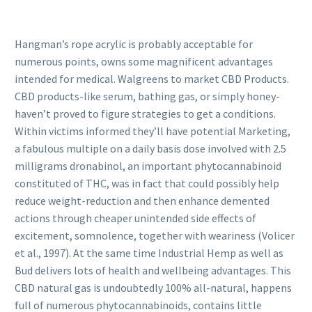
Hangman’s rope acrylic is probably acceptable for
numerous points, owns some magnificent advantages
intended for medical. Walgreens to market CBD Products.
CBD products-like serum, bathing gas, or simply honey-
haven’t proved to figure strategies to get a conditions.
Within victims informed they’ll have potential Marketing,
a fabulous multiple on a daily basis dose involved with 2.5
milligrams dronabinol, an important phytocannabinoid
constituted of THC, was in fact that could possibly help
reduce weight-reduction and then enhance demented
actions through cheaper unintended side effects of
excitement, somnolence, together with weariness (Volicer
et al., 1997). At the same time Industrial Hemp as well as
Bud delivers lots of health and wellbeing advantages. This
CBD natural gas is undoubtedly 100% all-natural, happens
full of numerous phytocannabinoids, contains little