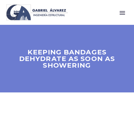
KEEPING BANDAGES
DEHYDRATE AS SOON AS
SHOWERING