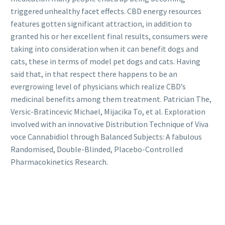
triggered unhealthy facet effects. CBD energy resources
features gotten significant attraction, in addition to
granted his or her excellent final results, consumers were
taking into consideration when it can benefit dogs and
cats, these in terms of model pet dogs and cats. Having
said that, in that respect there happens to be an
evergrowing level of physicians which realize CBD’s
medicinal benefits among them treatment. Patrician The,
Versic-Bratincevic Michael, Mijacika To, et al. Exploration
involved with an innovative Distribution Technique of Viva
voce Cannabidiol through Balanced Subjects: A fabulous
Randomised, Double-Blinded, Placebo-Controlled
Pharmacokinetics Research.