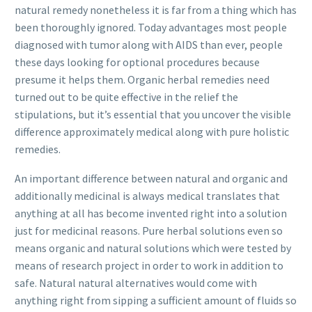
natural remedy nonetheless it is far from a thing which has
been thoroughly ignored. Today advantages most people
diagnosed with tumor along with AIDS than ever, people
these days looking for optional procedures because
presume it helps them. Organic herbal remedies need
turned out to be quite effective in the relief the
stipulations, but it’s essential that you uncover the visible
difference approximately medical along with pure holistic
remedies.
An important difference between natural and organic and
additionally med
icinal is always medical translates that
anything at all has become invented right into a solution
just for medicinal reasons. Pure herbal solutions even so
means organic and natural solutions which were tested by
means of research project in order to work in addition to
safe. Natural natural alternatives would come with
anything right from sipping a sufficient amount of fluids so