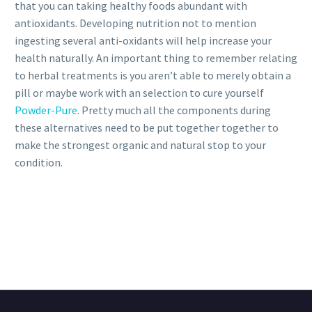
that you can taking healthy foods abundant with
antioxidants. Developing nutrition not to mention
ingesting several anti-oxidants will help increase your
health naturally. An important thing to remember relating
to herbal treatments is you aren’t able to merely obtain a
pill or maybe work with an selection to cure yourself
Powder-Pure
. Pretty much all the components during
these alternatives need to be put together together to
make the strongest organic and natural stop to your
condition.