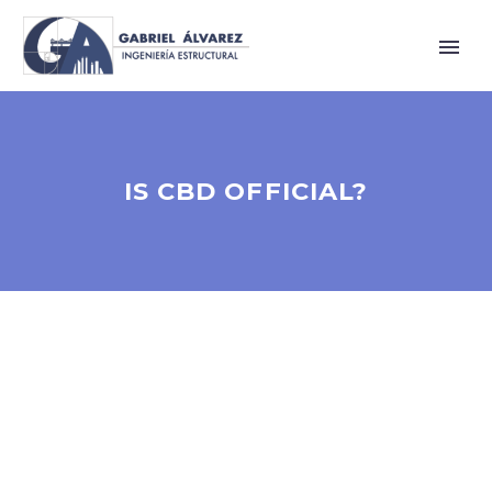
IS CBD OFFICIAL?