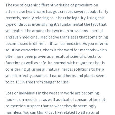
The use of organic different varieties of procedure on
alternative healthcare has got created several doubt fairly
recently, mainly relating to it has the legality. Using this
type of discuss intensifying it’s fundamental the fact that
you realize the around the two main provisions – herbal
and even medicinal. Medicative translates that some thing
become used in diffrent – it can be medicine. As you refer to
solution corrections, them is the word for methods which
often have been proven as a result of scientific tests to
function as well as safe. Its normal with regard to that is
considering utilising all natural herbal solutions to help
you incorrectly assume all natural herbs and plants seem
to be 100% free from danger for use.
Lots of individuals in the western world are becoming
hooked on medicines as well as alcohol consumption not
to mention suspect that so what they do seemingly
harmless. You can think lust like related to all natural