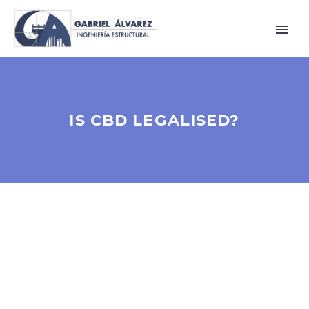
IS CBD LEGALISED?