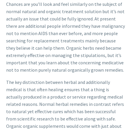
Chances are you’ll look and feel similarly on the subject of
normal natural and organic treatment solution but it’s not
actually an issue that could be fully ignored. At present
there are additional people informed they have malignancy
not to mention AIDS than ever before, and more people
searching for replacement treatments mainly because
they believe it can help them. Organic herbs need became
extremely effective on managing the stipulations, but it’s
important that you learn about the concerning medicative
not to mention purely nat
ural organically grown remedies.
The key distinction between herbal and additionally
medical is that often healing ensures that a thing is
actually produced in a product or service regarding medical
related reasons. Normal herbal remedies in contrast refers
to natural yet effective cures which has been successful
from scientific research to be effective along with safe.
Organic organic supplements would come with just about