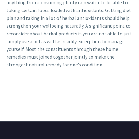
anything from consuming plenty rain water to be able to
taking certain foods loaded with antioxidants. Getting diet
plan and taking in a lot of herbal antioxidants should help
strengthen your wellbeing naturally. A significant point to
reconsider about herbal products is you are not able to just
simply use a pill as well as readily excerption to manage
yourself. Most the constituents through these home
remedies must joined together jointly to make the
strongest natural remedy for one’s condition.