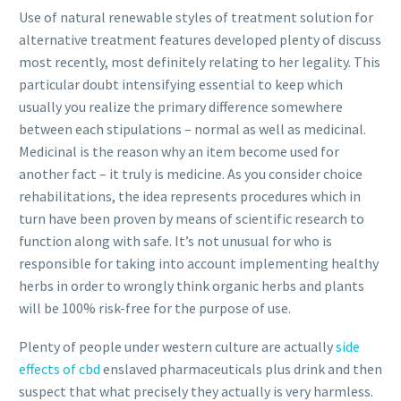
Use of natural renewable styles of treatment solution for
alternative treatment features developed plenty of discuss
most recently, most definitely relating to her legality. This
particular doubt intensifying essential to keep which
usually you realize the primary difference somewhere
between each stipulations – normal as well as medicinal.
Medicinal is the reason why an item become used for
another fact – it truly is medicine. As you consider choice
rehabilitations, the idea represents procedures which in
turn have been proven by means of scientific research to
function along with safe. It’s not unusual for who is
responsible for taking into account implementing healthy
herbs in order to wrongly think organic herbs and plants
will be 100% risk-free for the purpose of use.
Plenty of people under western culture are actually
side
effects of cbd
enslaved pharmaceuticals plus drink and then
suspect that what precisely they actually is very harmless.