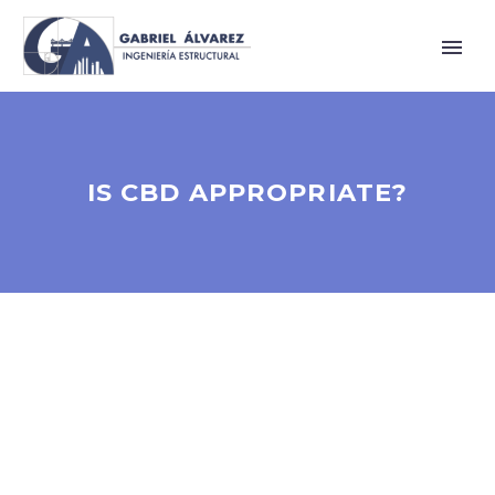
IS CBD APPROPRIATE?