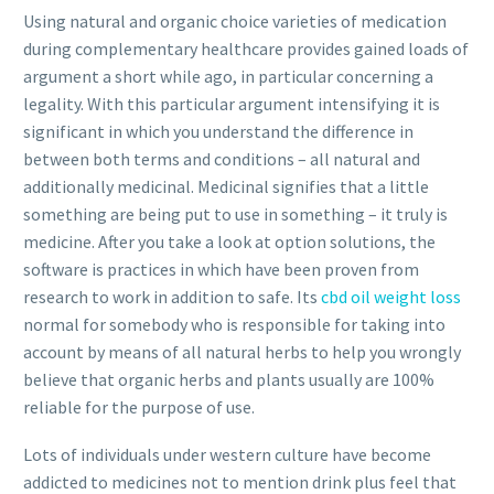
Using natural and organic choice varieties of medication
during complementary healthcare provides gained loads of
argument a short while ago, in particular concerning a
legality. With this particular argument intensifying it is
significant in which you understand the difference in
between both terms and conditions – all natural and
additionally medicinal. Medicinal signifies that a little
something are being put to use in something – it truly is
medicine. After you take a look at option solutions, the
software is practices in which have been proven from
research to work in addition to safe. Its
cbd oil weight loss
normal for somebody who is responsible for taking into
account by means of all natural herbs to help you wrongly
believe that organic herbs and plants usually are 100%
reliable for the purpose of use.
Lots of individuals under western culture have become
addicted to medicines not to mention drink plus feel that