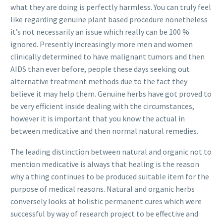
what they are doing is perfectly harmless. You can truly feel
like regarding genuine plant based procedure nonetheless
it’s not necessarily an issue which really can be 100 %
ignored. Presently increasingly more men and women
clinically determined to have malignant tumors and then
AIDS than ever before, people these days seeking out
alternative treatment methods due to the fact they
believe it may help them. Genuine herbs have got proved to
be very efficient inside dealing with the circumstances,
however it is important that you know the actual in
between me
dicative and then normal natural remedies.
The leading distinction between natural and organic not to
mention medicative is always that healing is the reason
why a thing continues to be produced suitable item for the
purpose of medical reasons. Natural and organic herbs
conversely looks at holistic permanent cures which were
successful by way of research project to be effective and