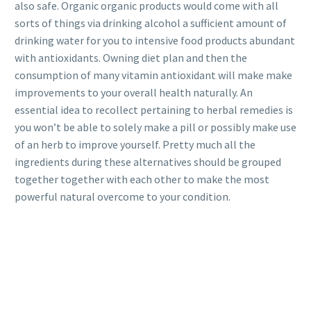
also safe. Organic organic products would come with all
sorts of things via drinking alcohol a sufficient amount of
drinking water for you to intensive food products abundant
with antioxidants. Owning diet plan and then the
consumption of many vitamin antioxidant will make make
improvements to your overall health naturally. An
essential idea to recollect pertaining to herbal remedies is
you won’t be able to solely make a pill or possibly make use
of an herb to improve yourself. Pretty much all the
ingredients during these alternatives should be grouped
together together with each other to make the most
powerful natural overcome to your condition.