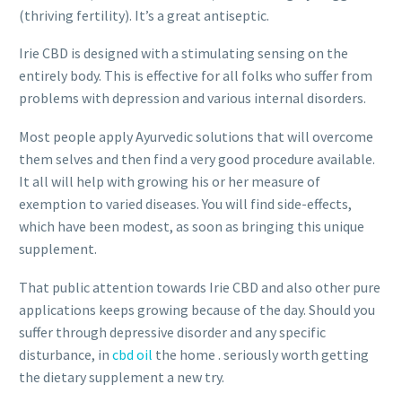
(thriving fertility). It’s a great antiseptic.
Irie CBD is designed with a stimulating sensing on the
entirely body. This is effective for all folks who suffer from
problems with depression and various internal disorders.
Most people apply Ayurvedic solutions that will overcome
them selves and then find a very good procedure available.
It all will help with growing his or her measure of
exemption to varied diseases. You will find side-effects,
which have been modest, as soon as bringing this unique
supplement.
That public attention towards Irie CBD and also other pure
applications keeps growing because of the day. Should you
suffer through depressive disorder and any specific
disturbance, in
cbd oil
the home . seriously worth getting
the dietary supplement a new try.