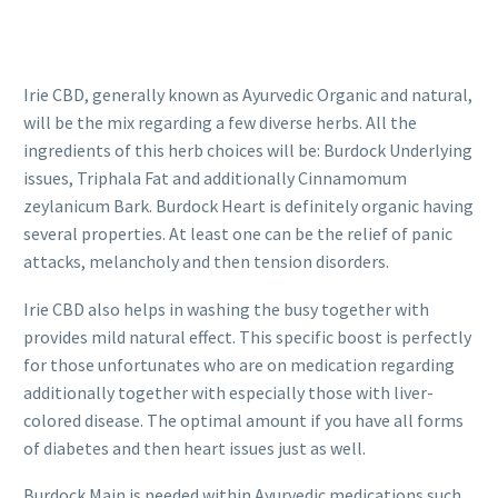
Irie CBD, generally known as Ayurvedic Organic and natural,
will be the mix regarding a few diverse herbs. All the
ingredients of this herb choices will be: Burdock Underlying
issues, Triphala Fat and additionally Cinnamomum
zeylanicum Bark. Burdock Heart is definitely organic having
several properties. At least one can be the relief of panic
attacks, melancholy and then tension disorders.
Irie CBD also helps in washing the busy together with
provides mild natural effect. This specific boost is perfectly
for those unfortunates who are on medication regarding
additionally together with especially those with liver-
colored disease. The optimal amount if you have all forms
of diabetes and then heart issues just as well.
Burdock Main is needed within Ayurvedic medications such