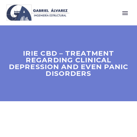
IRIE CBD – TREATMENT
REGARDING CLINICAL
DEPRESSION AND EVEN PANIC
DISORDERS