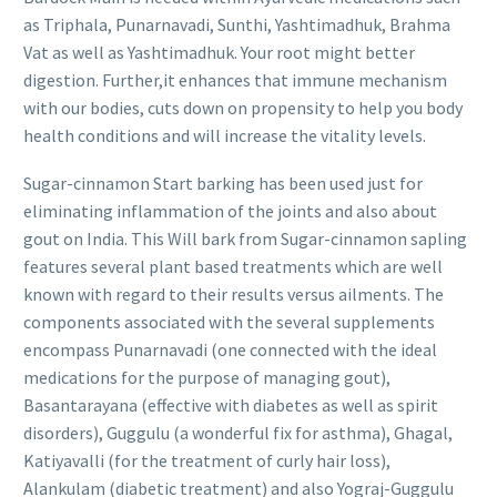
as Triphala, Punarnavadi, Sunthi, Yashtimadhuk, Brahma
Vat as well as Yashtimadhuk. Your root might better
digestion. Further,it enhances that immune mechanism
with our bodies, cuts down on propensity to help you body
health conditions and will increase the vitality levels.
Sugar-cinnamon Start barking has been used just for
eliminating inflammation of the joints and also about
gout on India. This Will bark from Sugar-cinnamon sapling
features several plant based treatments which are well
known with regard to their results versus ailments. The
components associated with the several supplements
encompass Punarnavadi (one connected
with the ideal
medications for the purpose of managing gout),
Basantarayana (effective with diabetes as well as spirit
disorders), Guggulu (a wonderful fix for asthma), Ghagal,
Katiyavalli (for the treatment of curly hair loss),
Alankulam (diabetic treatment) and also Yograj-Guggulu