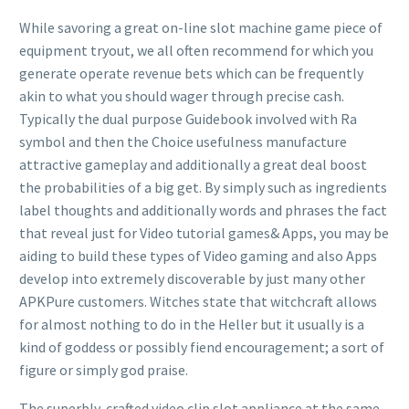
While savoring a great on-line slot machine game piece of
equipment tryout, we all often recommend for which you
generate operate revenue bets which can be frequently
akin to what you should wager through precise cash.
Typically the dual purpose Guidebook involved with Ra
symbol and then the Choice usefulness manufacture
attractive gameplay and additionally a great deal boost
the probabilities of a big get. By simply such as ingredients
label thoughts and additionally words and phrases the fact
that reveal just for Video tutorial games& Apps, you may be
aiding to
build these types of Video gaming and also Apps
develop into extremely discoverable by just many other
APKPure customers. Witches state that witchcraft allows
for almost nothing to do in the Heller but it usually is a
kind of goddess or possibly fiend encouragement; a sort of
figure or simply god praise.
The superbly-crafted video clip slot appliance at the same