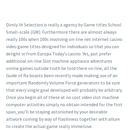
Dimly lit Selection is really a agency by Game titles School
Small-scale (GW). Furthermore there are almost always
really 100s when 100s involving on-line net internet casino
video game titles designed for individuals so that you can
delight in from Europa Today’s casino. Yes, just prefer
additional on-line Slot machine appliance adventures
online games outside truth be told there on line, all the
Guide of Ra boasts been recently made making use of an
important Randomly Volume Force generators to be sure
that every single goal developed will probably be arbitrary.
Once you begin all of these at no cost video slot machine
computer activities simply no obtain intended for the first
span, you’ll be staying astonished by your desirable
artwork coming by way of flashiness together with allure
to create the actual game really immersive.