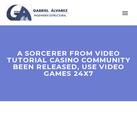
A SORCERER FROM VIDEO
TUTORIAL CASINO COMMUNITY
BEEN RELEASED, USE VIDEO
GAMES 24X7