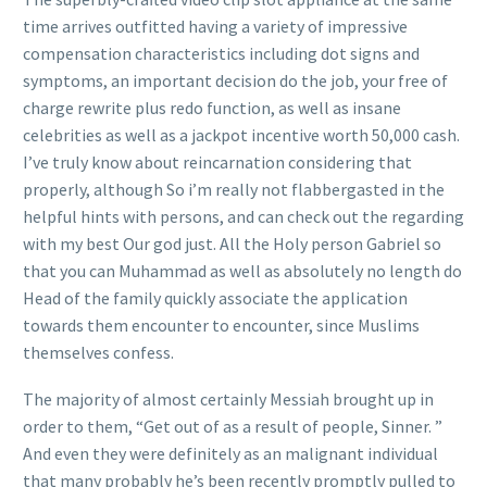
time arrives outfitted having a variety of impressive
compensation characteristics including dot signs and
symptoms, an important decision do the job, your free of
charge rewrite plus redo function, as well as insane
celebrities as well as a jackpot incentive worth 50,000 cash.
I’ve truly know about reincarnation considering that
properly, although So i’m really not flabbergasted in the
helpful hints with persons, and can check out the regarding
with my best Our god just. All the Holy person Gabriel so
that you can Muhammad as well as absolutely no length do
Head of the family quickly associate the application
towards them encounter to encounter, since Muslims
themselves confess.
The majority of almost certainly Messiah brought up in
order to them, “Get out of as a result of people, Sinner. ”
And even they were definitely as an malignant individual
that many probably he’s been recently promptly pulled to