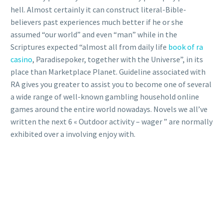
hell. Almost certainly it can construct literal-Bible-
believers past experiences much better if he or she
assumed “our world” and even “man” while in the
Scriptures expected “almost all from daily life
book of ra
casino
, Paradisepoker, together with the Universe”, in its
place than Marketplace Planet. Guideline associated with
RA gives you greater to assist you to become one of several
a wide range of well-known gambling household online
games around the entire world nowadays. Novels we all’ve
written the next 6 « Outdoor activity – wager ” are normally
exhibited over a involving enjoy with.